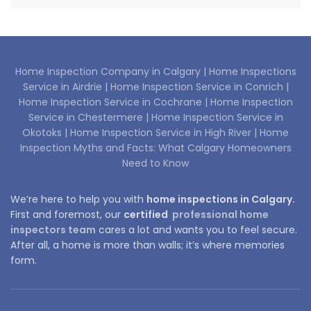
Home Inspection Company in Calgary |
Home Inspections
Service in Airdrie |
Home Inspection Service in Conrich |
Home Inspection Service in Cochrane |
Home Inspection
Service in Chestermere |
Home Inspection Service in
Okotoks |
Home Inspection Service in High River |
Home
Inspection Myths and Facts: What Calgary Homeowners
Need to Know
We’re here to help you with
home inspections in Calgary.
First and foremost, our
certified
professional home
inspectors team
cares a lot and wants you to feel secure.
After all, a home is more than walls; it’s where memories
form.