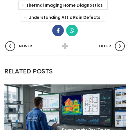
Thermal Imaging Home Diagnostics
Understanding Attic Rain Defects
NEWER
OLDER
RELATED POSTS