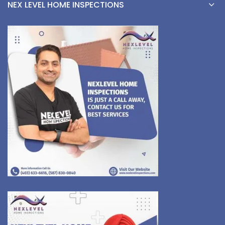
NEX LEVEL HOME INSPECTIONS