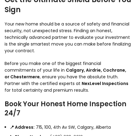
Sign
Your new home should be a source of safety and financial
security,
not unexpected stress.
Finding an honest,
technically advanced partner to evaluate your investment
is the single smartest move you can make before finalizing
your contract.
Before you make one of the biggest financial
commitments of your life in
Calgary, Airdrie, Cochrane,
or Chestermere
,
ensure you have the absolute truth.
Partner with the certified experts at
NexLevel Inspections
for total certainty and premium results.
Book Your Honest Home Inspection
24/7
📍 Address:
715,
100,
4th Av SW,
Calgary,
Alberta