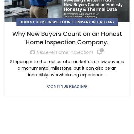
HONEST HOME INSPECTION COMPANY IN CALGARY
Why New Buyers Count on an Honest
Home Inspection Company.
0
NexLevel Home Inspections
Stepping into the real estate market as a new buyer is
a monumental milestone, but it can also be an
incredibly overwhelming experience...
CONTINUE READING