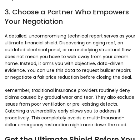
3. Choose a Partner Who Empowers
Your Negotiation
A detailed,
uncompromising technical report serves as your
ultimate financial shield.
Discovering an aging roof,
an
outdated electrical panel,
or an underlying structural flaw
does not mean you have to walk away from your dream
home.
Instead,
it arms you with objective,
data-driven
evidence.
You can use this data to request builder repairs
or negotiate a fair price reduction before closing the deal.
Remember,
traditional insurance providers routinely deny
claims caused by gradual wear and tear.
They also exclude
issues from poor ventilation or pre-existing defects.
Catching a vulnerability early allows you to address it
proactively.
This completely avoids a multi-thousand-
dollar emergency restoration nightmare down the road.
Get the Ultimate Shield Before You