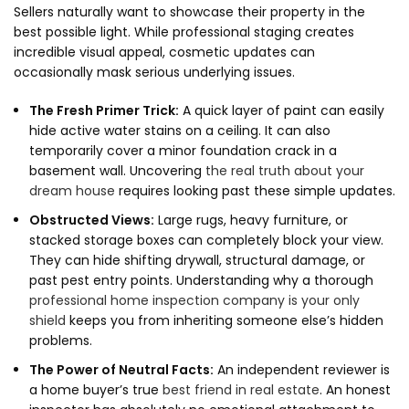
Sellers naturally want to showcase their property in the
best possible light.
While professional staging creates
incredible visual appeal,
cosmetic updates can
occasionally mask serious underlying issues.
The Fresh Primer Trick:
A quick layer of paint can easily
hide active water stains on a ceiling.
It can also
temporarily cover a minor foundation crack in a
basement wall.
Uncovering
the real truth about your
dream house
requires looking past these simple updates.
Obstructed Views:
Large rugs,
heavy furniture,
or
stacked storage boxes can completely block your view.
They can hide shifting drywall,
structural damage,
or
past pest entry points.
Understanding why a thorough
professional home inspection company is your only
shield
keeps you from inheriting someone else’s hidden
problems.
The Power of Neutral Facts:
An independent reviewer is
a home buyer’s true
best friend in real estate
.
An honest