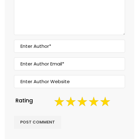
Rating