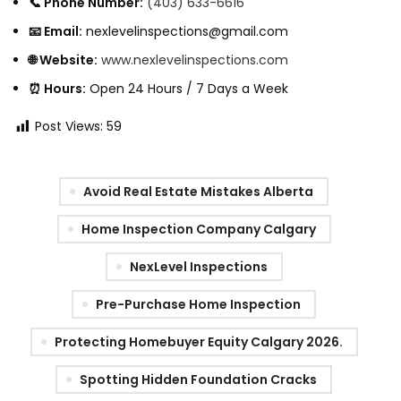
📞 Phone Number:
(403) 633-6616
📧 Email:
nexlevelinspections@gmail.
com
🌐 Website:
www.nexlevelinspections.com
⏰ Hours:
Open 24 Hours / 7 Days a Week
Post Views:
59
Avoid Real Estate Mistakes Alberta
Home Inspection Company Calgary
NexLevel Inspections
Pre-Purchase Home Inspection
Protecting Homebuyer Equity Calgary 2026.
Spotting Hidden Foundation Cracks