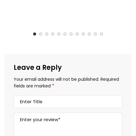
Leave a Reply
Your email address will not be published.
Required
*
fields are marked