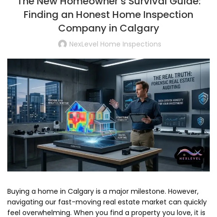
The New Homeowner’s Survival Guide:
Finding an Honest Home Inspection
Company in Calgary
NexLevel Home Inspections
Buying a home in Calgary is a major milestone.
However,
navigating our fast-moving real estate market can quickly
feel overwhelming.
When you find a property you love,
it is