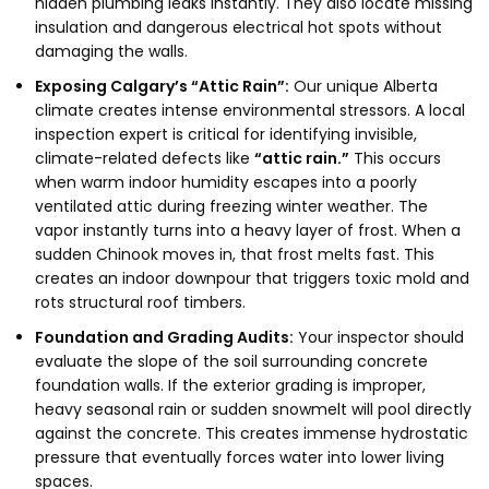
hidden plumbing leaks instantly.
They also locate missing
insulation and dangerous electrical hot spots without
damaging the walls.
Exposing Calgary’s “Attic Rain”:
Our unique Alberta
climate creates intense environmental stressors.
A local
inspection expert is critical for identifying invisible,
climate-related defects like
“attic rain.”
This occurs
when warm indoor humidity escapes into a poorly
ventilated attic during freezing winter weather.
The
vapor instantly turns into a heavy layer of frost.
When a
sudden Chinook moves in,
that frost melts fast.
This
creates an indoor downpour that triggers toxic mold and
rots structural roof timbers.
Foundation and Grading Audits:
Your inspector should
evaluate the slope of the soil surrounding concrete
foundation walls.
If the exterior grading is improper,
heavy seasonal rain or sudden snowmelt will pool directly
against the concrete.
This creates immense hydrostatic
pressure that eventually forces water into lower living
spaces.