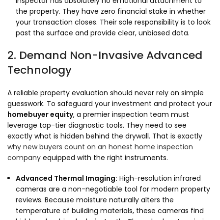
inspector has absolutely no emotional attachment to
the property.
They have zero financial stake in whether
your transaction closes.
Their sole responsibility is to look
past the surface and provide clear,
unbiased data.
2. Demand Non-Invasive Advanced
Technology
A reliable property evaluation should never rely on simple
guesswork.
To safeguard your investment and protect your
homebuyer equity
,
a premier inspection team must
leverage top-tier diagnostic tools.
They need to see
exactly what is hidden behind the drywall.
That is exactly
why new buyers count on an honest home inspection
company
equipped with the right instruments.
Advanced Thermal Imaging:
High-resolution infrared
cameras are a non-negotiable tool for modern property
reviews.
Because moisture naturally alters the
temperature of building materials,
these cameras find