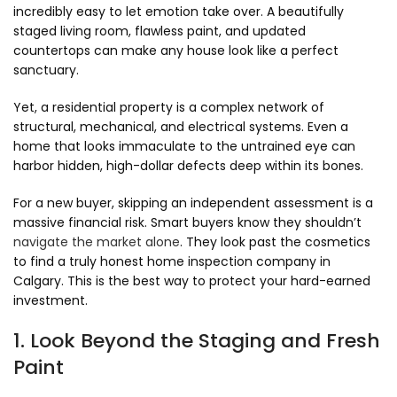
incredibly easy to let emotion take over.
A beautifully
staged living room,
flawless paint,
and updated
countertops can make any house look like a perfect
sanctuary.
Yet,
a residential property is a complex network of
structural,
mechanical,
and electrical systems.
Even a
home that looks immaculate to the untrained eye can
harbor hidden,
high-dollar defects deep within its bones.
For a new buyer,
skipping an independent assessment is a
massive financial risk.
Smart buyers know they shouldn’t
navigate the market alone
.
They look past the cosmetics
to find a truly honest home inspection company in
Calgary.
This is the best way to protect your hard-earned
investment.
1. Look Beyond the Staging and Fresh
Paint