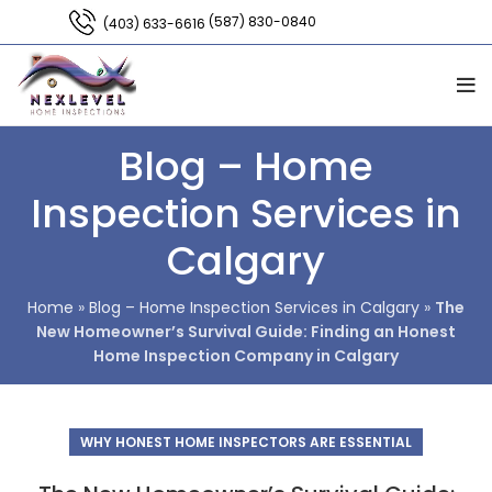
(587) 830-0840
(403) 633-6616
Blog – Home
Inspection Services in
Calgary
Home
»
Blog – Home Inspection Services in Calgary
»
The
New Homeowner’s Survival Guide: Finding an Honest
Home Inspection Company in Calgary
WHY HONEST HOME INSPECTORS ARE ESSENTIAL