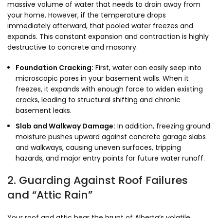
massive volume of water that needs to drain away from
your home. However, if the temperature drops
immediately afterward, that pooled water freezes and
expands. This constant expansion and contraction is highly
destructive to concrete and masonry.
Foundation Cracking:
First, water can easily seep into
microscopic pores in your basement walls. When it
freezes, it expands with enough force to widen existing
cracks, leading to structural shifting and chronic
basement leaks.
Slab and Walkway Damage:
In addition, freezing ground
moisture pushes upward against concrete garage slabs
and walkways, causing uneven surfaces, tripping
hazards, and major entry points for future water runoff.
2. Guarding Against Roof Failures
and “Attic Rain”
Your roof and attic bear the brunt of Alberta’s volatile