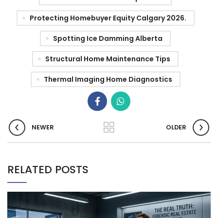
Protecting Homebuyer Equity Calgary 2026.
Spotting Ice Damming Alberta
Structural Home Maintenance Tips
Thermal Imaging Home Diagnostics
NEWER
OLDER
RELATED POSTS