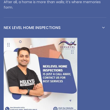
After all, a home is more than walls; it’s where memories
form.
NEX LEVEL HOME INSPECTIONS