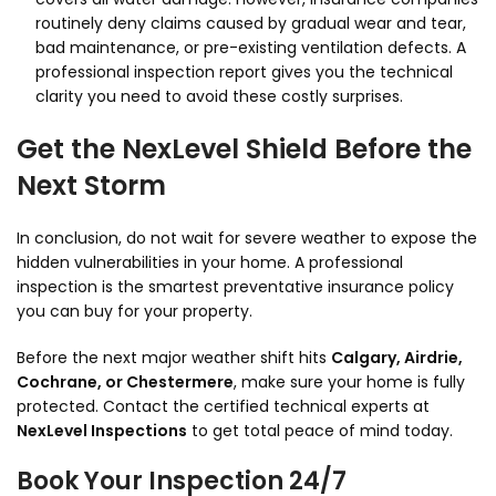
routinely deny claims caused by gradual wear and tear,
bad maintenance, or pre-existing ventilation defects. A
professional inspection report gives you the technical
clarity you need to avoid these costly surprises.
Get the NexLevel Shield Before the
Next Storm
In conclusion, do not wait for severe weather to expose the
hidden vulnerabilities in your home. A professional
inspection is the smartest preventative insurance policy
you can buy for your property.
Before the next major weather shift hits
Calgary, Airdrie,
Cochrane, or Chestermere
, make sure your home is fully
protected. Contact the certified technical experts at
NexLevel Inspections
to get total peace of mind today.
Book Your Inspection 24/7