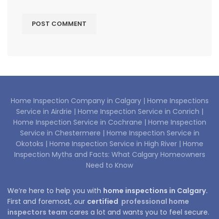
Home Inspection Company in Calgary |
Home Inspections
Service in Airdrie |
Home Inspection Service in Conrich |
Home Inspection Service in Cochrane |
Home Inspection
Service in Chestermere |
Home Inspection Service in
Okotoks |
Home Inspection Service in High River |
Home
Inspection Myths and Facts: What Calgary Homeowners
Need to Know
We’re here to help you with
home inspections in Calgary.
First and foremost, our
certified
professional home
inspectors team
cares a lot and wants you to feel secure.