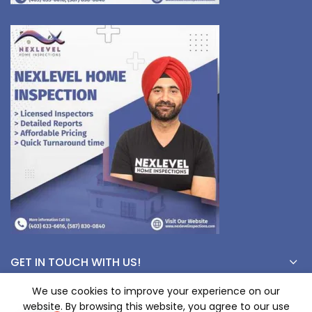
GET IN TOUCH WITH US!
We use cookies to improve your experience on our
website. By browsing this website, you agree to our use