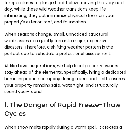
temperatures to plunge back below freezing the very next
day. While these wild weather transitions keep life
interesting, they put immense physical stress on your
property’s exterior, roof, and foundation.
When seasons change, small, unnoticed structural
weaknesses can quickly turn into major, expensive
disasters. Therefore, a shifting weather pattern is the
perfect cue to schedule a professional assessment.
At
NexLevel Inspections
, we help local property owners
stay ahead of the elements. Specifically, hiring a dedicated
home inspection company during a seasonal shift ensures
your property remains safe, watertight, and structurally
sound year-round.
1. The Danger of Rapid Freeze-Thaw
Cycles
When snow melts rapidly during a warm spell, it creates a