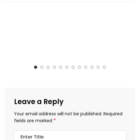
Leave a Reply
Your email address will not be published.
Required
*
fields are marked