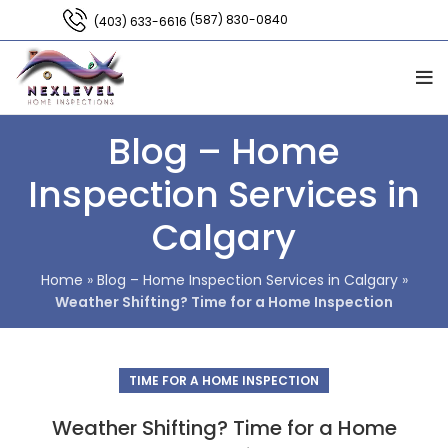
(587) 830-0840
(403) 633-6616
Blog – Home
Inspection Services in
Calgary
Home
»
Blog – Home Inspection Services in Calgary
»
Weather Shifting? Time for a Home Inspection
TIME FOR A HOME INSPECTION
Weather Shifting? Time for a Home