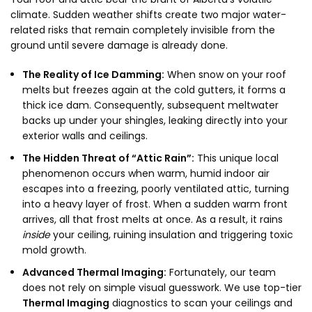
climate. Sudden weather shifts create two major water-
related risks that remain completely invisible from the
ground until severe damage is already done.
The Reality of Ice Damming:
When snow on your roof
melts but freezes again at the cold gutters, it forms a
thick ice dam. Consequently, subsequent meltwater
backs up under your shingles, leaking directly into your
exterior walls and ceilings.
The Hidden Threat of “Attic Rain”:
This unique local
phenomenon occurs when warm, humid indoor air
escapes into a freezing, poorly ventilated attic, turning
into a heavy layer of frost. When a sudden warm front
arrives, all that frost melts at once. As a result, it rains
inside
your ceiling, ruining insulation and triggering toxic
mold growth.
Advanced Thermal Imaging:
Fortunately, our team
does not rely on simple visual guesswork. We use top-tier
Thermal Imaging
diagnostics to scan your ceilings and