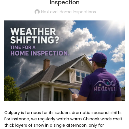
Inspection
NexLevel Home Inspections
Calgary is famous for its sudden, dramatic seasonal shifts.
For instance, we regularly watch warm Chinook winds melt
thick layers of snow in a single afternoon, only for