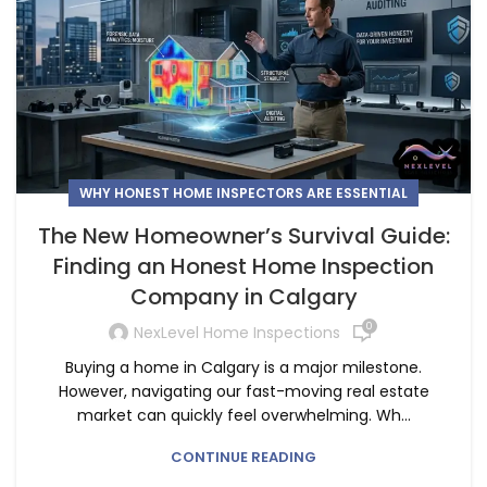
WHY HONEST HOME INSPECTORS ARE ESSENTIAL
The New Homeowner’s Survival Guide:
Finding an Honest Home Inspection
Company in Calgary
0
NexLevel Home Inspections
Buying a home in Calgary is a major milestone.
However, navigating our fast-moving real estate
market can quickly feel overwhelming. Wh...
CONTINUE READING