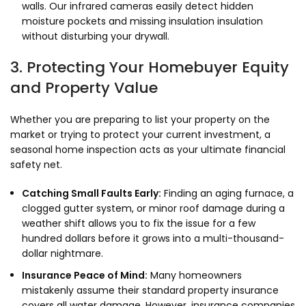
walls. Our infrared cameras easily detect hidden
moisture pockets and missing insulation insulation
without disturbing your drywall.
3. Protecting Your Homebuyer Equity
and Property Value
Whether you are preparing to list your property on the
market or trying to protect your current investment, a
seasonal home inspection acts as your ultimate financial
safety net.
Catching Small Faults Early:
Finding an aging furnace, a
clogged gutter system, or minor roof damage during a
weather shift allows you to fix the issue for a few
hundred dollars before it grows into a multi-thousand-
dollar nightmare.
Insurance Peace of Mind:
Many homeowners
mistakenly assume their standard property insurance
covers all water damage. However, insurance companies