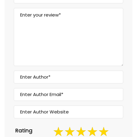
Rating