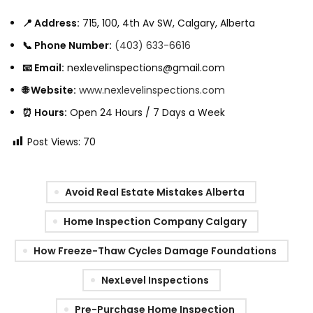
📍 Address:
715, 100, 4th Av SW, Calgary, Alberta
📞 Phone Number:
(403) 633-6616
📧 Email:
nexlevelinspections@gmail.com
🌐 Website:
www.nexlevelinspections.com
⏰ Hours:
Open 24 Hours / 7 Days a Week
Post Views:
70
Avoid Real Estate Mistakes Alberta
Home Inspection Company Calgary
How Freeze-Thaw Cycles Damage Foundations
NexLevel Inspections
Pre-Purchase Home Inspection