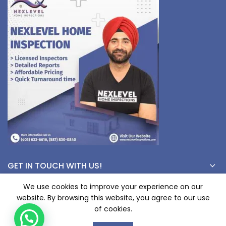
GET IN TOUCH WITH US!
We use cookies to improve your experience on our
website. By browsing this website, you agree to our use
© Copyright 2023 nexlevelinspections.com | All Rights Reserved.
of cookies.