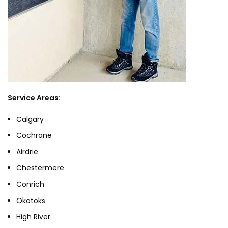
Service Areas:
Calgary
Cochrane
Airdrie
Chestermere
Conrich
Okotoks
High River