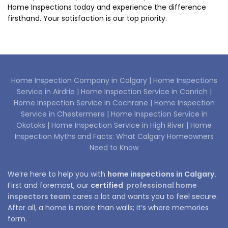
Home Inspections today and experience the difference
firsthand. Your satisfaction is our top priority.
Home Inspection Company in Calgary |
Home Inspections
Service in Airdrie |
Home Inspection Service in Conrich |
Home Inspection Service in Cochrane |
Home Inspection
Service in Chestermere |
Home Inspection Service in
Okotoks |
Home Inspection Service in High River |
Home
Inspection Myths and Facts: What Calgary Homeowners
Need to Know
We’re here to help you with
home inspections in Calgary.
First and foremost, our
certified
professional home
inspectors team
cares a lot and wants you to feel secure.
After all, a home is more than walls; it’s where memories
form.