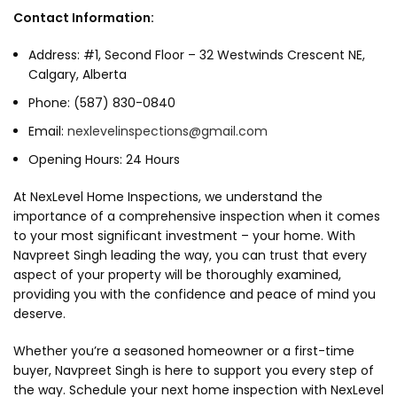
Contact Information:
Address: #1, Second Floor – 32 Westwinds Crescent NE,
Calgary, Alberta
Phone: (587) 830-0840
Email:
nexlevelinspections@gmail.com
Opening Hours: 24 Hours
At NexLevel Home Inspections, we understand the
importance of a comprehensive inspection when it comes
to your most significant investment – your home. With
Navpreet Singh leading the way, you can trust that every
aspect of your property will be thoroughly examined,
providing you with the confidence and peace of mind you
deserve.
Whether you’re a seasoned homeowner or a first-time
buyer, Navpreet Singh is here to support you every step of
the way. Schedule your next home inspection with NexLevel