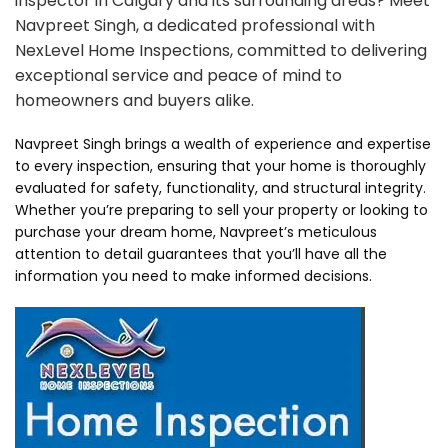
inspector in Calgary and its surrounding areas? Meet
Navpreet Singh, a dedicated professional with
NexLevel Home Inspections, committed to delivering
exceptional service and peace of mind to
homeowners and buyers alike.
Navpreet Singh brings a wealth of experience and expertise
to every inspection, ensuring that your home is thoroughly
evaluated for safety, functionality, and structural integrity.
Whether you’re preparing to sell your property or looking to
purchase your dream home, Navpreet’s meticulous
attention to detail guarantees that you’ll have all the
information you need to make informed decisions.