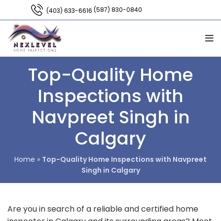
(587) 830-0840
(403) 633-6616
Top-Quality Home
Inspections with
Navpreet Singh in
Calgary
Home
»
Top-Quality Home Inspections with Navpreet
Singh in Calgary
Are you in search of a reliable and certified home