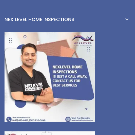
NEX LEVEL HOME INSPECTIONS