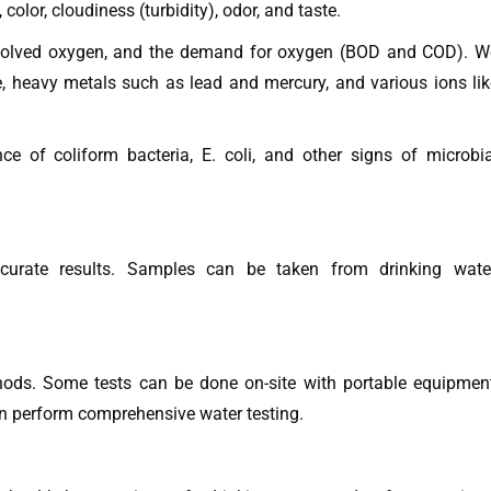
olor, cloudiness (turbidity), odor, and taste.
solved oxygen, and the demand for oxygen (BOD and COD). W
te, heavy metals such as lead and mercury, and various ions lik
e of coliform bacteria, E. coli, and other signs of microbia
ccurate results. Samples can be taken from drinking water
thods. Some tests can be done on-site with portable equipment
ten perform comprehensive water testing.