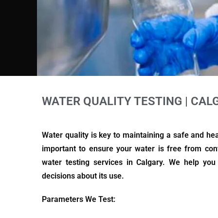
WATER QUALITY TESTING | CAL
Water quality is key to maintaining a safe and he
important to ensure your water is free from con
water testing services in Calgary. We help yo
decisions about its use.
Parameters We Test: