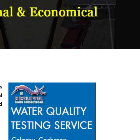
s
l
d