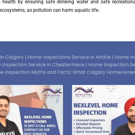
ic health by ensuring safe drinking water and safe recreationa
c ecosystems, as pollution can harm aquatic life.
n Calgary |
Home Inspections Service in Airdrie |
Home Ins
Inspection Service in Chestermere |
Home Inspection Se
e Inspection Myths and Facts: What Calgary Homeowne