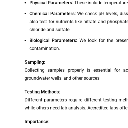
Physical Parameters:
These include temperature, c
Chemical Parameters:
We check pH levels, dis
also test for nutrients like nitrate and phospha
chloride and sulfate.
Biological Parameters:
We look for the presenc
contamination.
Sampling:
Collecting samples properly is essential for a
groundwater wells, and other sources.
Testing Methods:
Different parameters require different testing me
while others need lab analysis. Accredited labs of
Importance: