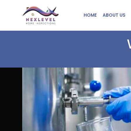
HOME
ABOUT US