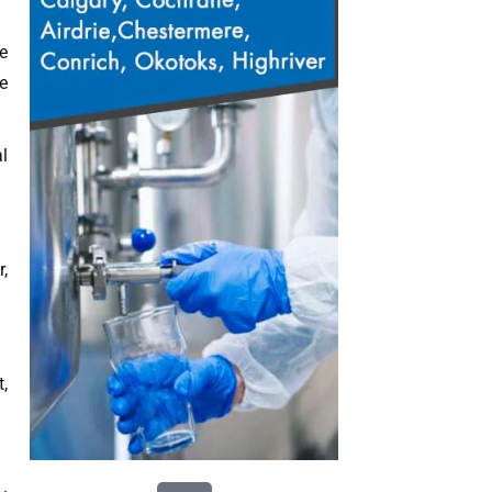
e
e
l
,
,