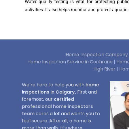
Water quality testing is vital for protecting publ
activities. It also helps monitor and protect aquati
Home Inspection Company i
Home Inspection Service in Cochrane |
Home 
High River |
Hom
We’re here to help you with
home
inspections in Calgary.
First and
foremost, our
certified
professional home inspectors
team
cares a lot and wants you to
feel secure. After all, a home is
more than walls; it’s where