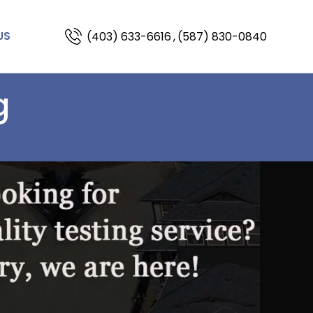
(403) 633-6616
,
(587) 830-0840
US
g