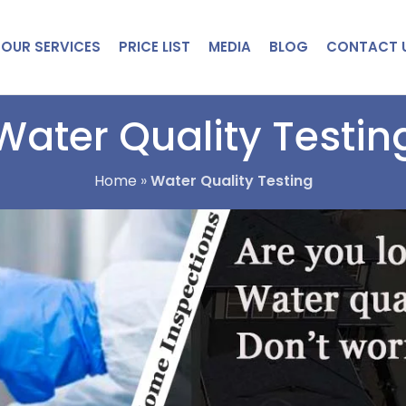
OUR SERVICES
PRICE LIST
MEDIA
BLOG
CONTACT 
Water Quality Testin
Home
»
Water Quality Testing