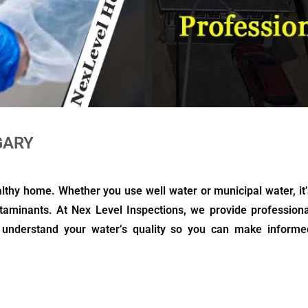
GARY
althy home. Whether you use well water or municipal water, it’
taminants. At Nex Level Inspections, we provide professiona
u understand your water’s quality so you can make informe