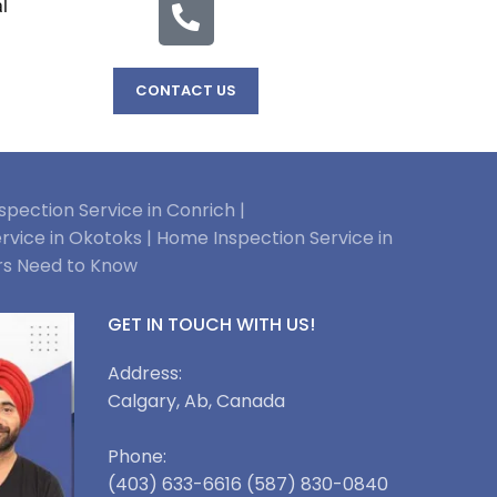
l
CONTACT US
pection Service in Conrich |
rvice in Okotoks |
Home Inspection Service in
rs Need to Know
GET IN TOUCH WITH US!
Address:
Calgary, Ab, Canada
Phone:
(403) 633-6616 (587) 830-0840