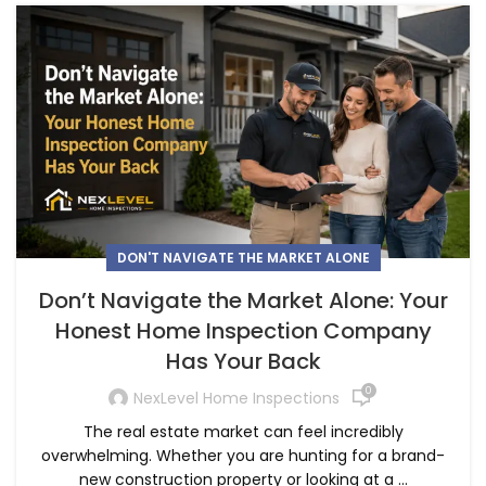
DON'T NAVIGATE THE MARKET ALONE
Don’t Navigate the Market Alone: Your
Honest Home Inspection Company
Has Your Back
0
NexLevel Home Inspections
The real estate market can feel incredibly
overwhelming. Whether you are hunting for a brand-
new construction property or looking at a ...