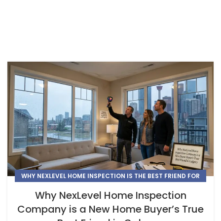
WHY NEXLEVEL HOME INSPECTION IS THE BEST FRIEND FOR
NEW HOME BUYERS IN CALGARY
Why NexLevel Home Inspection
Company is a New Home Buyer’s True