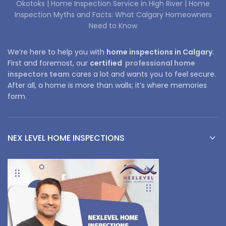
Okotoks |
Home Inspection Service in High River |
Home
Inspection Myths and Facts: What Calgary Homeowners
Need to Know
We’re here to help you with
home inspections in Calgary.
First and foremost, our
certified
professional home
inspectors team
cares a lot and wants you to feel secure.
After all, a home is more than walls; it’s where memories
form.
NEX LEVEL HOME INSPECTIONS