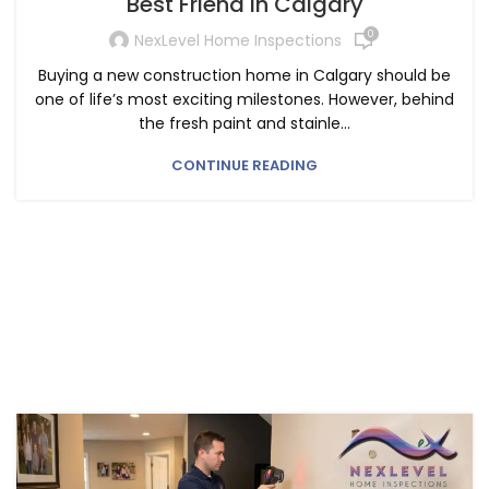
Best Friend in Calgary
0
NexLevel Home Inspections
Buying a new construction home in Calgary should be
one of life’s most exciting milestones. However, behind
the fresh paint and stainle...
CONTINUE READING