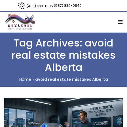
(587) 830-0840
(403) 633-6616
Tag Archives: avoid
real estate mistakes
Alberta
Home
»
avoid real estate mistakes Alberta