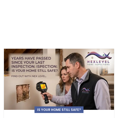
IS YOUR HOME STILL SAFE?