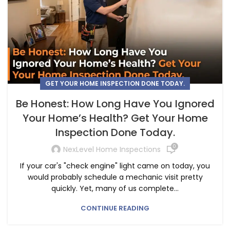
GET YOUR HOME INSPECTION DONE TODAY.
Be Honest: How Long Have You Ignored
Your Home’s Health? Get Your Home
Inspection Done Today.
0
NexLevel Home Inspections
If your car's "check engine" light came on today, you
would probably schedule a mechanic visit pretty
quickly. Yet, many of us complete...
CONTINUE READING