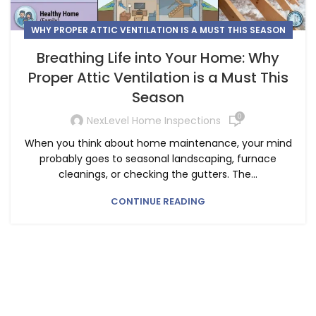
WHY PROPER ATTIC VENTILATION IS A MUST THIS SEASON
Breathing Life into Your Home: Why
Proper Attic Ventilation is a Must This
Season
0
NexLevel Home Inspections
When you think about home maintenance, your mind
probably goes to seasonal landscaping, furnace
cleanings, or checking the gutters. The...
CONTINUE READING