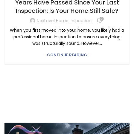
Years Have Passed Since Your Last
Inspection: Is Your Home Still Safe?
0
NexLevel Home Inspections
When you first moved into your home, you likely had a
professional home inspection to ensure everything
was structurally sound. However...
CONTINUE READING