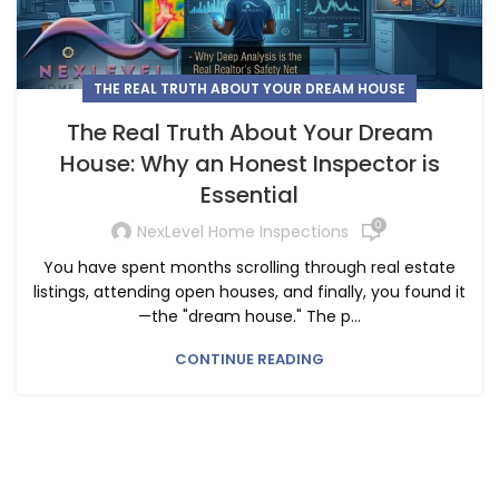
THE REAL TRUTH ABOUT YOUR DREAM HOUSE
The Real Truth About Your Dream
House: Why an Honest Inspector is
Essential
0
NexLevel Home Inspections
You have spent months scrolling through real estate
listings, attending open houses, and finally, you found it
—the "dream house." The p...
CONTINUE READING