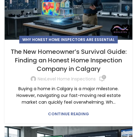
WHY HONEST HOME INSPECTORS ARE ESSENTIAL
The New Homeowner’s Survival Guide:
Finding an Honest Home Inspection
Company in Calgary
0
NexLevel Home Inspections
Buying a home in Calgary is a major milestone.
However, navigating our fast-moving real estate
market can quickly feel overwhelming. Wh...
CONTINUE READING