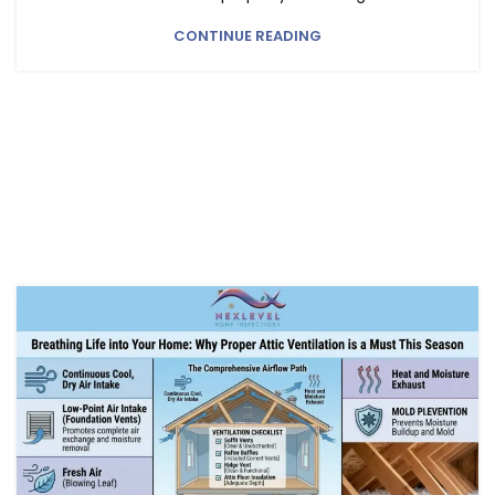
CONTINUE READING