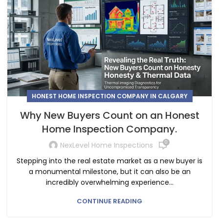
HONEST HOME INSPECTION COMPANY IN CALGARY
Why New Buyers Count on an Honest
Home Inspection Company.
0
NexLevel Home Inspections
Stepping into the real estate market as a new buyer is
a monumental milestone, but it can also be an
incredibly overwhelming experience...
CONTINUE READING