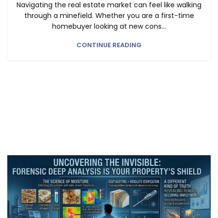
Navigating the real estate market can feel like walking
through a minefield. Whether you are a first-time
homebuyer looking at new cons...
CONTINUE READING