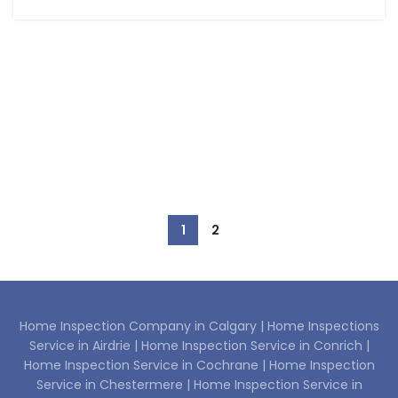
1
2
Home Inspection Company in Calgary |
Home Inspections
Service in Airdrie |
Home Inspection Service in Conrich |
Home Inspection Service in Cochrane |
Home Inspection
Service in Chestermere |
Home Inspection Service in