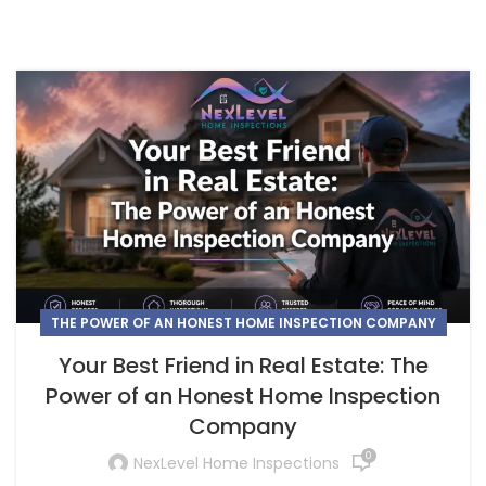
THE POWER OF AN HONEST HOME INSPECTION COMPANY
Your Best Friend in Real Estate: The
Power of an Honest Home Inspection
Company
0
NexLevel Home Inspections