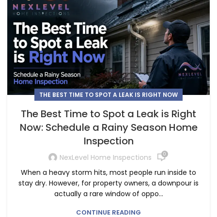
THE BEST TIME TO SPOT A LEAK IS RIGHT NOW
The Best Time to Spot a Leak is Right
Now: Schedule a Rainy Season Home
Inspection
0
NexLevel Home Inspections
When a heavy storm hits, most people run inside to
stay dry. However, for property owners, a downpour is
actually a rare window of oppo...
CONTINUE READING