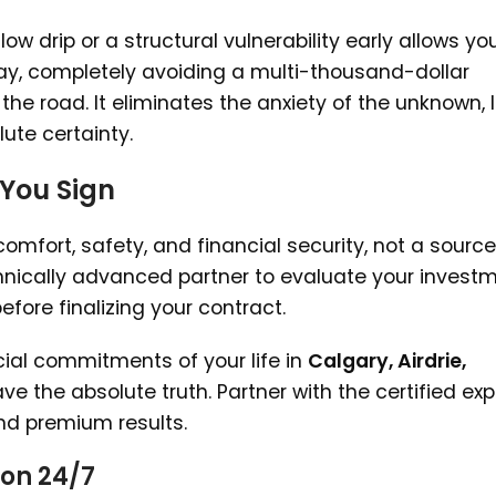
ow drip or a structural vulnerability early allows yo
day, completely avoiding a multi-thousand-dollar
e road. It eliminates the anxiety of the unknown, l
ute certainty.
 You Sign
mfort, safety, and financial security, not a source
hnically advanced partner to evaluate your investm
ore finalizing your contract.
ial commitments of your life in
Calgary, Airdrie,
ve the absolute truth. Partner with the certified exp
and premium results.
on 24/7