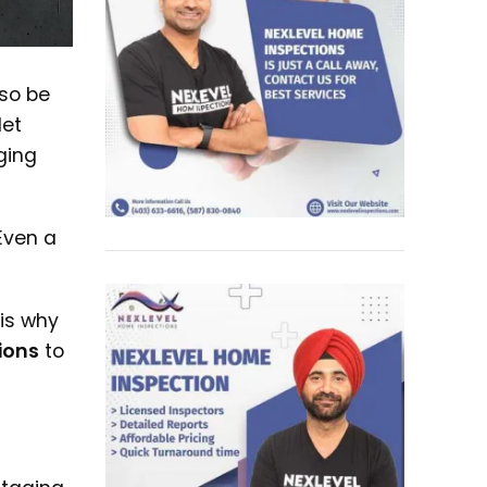
lso be
let
ging
Even a
 is why
ions
to