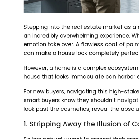
Stepping into the real estate market as a
an incredibly overwhelming experience. When
emotion take over. A flawless coat of paint
can make a house look completely perfect
However, a home is a complex ecosystem o
house that looks immaculate can harbor ex
For new buyers, navigating this high-stake
smart buyers know they shouldn’t
navigat
look past the cosmetics, reveal the absolute
1. Stripping Away the Illusion of