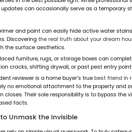
erties in the best possible light. While professional
c updates can occasionally serve as a temporary sh
primer and paint can easily hide active water stain
hs. Discovering
the real truth about your dream ho
h the surface aesthetics.
laced furniture, rugs, or storage boxes can complet
on cracks, shifting drywall, or past pest entry point
ent reviewer is a home buyer’s true
best friend in 
tely no emotional attachment to the property and z
 closes. Their sole responsibility is to bypass the v
ased facts.
 to Unmask the Invisible
r rely on simple visual guesswork. To truly safegu