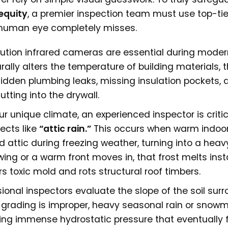
equity
, a premier inspection team must use top-tie
e human eye completely misses.
ution infrared cameras are essential during moder
ally alters the temperature of building materials, 
hidden plumbing leaks, missing insulation pockets, 
tting into the drywall.
ur unique climate, an experienced inspector is critic
ects like
“attic rain.”
This occurs when warm indoo
 attic during freezing weather, turning into a heav
ng or a warm front moves in, that frost melts insta
s toxic mold and rots structural roof timbers.
ional inspectors evaluate the slope of the soil sur
r grading is improper, heavy seasonal rain or snowme
ating immense hydrostatic pressure that eventually 