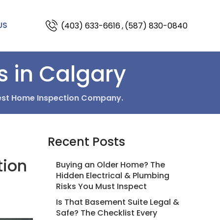
(403) 633-6616
,
(587) 830-0840
US
s in Calgary
est Home Inspection Company.
Recent Posts
tion
Buying an Older Home? The
Hidden Electrical & Plumbing
Risks You Must Inspect
Is That Basement Suite Legal &
Safe? The Checklist Every