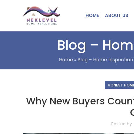
HOME
ABOUT US
Blog – Home
Home
»
Blog – Home Inspection 
HONEST HOME
Why New Buyers Count
Posted by