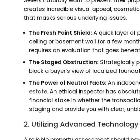
Sellers naturally want to present their prop
creates incredible visual appeal, cosmeti
that masks serious underlying issues.
The Fresh Paint Shield:
A quick layer of 
ceiling or basement wall for a few mont
requires an evaluation that goes beneat
The Staged Obstruction:
Strategically p
block a buyer’s view of localized foundati
The Power of Neutral Facts:
An independ
estate
. An ethical inspector has absolu
financial stake in whether the transaction
staging and provide you with clear, unbi
2. Utilizing Advanced Technology
A reliable property assessment should neve