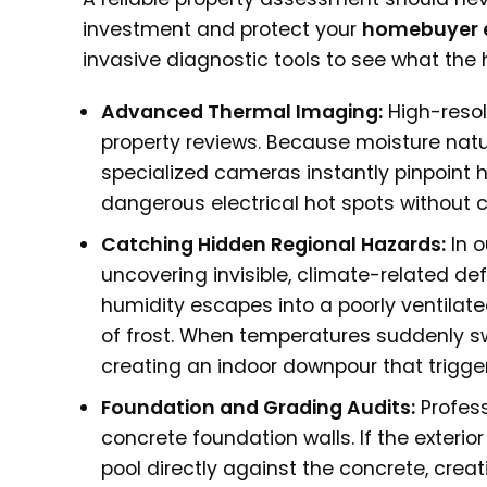
investment and protect your
homebuyer 
invasive diagnostic tools to see what th
Advanced Thermal Imaging:
High-resol
property reviews. Because moisture natur
specialized cameras instantly pinpoint 
dangerous electrical hot spots without cu
Catching Hidden Regional Hazards:
In o
uncovering invisible, climate-related def
humidity escapes into a poorly ventilated
of frost. When temperatures suddenly swi
creating an indoor downpour that trigger
Foundation and Grading Audits:
Profess
concrete foundation walls. If the exterio
pool directly against the concrete, cre