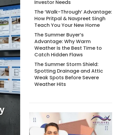
Investor Needs
The ‘Walk-Through’ Advantage:
How Pritpal & Navpreet Singh
Teach You Your New Home
The Summer Buyer’s
Advantage: Why Warm
Weather Is the Best Time to
Catch Hidden Flaws
The Summer Storm Shield:
Spotting Drainage and Attic
Weak Spots Before Severe
Weather Hits