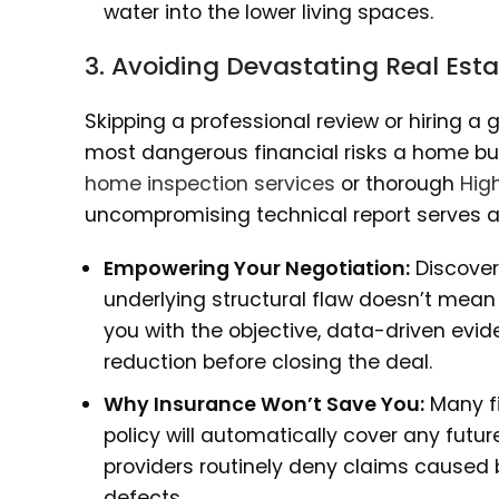
water into the lower living spaces.
3. Avoiding Devastating Real Est
Skipping a professional review or hiring a 
most dangerous financial risks a home bu
home inspection services
or thorough
Hig
uncompromising technical report serves as 
Empowering Your Negotiation:
Discoveri
underlying structural flaw doesn’t mean
you with the objective, data-driven evid
reduction before closing the deal.
Why Insurance Won’t Save You:
Many fi
policy will automatically cover any futur
providers routinely deny claims caused b
defects.