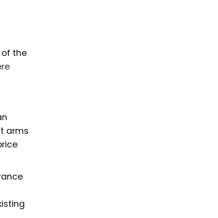
 of the
re
an
it arms
price
rance
isting