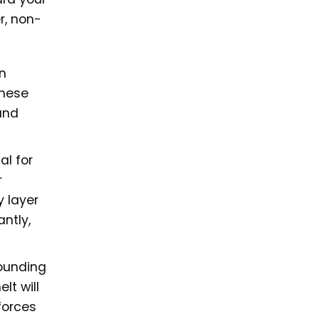
r, non-
n
these
and
al for
r
y layer
ntly,
rounding
lt will
forces