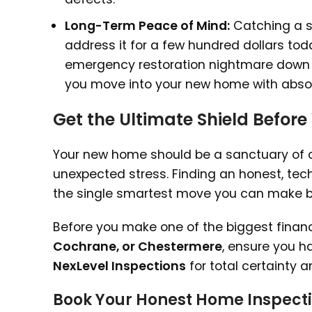
Long-Term Peace of Mind:
Catching a sl
address it for a few hundred dollars to
emergency restoration nightmare down th
you move into your new home with absol
Get the Ultimate Shield Before
Your new home should be a sanctuary of co
unexpected stress. Finding an honest, tec
the single smartest move you can make bef
Before you make one of the biggest financ
Cochrane, or Chestermere
, ensure you ha
NexLevel Inspections
for total certainty 
Book Your Honest Home Inspecti