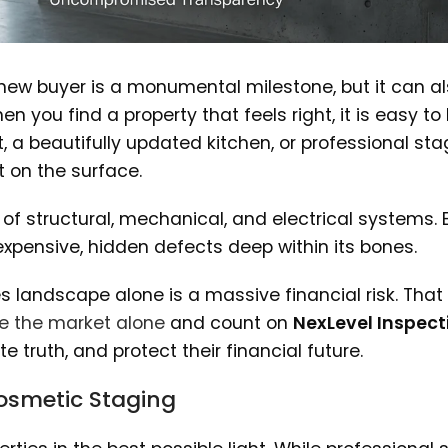
 new buyer is a monumental milestone, but it can a
 you find a property that feels right, it is easy to 
, a beautifully updated kitchen, or professional sta
 on the surface.
f structural, mechanical, and electrical systems. 
pensive, hidden defects deep within its bones.
s landscape alone is a massive financial risk. That
e the market alone
and count on
NexLevel Inspect
 truth, and protect their financial future.
 Cosmetic Staging