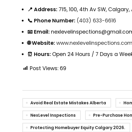
📍 Address:
715, 100, 4th Av SW, Calgary,
📞 Phone Number:
(403) 633-6616
📧 Email:
nexlevelinspections@gmail.co
🌐 Website:
www.nexlevelinspections.co
⏰ Hours:
Open 24 Hours / 7 Days a Wee
Post Views:
69
Avoid Real Estate Mistakes Alberta
Hom
NexLevel Inspections
Pre-Purchase Hom
Protecting Homebuyer Equity Calgary 2026.