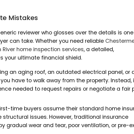
ate Mistakes
generic reviewer who glosses over the details is one
yer can take. Whether you need reliable
Chesterme
h River home inspection services
, a detailed,
your ultimate financial shield.
ng an aging roof, an outdated electrical panel, or 
 you have to walk away from the property. Instead, 
ence needed to request repairs or negotiate a fair 
rst-time buyers assume their standard home insu
e structural issues. However, traditional insurance
y gradual wear and tear, poor ventilation, or pre-ex