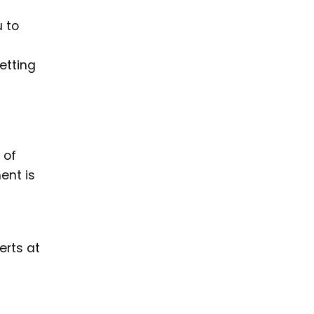
u to
etting
 of
ent is
erts at