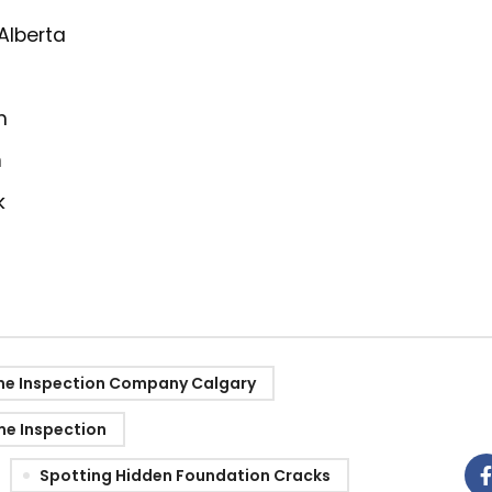
 Alberta
m
m
k
e Inspection Company Calgary
e Inspection
Spotting Hidden Foundation Cracks