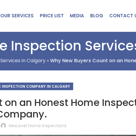
OUR SERVICES
PRICE LIST
MEDIA
BLOG
CONTACT 
 Inspection Service
Services in Calgary
»
Why New Buyers Count on an Hon
 INSPECTION COMPANY IN CALGARY
 on an Honest Home Inspec
Company.
NexLevel Home Inspections