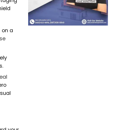
 staging
ield
s on a
use
ely
s.
real
ero
isual
ard your