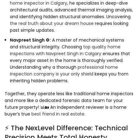
home inspector in Calgary
, he specializes in deep-dive
architectural audits, advanced thermal imaging analysis,
and identifying hidden structural anomalies. Uncovering
the real truth about your dream house
requires looking
past simple updates.
Navpreet Singh ⚙️:
A master of mechanical systems
and structural integrity. Choosing
top quality home
inspections with Navpreet Singh in Calgary
ensures that
every major asset in the home is thoroughly verified.
Understanding why a thorough
professional home
inspection company is your only shield
keeps you from
inheriting hidden problems.
Together, they operate less like traditional home inspectors
and more like a dedicated forensic data team for your
future property! 📊🏡 An independent reviewer is a home
buyer’s true
best friend in real estate
.
⚡ The NexLevel Difference: Technical
Precision Meets Total Honesty