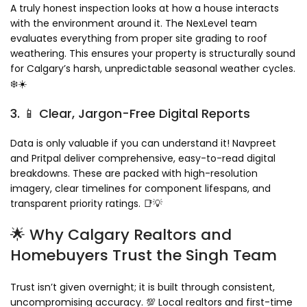
A truly honest inspection looks at how a house interacts
with the environment around it. The NexLevel team
evaluates everything from proper site grading to roof
weathering. This ensures your property is structurally sound
for Calgary’s harsh, unpredictable seasonal weather cycles.
❄️☀️
3. 📱 Clear, Jargon-Free Digital Reports
Data is only valuable if you can understand it! Navpreet
and Pritpal deliver comprehensive, easy-to-read digital
breakdowns. These are packed with high-resolution
imagery, clear timelines for component lifespans, and
transparent priority ratings. 📑💡
🌟 Why Calgary Realtors and
Homebuyers Trust the Singh Team
Trust isn’t given overnight; it is built through consistent,
uncompromising accuracy. 💯 Local realtors and first-time