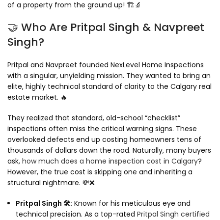
of a property from the ground up! 🏗️🔬
🤝 Who Are Pritpal Singh & Navpreet
Singh?
Pritpal and Navpreet founded NexLevel Home Inspections
with a singular, unyielding mission. They wanted to bring an
elite, highly technical standard of clarity to the Calgary real
estate market. 🔥
They realized that standard, old-school “checklist”
inspections often miss the critical warning signs. These
overlooked defects end up costing homeowners tens of
thousands of dollars down the road. Naturally, many buyers
ask,
how much does a home inspection cost in Calgary
?
However, the true cost is skipping one and inheriting a
structural nightmare. 💸❌
Pritpal Singh 🛠️:
Known for his meticulous eye and
technical precision. As a top-rated
Pritpal Singh certified