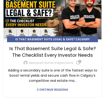
IS THAT BASEMENT SUITE LEGAL & SAFE? CALGARY
INVESTOR INSPECTION CHECKLIST
Is That Basement Suite Legal & Safe?
The Checklist Every Investor Needs
0
NexLevel Home Inspections
Adding a secondary suite is one of the fastest ways to
boost rental yields and secure cash flow in Calgary's
competitive real estate ma...
CONTINUE READING