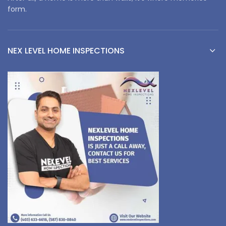
form.
NEX LEVEL HOME INSPECTIONS