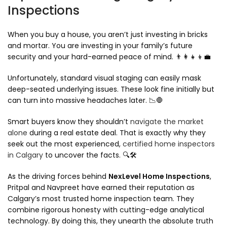
Inspections
When you buy a house, you aren’t just investing in bricks
and mortar. You are investing in your family’s future
security and your hard-earned peace of mind. 👨‍👩‍👧‍👦💼
Unfortunately, standard visual staging can easily mask
deep-seated underlying issues. These look fine initially but
can turn into massive headaches later. 📉🛑
Smart buyers know they shouldn’t
navigate the market
alone
during a real estate deal. That is exactly why they
seek out the most experienced,
certified home inspectors
in Calgary
to uncover the facts. 🔍🛠️
As the driving forces behind
NexLevel Home Inspections
,
Pritpal and Navpreet have earned their reputation as
Calgary’s most trusted home inspection team. They
combine rigorous honesty with cutting-edge analytical
technology. By doing this, they unearth the absolute truth