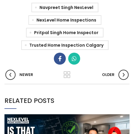
Navpreet Singh NexLevel
NexLevel Home Inspections
Pritpal Singh Home Inspector
Trusted Home Inspection Calgary
NEWER
OLDER
RELATED POSTS