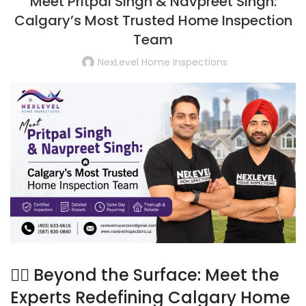
Meet Pritpal Singh & Navpreet Singh:
Calgary’s Most Trusted Home Inspection
Team
NexLevel Home Inspections
🕵️‍♂️ Beyond the Surface: Meet the
Experts Redefining Calgary Home