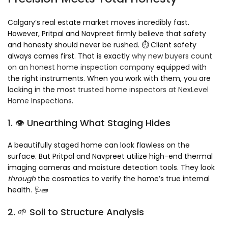
Calgary’s real estate market moves incredibly fast.
However, Pritpal and Navpreet firmly believe that safety
and honesty should never be rushed. ⏱️ Client safety
always comes first. That is exactly
why new buyers count
on an honest home inspection company
equipped with
the right instruments. When you work with them, you are
locking in the most
trusted home inspectors at NexLevel
Home Inspections
.
1. 👁️ Unearthing What Staging Hides
A beautifully staged home can look flawless on the
surface. But Pritpal and Navpreet utilize high-end thermal
imaging cameras and moisture detection tools. They look
through
the cosmetics to verify the home’s true internal
health. 🩺🧱
2. 🌱 Soil to Structure Analysis