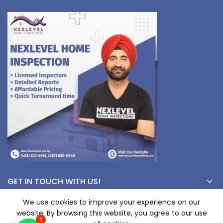
GET IN TOUCH WITH US!
We use cookies to improve your experience on our
website. By browsing this website, you agree to our use
© Copyright 2023 nexlevelinspections.com | All Rights Reserved.
1