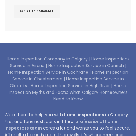
Home Inspection Company in Calgary |
Home Inspections
Service in Airdrie |
Home Inspection Service in Conrich |
Home Inspection Service in Cochrane |
Home Inspection
Service in Chestermere |
Home Inspection Service in
Okotoks |
Home Inspection Service in High River |
Home
Inspection Myths and Facts: What Calgary Homeowners
Need to Know
We’re here to help you with
home inspections in Calgary.
First and foremost, our
certified
professional home
inspectors team
cares a lot and wants you to feel secure.
After all, a home is more than walls; it’s where memories