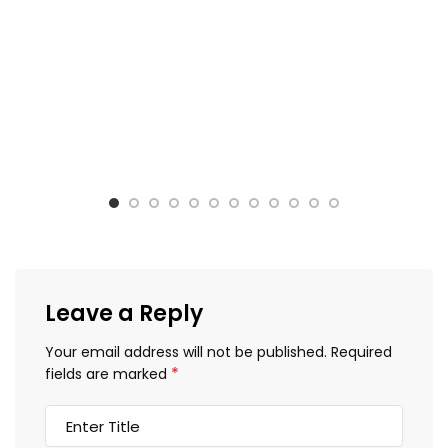
Leave a Reply
Your email address will not be published.
Required
*
fields are marked