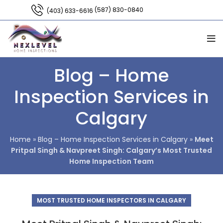
(587) 830-0840
(403) 633-6616
Blog – Home
Inspection Services in
Calgary
Home
»
Blog – Home Inspection Services in Calgary
»
Meet
Pritpal Singh & Navpreet Singh: Calgary’s Most Trusted
Home Inspection Team
MOST TRUSTED HOME INSPECTORS IN CALGARY