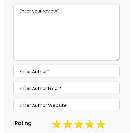
Rating