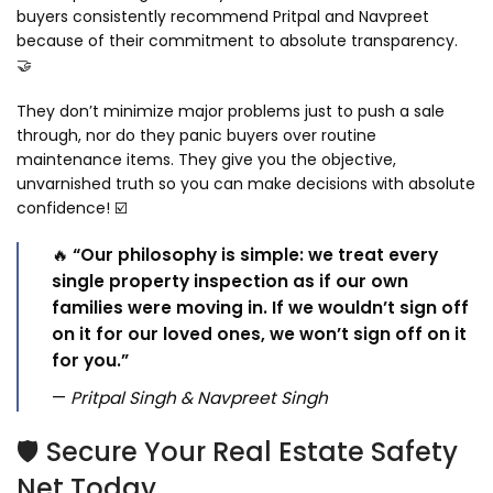
buyers consistently recommend Pritpal and Navpreet
because of their commitment to absolute transparency.
🤝
They don’t minimize major problems just to push a sale
through, nor do they panic buyers over routine
maintenance items. They give you the objective,
unvarnished truth so you can make decisions with absolute
confidence! ☑️
🔥
“Our philosophy is simple: we treat every
single property inspection as if our own
families were moving in. If we wouldn’t sign off
on it for our loved ones, we won’t sign off on it
for you.”
—
Pritpal Singh & Navpreet Singh
🛡️ Secure Your Real Estate Safety
Net Today