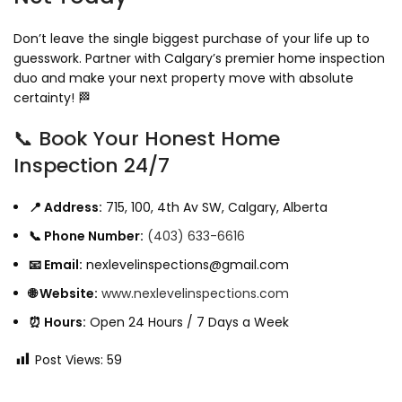
Don’t leave the single biggest purchase of your life up to
guesswork. Partner with Calgary’s premier home inspection
duo and make your next property move with absolute
certainty! 🏁
📞 Book Your Honest Home
Inspection 24/7
📍 Address:
715, 100, 4th Av SW, Calgary, Alberta
📞 Phone Number:
(403) 633-6616
📧 Email:
nexlevelinspections@gmail.com
🌐 Website:
www.nexlevelinspections.com
⏰ Hours:
Open 24 Hours / 7 Days a Week
Post Views:
59