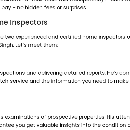
l pay – no hidden fees or surprises.
me Inspectors
e two experienced and certified home inspectors o
ingh. Let’s meet them:
nspections and delivering detailed reports. He’s co
otch service and the information you need to make
s examinations of prospective properties. His atten
tee you get valuable insights into the condition o