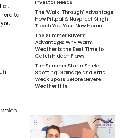
Investor Needs
ial.
The ‘Walk-Through’ Advantage:
 here to
How Pritpal & Navpreet Singh
e you
Teach You Your New Home
The Summer Buyer’s
Advantage: Why Warm
Weather Is the Best Time to
Catch Hidden Flaws
The Summer Storm Shield:
ugh
Spotting Drainage and Attic
Weak Spots Before Severe
Weather Hits
, which