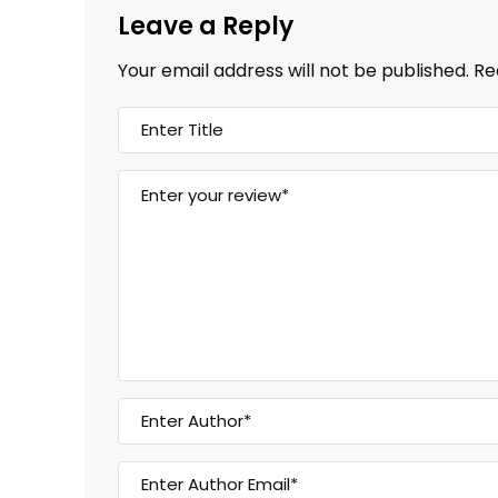
Leave a Reply
Your email address will not be published.
Re