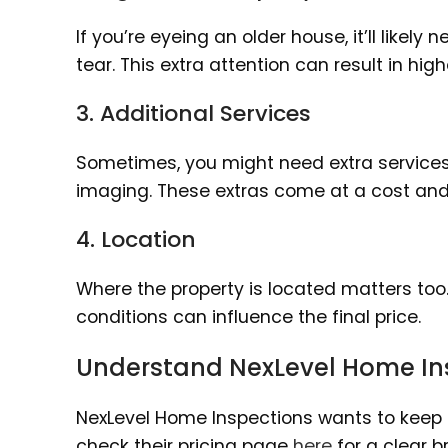
If you’re eyeing an older house, it’ll like
tear. This extra attention can result in hi
3. Additional Services
Sometimes, you might need extra services l
imaging. These extras come at a cost and 
4. Location
Where the property is located matters too.
conditions can influence the final price.
Understand NexLevel Home Ins
NexLevel Home Inspections wants to keep t
check their pricing page
here
for a clear 