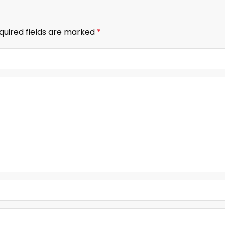
quired fields are marked
*