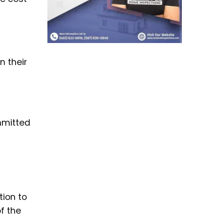
n their
mmitted
tion to
f the