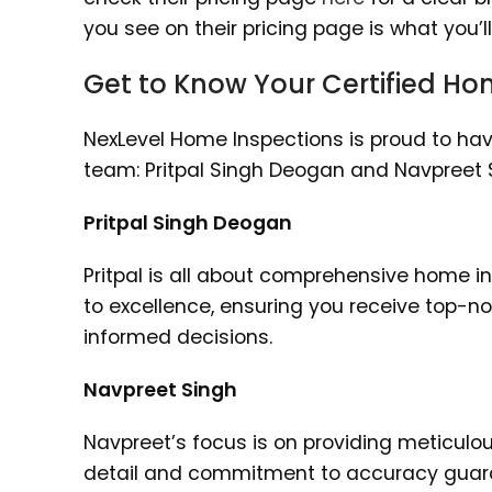
you see on their pricing page is what you’l
Get to Know Your Certified Ho
NexLevel Home Inspections is proud to hav
team: Pritpal Singh Deogan and Navpreet S
Pritpal Singh Deogan
Pritpal is all about comprehensive home i
to excellence, ensuring you receive top-n
informed decisions.
Navpreet Singh
Navpreet’s focus is on providing meticulou
detail and commitment to accuracy guaran