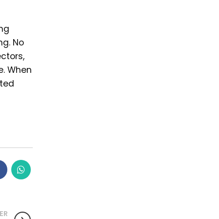
ing
ng. No
ctors,
me. When
sted
ER