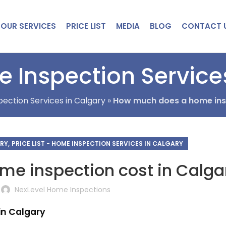
OUR SERVICES
PRICE LIST
MEDIA
BLOG
CONTACT 
 Inspection Service
ection Services in Calgary
»
How much does a home insp
,
ARY
PRICE LIST - HOME INSPECTION SERVICES IN CALGARY
e inspection cost in Calga
NexLevel Home Inspections
in Calgary