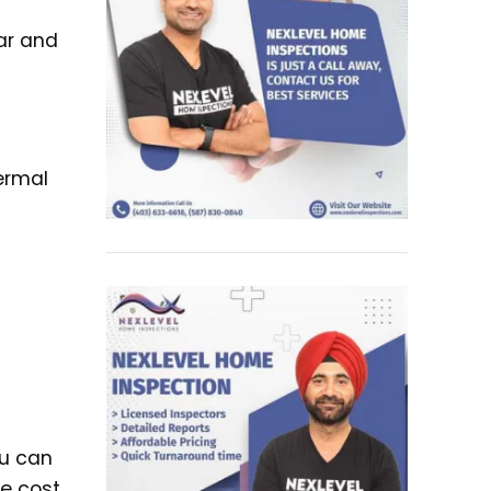
ear and
ermal
ou can
he cost