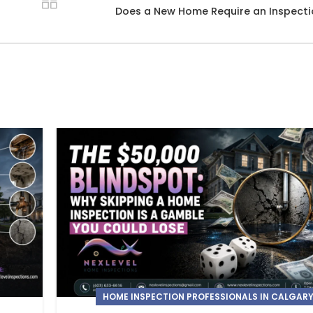
Does a New Home Require an Inspect
HOME INSPECTION PROFESSIONALS IN CALGAR