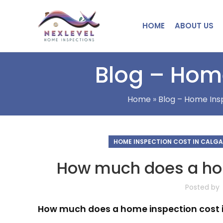
HOME
ABOUT US
Blog – Home
Home
»
Blog – Home Insp
HOME INSPECTION COST IN CALG
How much does a hom
Posted by
How much does a home inspection cost 