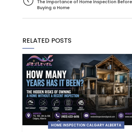
The Importance of Home Inspection Before
Buying a Home
RELATED POSTS
HOME INSPECTION CALGARY ALBERTA