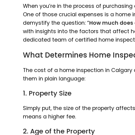
When you’re in the process of purchasing 
One of those crucial expenses is a home in
demystify the question: “
How much does 
with insights into the factors that affect 
dedicated team of certified home inspecto
What Determines Home Inspec
The cost of a home inspection in Calgary 
them in plain language:
1. Property Size
Simply put, the size of the property affec
means a higher fee.
2. Age of the Property