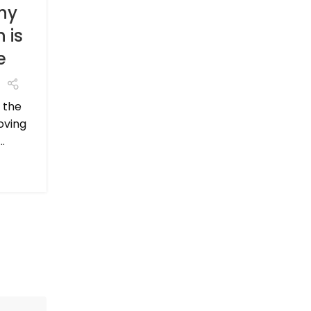
expense, it's a crucial step in ensuring that
hy
CONTINUE READING
 is
e
 the
oving
.