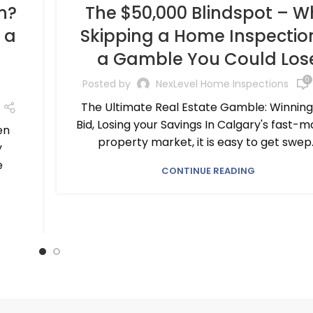
n?
The $50,000 Blindspot – W
 a
Skipping a Home Inspection
a Gamble You Could Los
0
Posted by
NexLevel Home Inspections
The Ultimate Real Estate Gamble: Winning
Bid, Losing your Savings In Calgary's fast-m
en
property market, it is easy to get swep..
y
e
CONTINUE READING