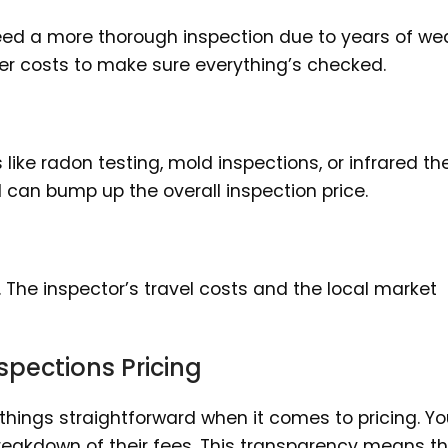
ly need a more thorough inspection due to years of w
gher costs to make sure everything’s checked.
ike radon testing, mold inspections, or infrared th
can bump up the overall inspection price.
 The inspector’s travel costs and the local market
pections Pricing
hings straightforward when it comes to pricing. Y
breakdown of their fees. This transparency means t