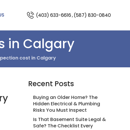
(403) 633-6616
,
(587) 830-0840
US
s in Calgary
ection cost in Calgary
Recent Posts
ry
Buying an Older Home? The
Hidden Electrical & Plumbing
Risks You Must Inspect
Is That Basement Suite Legal &
Safe? The Checklist Every