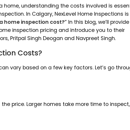
a home, understanding the costs involved is essent
spection. In Calgary, NexLevel Home Inspections is
a home inspection cost?
” In this blog, we’ll provid
home inspection pricing and introduce you to their
rs, Pritpal Singh Deogan and Navpreet Singh.
tion Costs?
can vary based on a few key factors. Let’s go thro
ts the price. Larger homes take more time to inspect