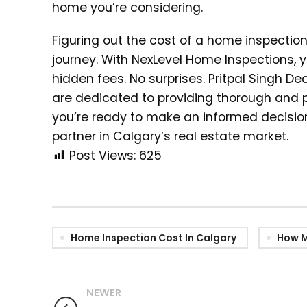
home you’re considering.
Figuring out the cost of a home inspectio
journey. With NexLevel Home Inspections, 
hidden fees. No surprises. Pritpal Singh D
are dedicated to providing thorough and 
you’re ready to make an informed decision
partner in Calgary’s real estate market.
Post Views:
625
Home Inspection Cost In Calgary
How M
NEWER