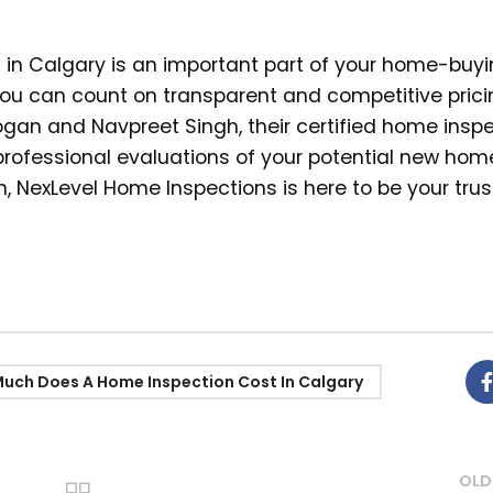
n in Calgary is an important part of your home-buy
you can count on transparent and competitive prici
eogan and Navpreet Singh, their certified home inspe
professional evaluations of your potential new ho
, NexLevel Home Inspections is here to be your tru
uch Does A Home Inspection Cost In Calgary
OLD