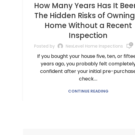
How Many Years Has It Bee
The Hidden Risks of Owning
Home Without a Recent
Inspection
0
Posted by
NexLevel Home Inspections
If you bought your house five, ten, or fifte
years ago, you probably felt completel
confident after your initial pre-purchas
check....
CONTINUE READING