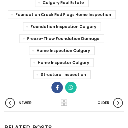
Calgary Real Estate
Foundation Crack Red Flags Home Inspection
Foundation Inspection Calgary
Freeze-Thaw Foundation Damage
Home Inspection Calgary
Home Inspector Calgary
Structural Inspection
NEWER
OLDER
RELATED POSTS