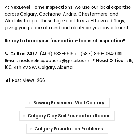
At
NexLevel Home Inspections
, we use our local expertise
across Calgary, Cochrane, Airdrie, Chestermere, and
Okotoks to spot these high-cost freeze-thaw red flags,
giving you peace of mind and clarity on your investment.
Ready to book your foundation-focused inspection?
📞
Call us 24/7:
(403) 633-6616 or (587) 830-0840 📧
Email:
nexlevelinspections@gmail.com 📍
Head Office:
715,
100, 4th Av SW, Calgary, Alberta
Post Views:
266
Bowing Basement Wall Calgary
Calgary Clay Soil Foundation Repair
Calgary Foundation Problems