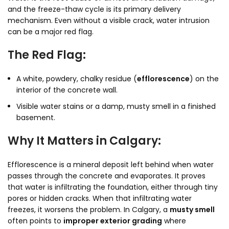
and the freeze-thaw cycle is its primary delivery
mechanism. Even without a visible crack, water intrusion
can be a major red flag.
The Red Flag:
A white, powdery, chalky residue (
efflorescence
) on the
interior of the concrete wall.
Visible water stains or a damp, musty smell in a finished
basement.
Why It Matters in Calgary:
Efflorescence is a mineral deposit left behind when water
passes through the concrete and evaporates. It proves
that water is infiltrating the foundation, either through tiny
pores or hidden cracks. When that infiltrating water
freezes, it worsens the problem. In Calgary, a
musty smell
often points to
improper exterior grading
where