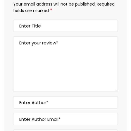
Your email address will not be published.
Required
*
fields are marked