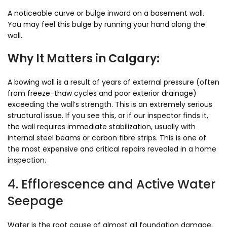
A noticeable curve or bulge inward on a basement wall.
You may feel this bulge by running your hand along the
wall.
Why It Matters in Calgary:
A bowing wall is a result of years of external pressure (often
from freeze-thaw cycles and poor exterior drainage)
exceeding the wall’s strength. This is an extremely serious
structural issue. If you see this, or if our inspector finds it,
the wall requires immediate stabilization, usually with
internal steel beams or carbon fibre strips. This is one of
the most expensive and critical repairs revealed in a home
inspection.
4. Efflorescence and Active Water
Seepage
Water is the root cause of almost all foundation damage,