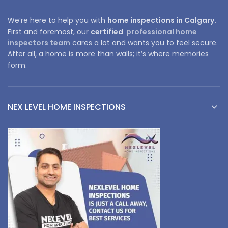
We’re here to help you with
home inspections in Calgary.
First and foremost, our
certified
professional home
inspectors team
cares a lot and wants you to feel secure.
After all, a home is more than walls; it’s where memories
form.
NEX LEVEL HOME INSPECTIONS