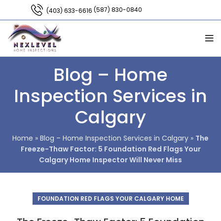
(587) 830-0840
(403) 633-6616
Blog – Home
Inspection Services in
Calgary
Home
»
Blog – Home Inspection Services in Calgary
»
The
Freeze-Thaw Factor: 5 Foundation Red Flags Your
Calgary Home Inspector Will Never Miss
FOUNDATION RED FLAGS YOUR CALGARY HOME