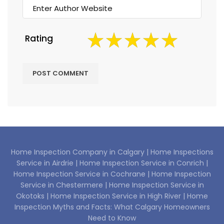
Rating
Home Inspection Company in Calgary |
Home Inspections
Service in Airdrie |
Home Inspection Service in Conrich |
Home Inspection Service in Cochrane |
Home Inspection
Service in Chestermere |
Home Inspection Service in
Okotoks |
Home Inspection Service in High River |
Home
Inspection Myths and Facts: What Calgary Homeowners
Need to Know