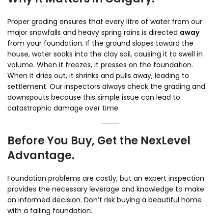
Proper grading ensures that every litre of water from our
major snowfalls and heavy spring rains is directed
away
from your foundation. If the ground slopes toward the
house, water soaks into the clay soil, causing it to swell in
volume. When it freezes, it presses on the foundation.
When it dries out, it shrinks and pulls away, leading to
settlement. Our inspectors always check the grading and
downspouts because this simple issue can lead to
catastrophic damage over time.
Before You Buy, Get the NexLevel
Advantage.
Foundation problems are costly, but an expert inspection
provides the necessary leverage and knowledge to make
an informed decision. Don’t risk buying a beautiful home
with a failing foundation.