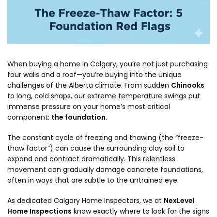
When buying a home in Calgary, you’re not just purchasing
four walls and a roof—you’re buying into the unique
challenges of the Alberta climate. From sudden
Chinooks
to long, cold snaps, our extreme temperature swings put
immense pressure on your home’s most critical
component:
the foundation
.
The constant cycle of freezing and thawing (the “freeze-
thaw factor”) can cause the surrounding clay soil to
expand and contract dramatically. This relentless
movement can gradually damage concrete foundations,
often in ways that are subtle to the untrained eye.
As dedicated Calgary Home Inspectors, we at
NexLevel
Home Inspections
know exactly where to look for the signs