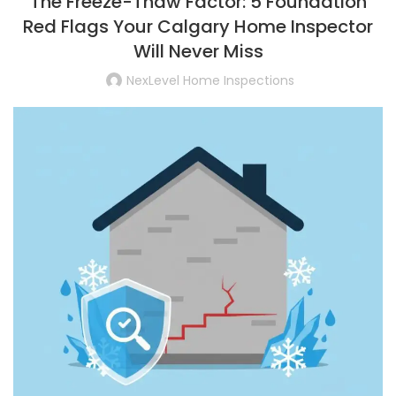
The Freeze-Thaw Factor: 5 Foundation
Red Flags Your Calgary Home Inspector
Will Never Miss
NexLevel Home Inspections