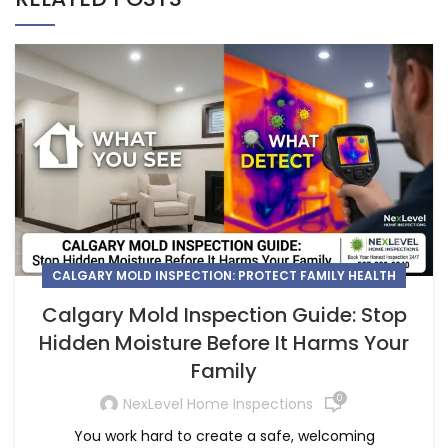
CALGARY MOLD INSPECTION: PROTECT FAMILY HEALTH
Calgary Mold Inspection Guide: Stop
Hidden Moisture Before It Harms Your
Family
0
NexLevel Home Inspections
You work hard to create a safe, welcoming