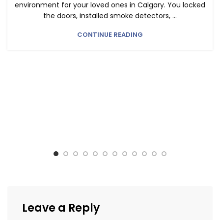
environment for your loved ones in Calgary. You locked
the doors, installed smoke detectors, ...
CONTINUE READING
Leave a Reply