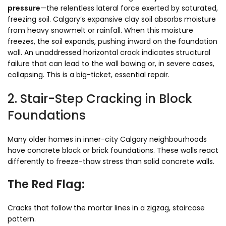
pressure
—the relentless lateral force exerted by saturated,
freezing soil. Calgary’s expansive clay soil absorbs moisture
from heavy snowmelt or rainfall. When this moisture
freezes, the soil expands, pushing inward on the foundation
wall. An unaddressed horizontal crack indicates structural
failure that can lead to the wall bowing or, in severe cases,
collapsing. This is a big-ticket, essential repair.
2. Stair-Step Cracking in Block
Foundations
Many older homes in inner-city Calgary neighbourhoods
have concrete block or brick foundations. These walls react
differently to freeze-thaw stress than solid concrete walls.
The Red Flag:
Cracks that follow the mortar lines in a zigzag, staircase
pattern.