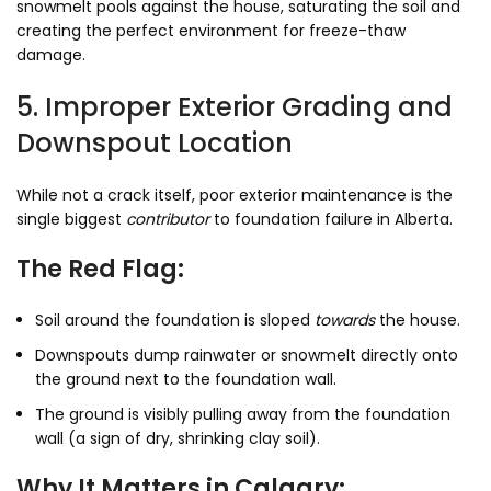
snowmelt pools against the house, saturating the soil and
creating the perfect environment for freeze-thaw
damage.
5. Improper Exterior Grading and
Downspout Location
While not a crack itself, poor exterior maintenance is the
single biggest
contributor
to foundation failure in Alberta.
The Red Flag:
Soil around the foundation is sloped
towards
the house.
Downspouts dump rainwater or snowmelt directly onto
the ground next to the foundation wall.
The ground is visibly pulling away from the foundation
wall (a sign of dry, shrinking clay soil).
Why It Matters in Calgary: