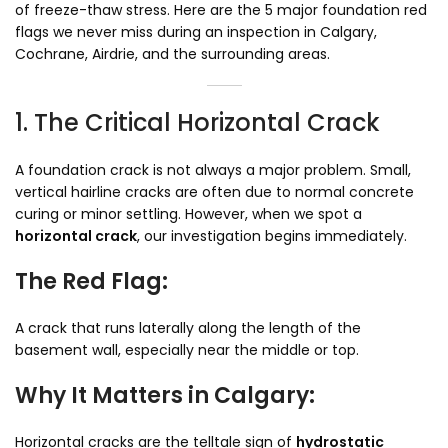
of freeze-thaw stress. Here are the 5 major foundation red
flags we never miss during an inspection in Calgary,
Cochrane, Airdrie, and the surrounding areas.
1. The Critical Horizontal Crack
A foundation crack is not always a major problem. Small,
vertical hairline cracks are often due to normal concrete
curing or minor settling. However, when we spot a
horizontal crack
, our investigation begins immediately.
The Red Flag:
A crack that runs laterally along the length of the
basement wall, especially near the middle or top.
Why It Matters in Calgary:
Horizontal cracks are the telltale sign of
hydrostatic