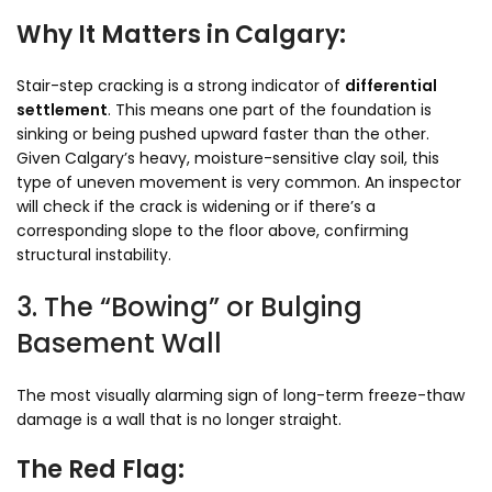
Why It Matters in Calgary:
Stair-step cracking is a strong indicator of
differential
settlement
. This means one part of the foundation is
sinking or being pushed upward faster than the other.
Given Calgary’s heavy, moisture-sensitive clay soil, this
type of uneven movement is very common. An inspector
will check if the crack is widening or if there’s a
corresponding slope to the floor above, confirming
structural instability.
3. The “Bowing” or Bulging
Basement Wall
The most visually alarming sign of long-term freeze-thaw
damage is a wall that is no longer straight.
The Red Flag: