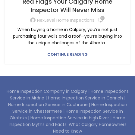
Red Flags Your Calgary Home
Inspector Will Never Miss
0
NexLevel Home Inspections
When buying a home in Calgary, you’re not just
purchasing four walls and a roof—you’re buying into
the unique challenges of the Alberta...
CONTINUE READING
Home Inspection Company in Calgary |
Home Inspections
Service in Airdrie |
Home Inspection Service in Conrich |
Home Inspection Service in Cochrane |
Home Inspection
Service in Chestermere |
Home Inspection Service in
Okotoks |
Home Inspection Service in High River |
Home
Inspection Myths and Facts: What Calgary Homeowners
Need to Know