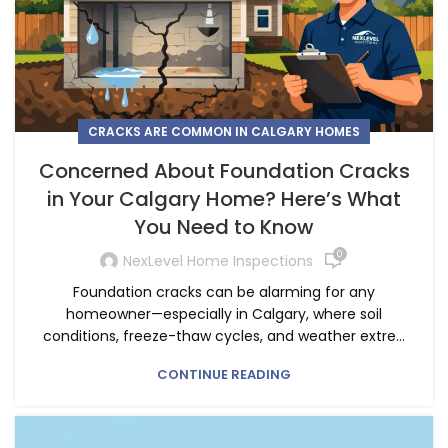
CRACKS ARE COMMON IN CALGARY HOMES
Concerned About Foundation Cracks
in Your Calgary Home? Here’s What
You Need to Know
0
NexLevel Home Inspections
Foundation cracks can be alarming for any
homeowner—especially in Calgary, where soil
conditions, freeze-thaw cycles, and weather extre...
CONTINUE READING