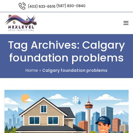
(587) 830-0840
(403) 633-6616
Tag Archives: Calgary
foundation problems
Home
»
Calgary foundation problems