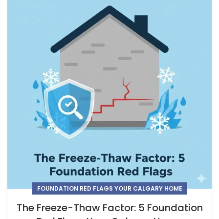
FOUNDATION RED FLAGS YOUR CALGARY HOME
The Freeze-Thaw Factor: 5 Foundation