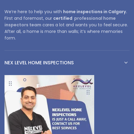
We’re here to help you with
home inspections in Calgary.
First and foremost, our
certified
professional home
inspectors team
cares a lot and wants you to feel secure.
After all, a home is more than walls; it’s where memories
form.
NEX LEVEL HOME INSPECTIONS