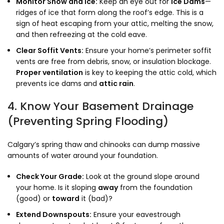
Monitor Snow and Ice:
Keep an eye out for
Ice Dams
—
ridges of ice that form along the roof’s edge. This is a
sign of heat escaping from your attic, melting the snow,
and then refreezing at the cold eave.
Clear Soffit Vents:
Ensure your home’s perimeter soffit
vents are free from debris, snow, or insulation blockage.
Proper ventilation
is key to keeping the attic cold, which
prevents ice dams and
attic rain
.
4. Know Your Basement Drainage
(Preventing Spring Flooding)
Calgary’s spring thaw and chinooks can dump massive
amounts of water around your foundation.
Check Your Grade:
Look at the ground slope around
your home. Is it sloping
away
from the foundation
(good) or
toward
it (bad)?
Extend Downspouts:
Ensure your eavestrough