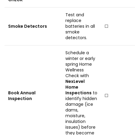
Test and
replace
Smoke Detectors
batteries in all
☐
smoke
detectors.
Schedule a
winter or early
spring Home
Wellness
Check with
NexLevel
Home
Book Annual
Inspections
to
☐
Inspection
identify hidden
damage (ice
dams,
moisture,
insulation
issues) before
they become