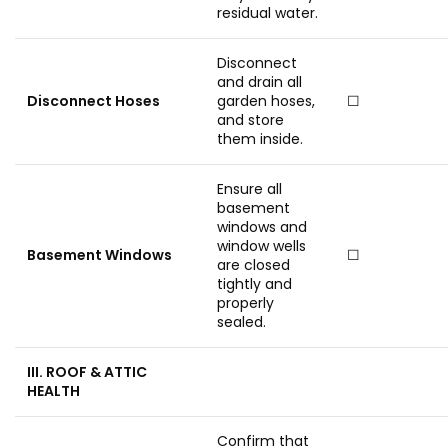
residual water.
Disconnect
and drain all
Disconnect Hoses
garden hoses,
☐
and store
them inside.
Ensure all
basement
windows and
window wells
Basement Windows
☐
are closed
tightly and
properly
sealed.
III. ROOF & ATTIC
HEALTH
Confirm that