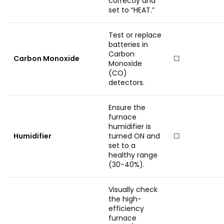
correctly and
set to “HEAT.”
Test or replace
batteries in
Carbon
Carbon Monoxide
☐
Monoxide
(CO)
detectors.
Ensure the
furnace
humidifier is
Humidifier
turned ON and
☐
set to a
healthy range
(30-40%).
Visually check
the high-
efficiency
furnace