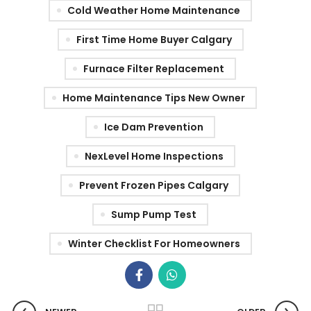
Cold Weather Home Maintenance
First Time Home Buyer Calgary
Furnace Filter Replacement
Home Maintenance Tips New Owner
Ice Dam Prevention
NexLevel Home Inspections
Prevent Frozen Pipes Calgary
Sump Pump Test
Winter Checklist For Homeowners