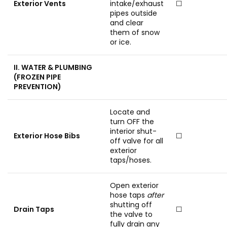
Exterior Vents
intake/exhaust
☐
pipes outside
and clear
them of snow
or ice.
II. WATER & PLUMBING
(FROZEN PIPE
PREVENTION)
Locate and
turn OFF the
interior shut-
Exterior Hose Bibs
☐
off valve for all
exterior
taps/hoses.
Open exterior
hose taps
after
shutting off
Drain Taps
☐
the valve to
fully drain any