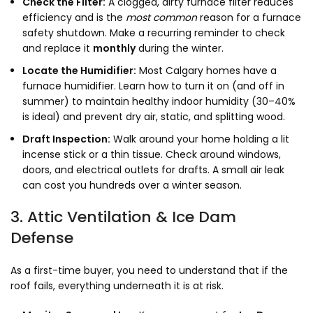
Check the Filter:
A clogged, dirty furnace filter reduces
efficiency and is the
most common
reason for a furnace
safety shutdown. Make a recurring reminder to check
and replace it
monthly
during the winter.
Locate the Humidifier:
Most Calgary homes have a
furnace humidifier. Learn how to turn it on (and off in
summer) to maintain healthy indoor humidity (30–40%
is ideal) and prevent dry air, static, and splitting wood.
Draft Inspection:
Walk around your home holding a lit
incense stick or a thin tissue. Check around windows,
doors, and electrical outlets for drafts. A small air leak
can cost you hundreds over a winter season.
3. Attic Ventilation & Ice Dam
Defense
As a first-time buyer, you need to understand that if the
roof fails, everything underneath it is at risk.