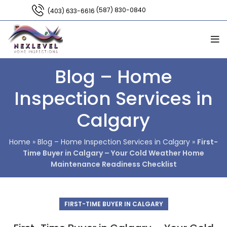
(587) 830-0840
(403) 633-6616
Blog – Home
Inspection Services in
Calgary
Home
»
Blog – Home Inspection Services in Calgary
»
First-
Time Buyer in Calgary – Your Cold Weather Home
Maintenance Readiness Checklist
FIRST-TIME BUYER IN CALGARY