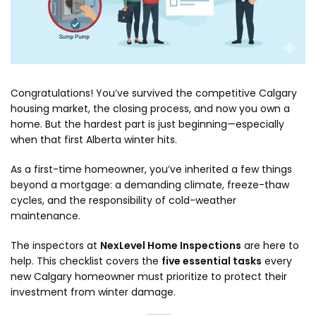
Congratulations! You’ve survived the competitive Calgary
housing market, the closing process, and now you own a
home. But the hardest part is just beginning—especially
when that first Alberta winter hits.
As a first-time homeowner, you’ve inherited a few things
beyond a mortgage: a demanding climate, freeze-thaw
cycles, and the responsibility of cold-weather
maintenance.
The inspectors at
NexLevel Home Inspections
are here to
help. This checklist covers the
five essential tasks
every
new Calgary homeowner must prioritize to protect their
investment from winter damage.