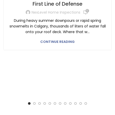
First Line of Defense
0
NexLevel Home Inspections
During heavy summer downpours or rapid spring
snowmelts in Calgary, thousands of liters of water fall
onto your roof deck. Where that w...
CONTINUE READING