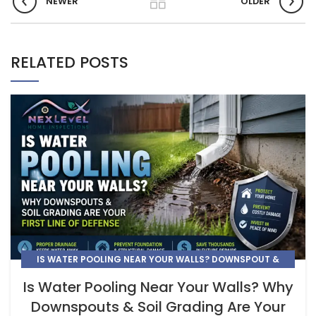
NEWER
OLDER
RELATED POSTS
IS WATER POOLING NEAR YOUR WALLS? DOWNSPOUT &
GRADING PROTECTION | NEXLEVEL
Is Water Pooling Near Your Walls? Why
Downspouts & Soil Grading Are Your