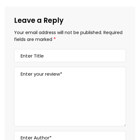
Leave a Reply
Your email address will not be published.
Required
*
fields are marked