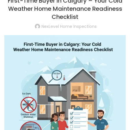
First-Time Buyer in Calgary – Your Cold
Weather Home Maintenance Readiness
Checklist
NexLevel Home Inspections