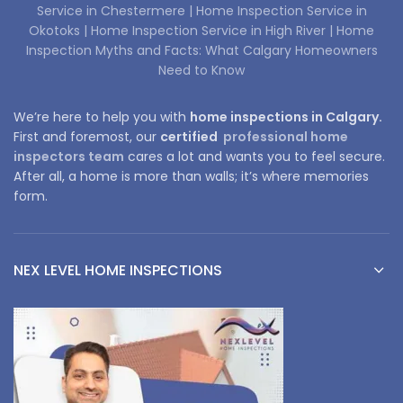
Service in Chestermere |
Home Inspection Service in
Okotoks |
Home Inspection Service in High River |
Home
Inspection Myths and Facts: What Calgary Homeowners
Need to Know
We’re here to help you with
home inspections in Calgary.
First and foremost, our
certified
professional home
inspectors team
cares a lot and wants you to feel secure.
After all, a home is more than walls; it’s where memories
form.
NEX LEVEL HOME INSPECTIONS