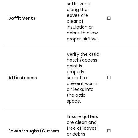
soffit vents
along the
eaves are
Soffit Vents
☐
clear of
insulation or
debris to allow
proper airflow.
Verify the attic
hatch/access
point is
properly
Attic Access
sealed to
☐
prevent warm
air leaks into
the attic
space.
Ensure gutters
are clean and
free of leaves
Eavestroughs/Gutters
☐
or debris