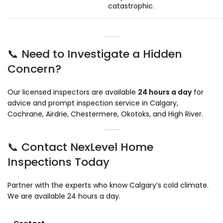
catastrophic.
📞 Need to Investigate a Hidden
Concern?
Our licensed inspectors are available
24 hours a day
for
advice and prompt inspection service in Calgary,
Cochrane, Airdrie, Chestermere, Okotoks, and High River.
📞 Contact NexLevel Home
Inspections Today
Partner with the experts who know Calgary’s cold climate.
We are available 24 hours a day.