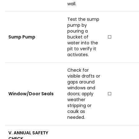
wall.
Test the sump
pump by
pouring a
Sump Pump
bucket of
☐
water into the
pit to verify it
activates.
Check for
visible drafts or
gaps around
windows and
Window/Door Seals
doors; apply
☐
weather
stripping or
caulk as
needed.
V. ANNUAL SAFETY
CHECK