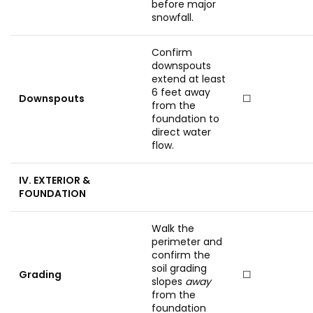
before major
snowfall.
Confirm
downspouts
extend at least
6 feet away
Downspouts
☐
from the
foundation to
direct water
flow.
IV. EXTERIOR &
FOUNDATION
Walk the
perimeter and
confirm the
soil grading
Grading
☐
slopes
away
from the
foundation