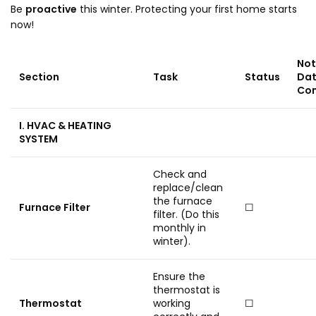
Be
proactive
this winter. Protecting your first home starts
now!
Not
Section
Task
Status
Da
Co
I. HVAC & HEATING
SYSTEM
Check and
replace/clean
the furnace
Furnace Filter
☐
filter. (Do this
monthly in
winter).
Ensure the
thermostat is
Thermostat
working
☐