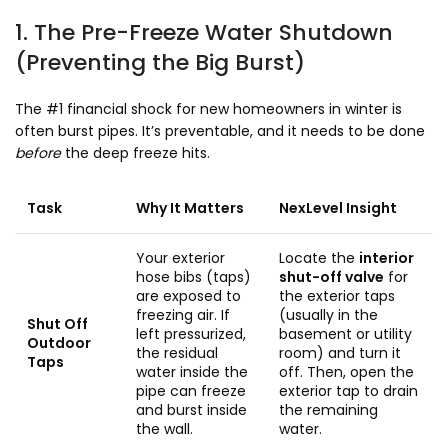
1. The Pre-Freeze Water Shutdown
(Preventing the Big Burst)
The #1 financial shock for new homeowners in winter is
often burst pipes. It’s preventable, and it needs to be done
before
the deep freeze hits.
Task
Why It Matters
NexLevel Insight
Your exterior
Locate the
interior
hose bibs (taps)
shut-off valve
for
are exposed to
the exterior taps
freezing air. If
(usually in the
Shut Off
left pressurized,
basement or utility
Outdoor
the residual
room) and turn it
Taps
water inside the
off. Then, open the
pipe can freeze
exterior tap to drain
and burst inside
the remaining
the wall.
water.