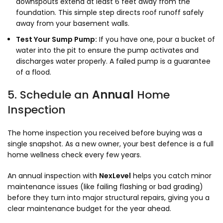
downspouts extend at least 6 feet away from the
foundation. This simple step directs roof runoff safely
away from your basement walls.
Test Your Sump Pump:
If you have one, pour a bucket of
water into the pit to ensure the pump activates and
discharges water properly. A failed pump is a guarantee
of a flood.
5. Schedule an
Annual
Home
Inspection
The home inspection you received before buying was a
single snapshot. As a new owner, your best defence is a full
home wellness check every few years.
An annual inspection with
NexLevel
helps you catch minor
maintenance issues (like failing flashing or bad grading)
before they turn into major structural repairs, giving you a
clear maintenance budget for the year ahead.