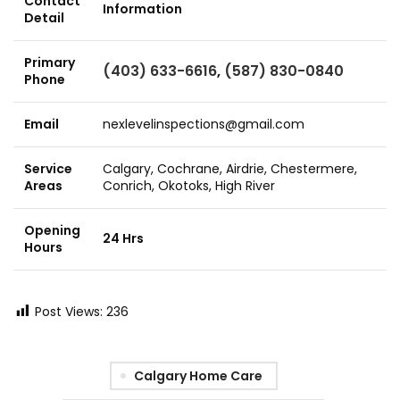
Contact
Information
Detail
Primary
(403) 633-6616
,
(587) 830-0840
Phone
Email
nexlevelinspections@gmail.com
Service
Calgary, Cochrane, Airdrie, Chestermere,
Areas
Conrich, Okotoks, High River
Opening
24 Hrs
Hours
Post Views:
236
Calgary Home Care