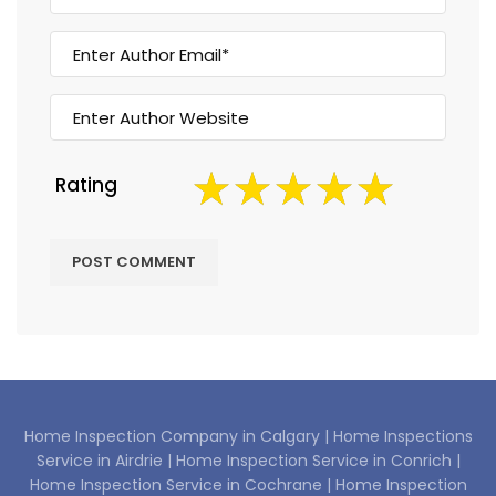
Rating
Home Inspection Company in Calgary |
Home Inspections
Service in Airdrie |
Home Inspection Service in Conrich |
Home Inspection Service in Cochrane |
Home Inspection