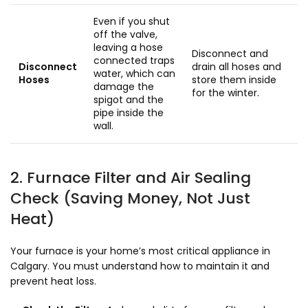
Even if you shut
off the valve,
leaving a hose
Disconnect and
connected traps
Disconnect
drain all hoses and
water, which can
Hoses
store them inside
damage the
for the winter.
spigot and the
pipe inside the
wall.
2. Furnace Filter and Air Sealing
Check (Saving Money, Not Just
Heat)
Your furnace is your home’s most critical appliance in
Calgary. You must understand how to maintain it and
prevent heat loss.