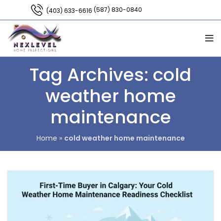
(587) 830-0840
(403) 633-6616
Tag Archives: cold
weather home
maintenance
Home
»
cold weather home maintenance