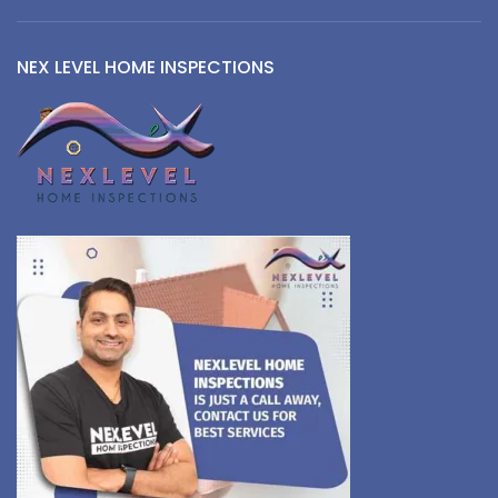
NEX LEVEL HOME INSPECTIONS