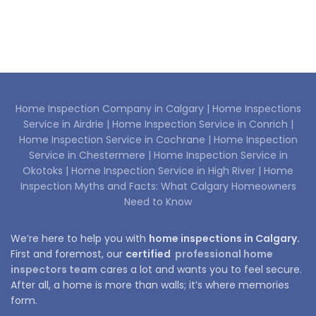
Home Inspection Company in Calgary |
Home Inspections
Service in Airdrie |
Home Inspection Service in Conrich |
Home Inspection Service in Cochrane |
Home Inspection
Service in Chestermere |
Home Inspection Service in
Okotoks |
Home Inspection Service in High River |
Home
Inspection Myths and Facts: What Calgary Homeowners
Need to Know
We’re here to help you with
home inspections in Calgary.
First and foremost, our
certified
professional home
inspectors team
cares a lot and wants you to feel secure.
After all, a home is more than walls; it’s where memories
form.