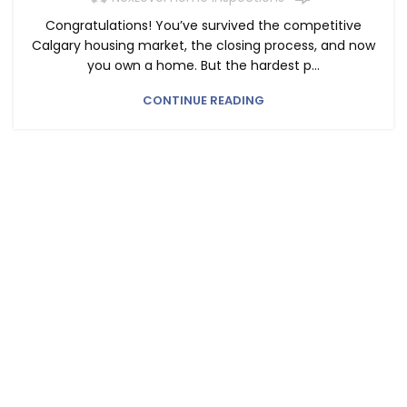
Congratulations! You’ve survived the competitive
Calgary housing market, the closing process, and now
you own a home. But the hardest p...
CONTINUE READING