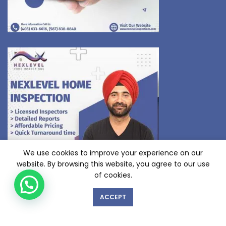
We use cookies to improve your experience on our
website. By browsing this website, you agree to our use
of cookies.
ACCEPT
GET IN TOUCH WITH US!