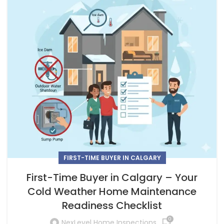
FIRST-TIME BUYER IN CALGARY
First-Time Buyer in Calgary – Your
Cold Weather Home Maintenance
Readiness Checklist
0
NexLevel Home Inspections