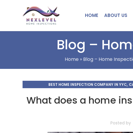
HOME
ABOUT US
Blog – Home
Home
»
Blog – Home Inspecti
,
BEST HOME INSPECTION COMPANY IN YYC
C
CHE
What does a home insp
Posted by