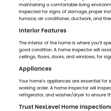
maintaining a comfortable living environ
inspected for signs of damage, proper ins
furnace, air conditioner, ductwork, and th
Interior Features
The interior of the home is where you’ll spen
good condition. A home inspector will asses
ceilings, floors, doors, and windows, for 
Appliances
Your home’s appliances are essential for ev
working order. A home inspector will inspe
refrigerator, and washer/dryer to ensure 
Trust NexLevel Home Inspection