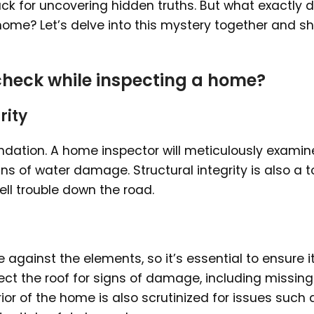
ck for uncovering hidden truths. But what exactly 
ome? Let’s delve into this mystery together and s
heck while inspecting a home?
rity
undation. A home inspector will meticulously examin
igns of water damage. Structural integrity is also a 
pell trouble down the road.
e against the elements, so it’s essential to ensure it
ect the roof for signs of damage, including missing
rior of the home is also scrutinized for issues such 