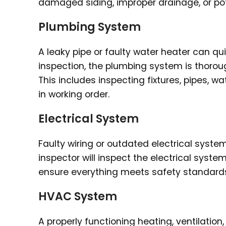
damaged siding, improper drainage, or pot
Plumbing System
A leaky pipe or faulty water heater can q
inspection, the plumbing system is thoroug
This includes inspecting fixtures, pipes, 
in working order.
Electrical System
Faulty wiring or outdated electrical syst
inspector will inspect the electrical system,
ensure everything meets safety standards 
HVAC System
A properly functioning heating, ventilation