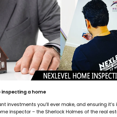
 inspecting a home
nt investments you’ll ever make, and ensuring it’s 
ome inspector – the Sherlock Holmes of the real es