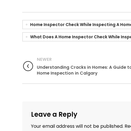
Home Inspector Check While Inspecting A Hom
What Does A Home Inspector Check While Insp
NEWER
Understanding Cracks in Homes: A Guide t
Home Inspection in Calgary
Leave a Reply
Your email address will not be published.
Re