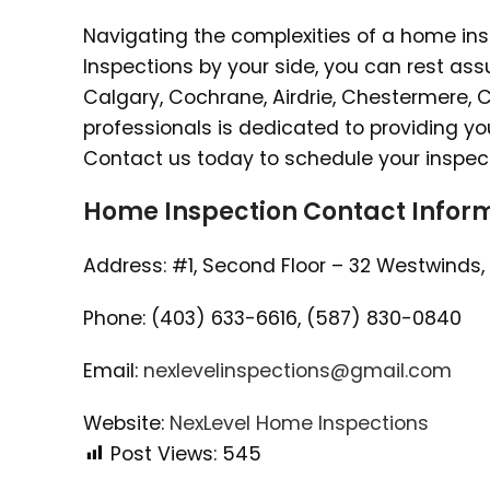
Navigating the complexities of a home in
Inspections by your side, you can rest as
Calgary, Cochrane, Airdrie, Chestermere, Co
professionals is dedicated to providing y
Contact us today to schedule your inspec
Home Inspection Contact Inform
Address: #1, Second Floor – 32 Westwinds, 
Phone: (403) 633-6616, (587) 830-0840
Email:
nexlevelinspections@gmail.com
Website:
NexLevel Home Inspections
Post Views:
545