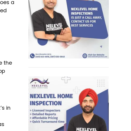
does a
hed
e the
top
’s in
as