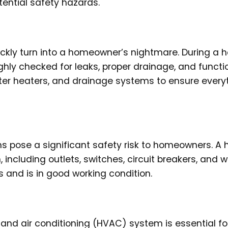
ential safety hazards.
uickly turn into a homeowner’s nightmare. During a
hly checked for leaks, proper drainage, and functio
water heaters, and drainage systems to ensure everyt
ems pose a significant safety risk to homeowners. A
 including outlets, switches, circuit breakers, and wi
and is in good working condition.
, and air conditioning (HVAC) system is essential fo