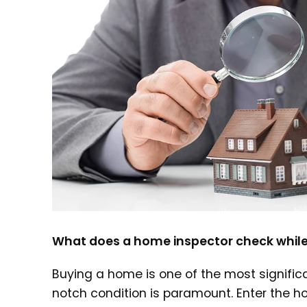
What does a home inspector check while
Buying a home is one of the most significa
notch condition is paramount. Enter the h