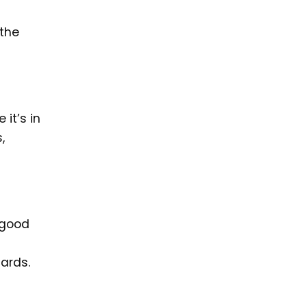
 the
 it’s in
,
n good
ards.