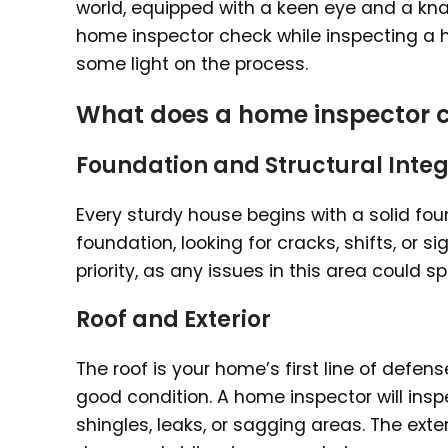
world, equipped with a keen eye and a kna
home inspector check while inspecting a h
some light on the process.
What does a home inspector c
Foundation and Structural Integ
Every sturdy house begins with a solid fo
foundation, looking for cracks, shifts, or s
priority, as any issues in this area could s
Roof and Exterior
The roof is your home’s first line of defens
good condition. A home inspector will insp
shingles, leaks, or sagging areas. The exte