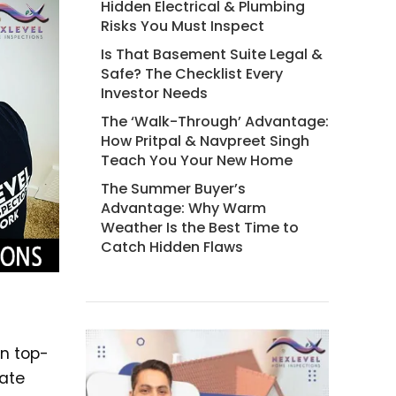
Hidden Electrical & Plumbing
Risks You Must Inspect
Is That Basement Suite Legal &
Safe? The Checklist Every
Investor Needs
The ‘Walk-Through’ Advantage:
How Pritpal & Navpreet Singh
Teach You Your New Home
The Summer Buyer’s
Advantage: Why Warm
Weather Is the Best Time to
Catch Hidden Flaws
in top-
tate