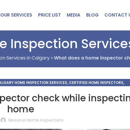
OUR SERVICES
PRICE LIST
MEDIA
BLOG
CONTACT 
 Inspection Service
on Services in Calgary
»
What does a home inspector ch
,
,
ALGARY HOME INSPECTION SERVICES
CERTIFIED HOME INSPECTORS
CKLIST HOME INSPECTION
ector check while inspecti
home
NexLevel Home Inspections