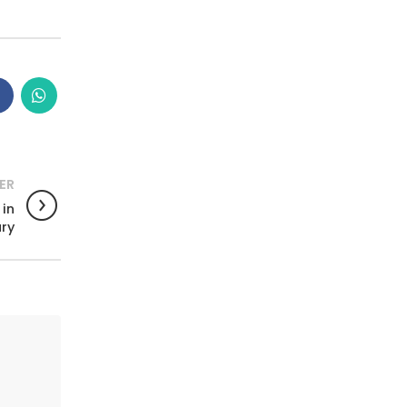
ER
 in
ry