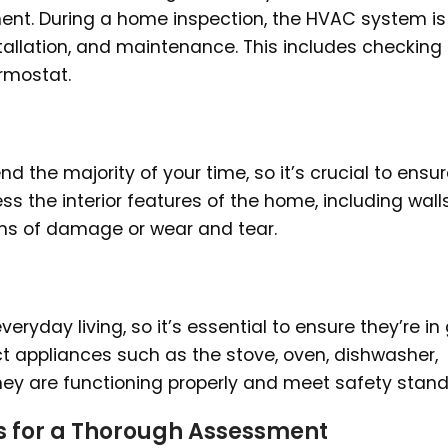
ment. During a home inspection, the HVAC system is
tallation, and maintenance. This includes checking
ermostat.
d the majority of your time, so it’s crucial to ensure
s the interior features of the home, including walls
signs of damage or wear and tear.
eryday living, so it’s essential to ensure they’re i
ct appliances such as the stove, oven, dishwasher,
they are functioning properly and meet safety stand
s for a Thorough Assessment