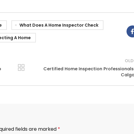
e
What Does A Home Inspector Check
ecting A Home
OLD
o
Certified Home Inspection Professionals
Calga
quired fields are marked
*