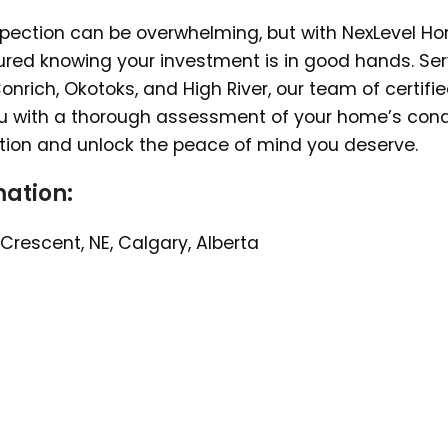
spection can be overwhelming, but with NexLevel H
sured knowing your investment is in good hands. Se
nrich, Okotoks, and High River, our team of certifi
ou with a thorough assessment of your home’s condi
tion and unlock the peace of mind you deserve.
ation:
Crescent, NE, Calgary, Alberta