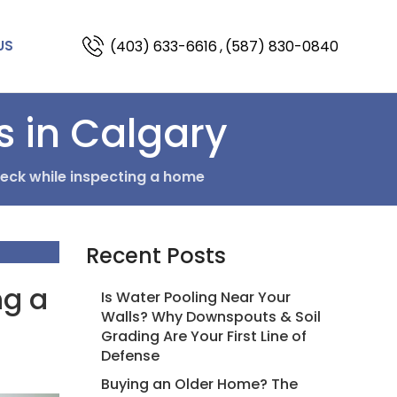
(403) 633-6616
,
(587) 830-0840
US
s in Calgary
eck while inspecting a home
Recent Posts
ng a
Is Water Pooling Near Your
Walls? Why Downspouts & Soil
Grading Are Your First Line of
Defense
Buying an Older Home? The