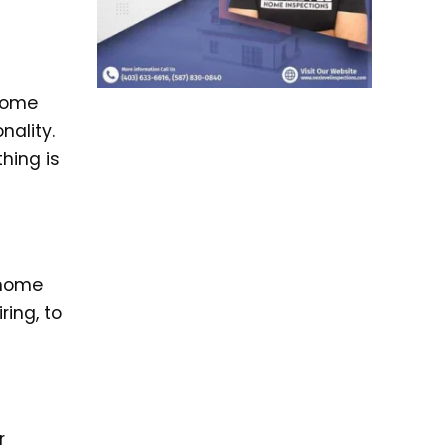
 home
nality.
hing is
 home
ring, to
r