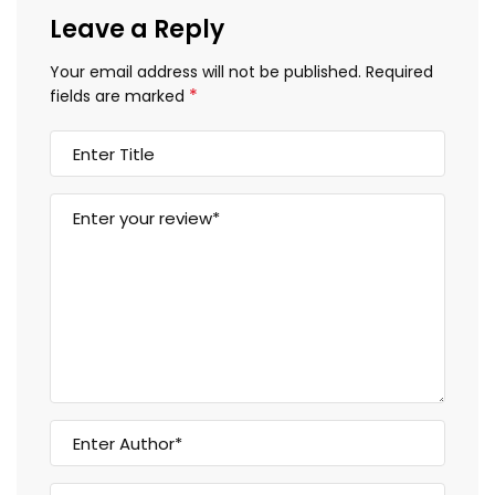
Leave a Reply
Your email address will not be published.
Required
*
fields are marked