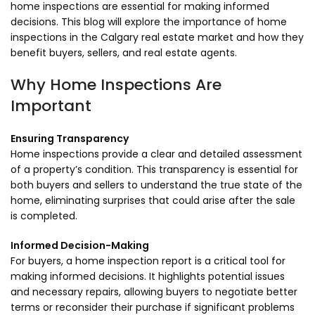
home inspections are essential for making informed
decisions. This blog will explore the importance of home
inspections in the Calgary real estate market and how they
benefit buyers, sellers, and real estate agents.
Why Home Inspections Are
Important
Ensuring Transparency
Home inspections provide a clear and detailed assessment
of a property’s condition. This transparency is essential for
both buyers and sellers to understand the true state of the
home, eliminating surprises that could arise after the sale
is completed.
Informed Decision-Making
For buyers, a home inspection report is a critical tool for
making informed decisions. It highlights potential issues
and necessary repairs, allowing buyers to negotiate better
terms or reconsider their purchase if significant problems