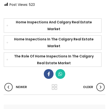
Post Views:
523
Home Inspections And Calgary Real Estate
Market
Home Inspections In The Calgary Real Estate
Market
The Role Of Home Inspections In The Calgary
Real Estate Market
NEWER
OLDER