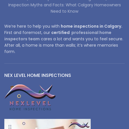
Inspection Myths and Facts: What Calgary Homeowners
Need to Know
We’re here to help you with
home inspections in Calgary.
First and foremost, our
certified
professional home
inspectors team
cares a lot and wants you to feel secure.
After all, a home is more than walls; it’s where memories
form.
NEX LEVEL HOME INSPECTIONS