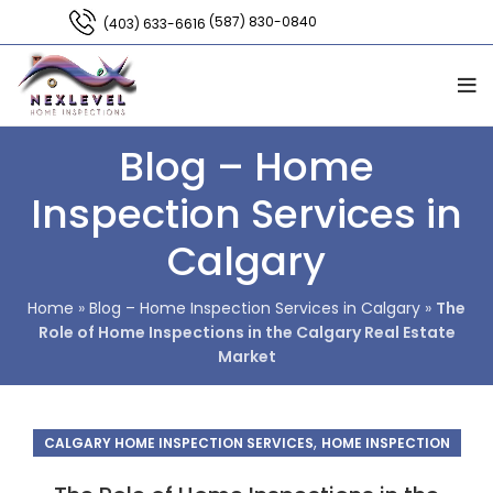
(587) 830-0840
(403) 633-6616
Blog – Home
Inspection Services in
Calgary
Home
»
Blog – Home Inspection Services in Calgary
»
The
Role of Home Inspections in the Calgary Real Estate
Market
,
CALGARY HOME INSPECTION SERVICES
HOME INSPECTION