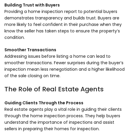
Building Trust with Buyers
Providing a home inspection report to potential buyers
demonstrates transparency and builds trust. Buyers are
more likely to feel confident in their purchase when they
know the seller has taken steps to ensure the property’s
condition.
Smoother Transactions
Addressing issues before listing a home can lead to
smoother transactions. Fewer surprises during the buyer’s
inspection mean less renegotiation and a higher likelihood
of the sale closing on time.
The Role of Real Estate Agents
Guiding Clients Through the Process
Real estate agents play a vital role in guiding their clients
through the home inspection process. They help buyers
understand the importance of inspections and assist
sellers in preparing their homes for inspection.