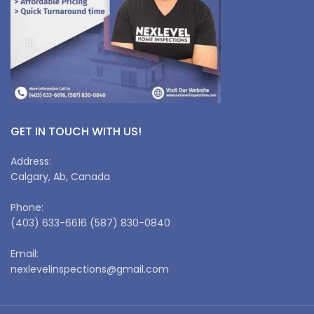
GET IN TOUCH WITH US!
Address:
Calgary, Ab, Canada
Phone:
(403) 633-6616 (587) 830-0840
Email:
nexlevelinspections@gmail.com