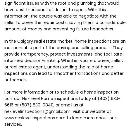
significant issues with the roof and plumbing that would
have cost thousands of dollars to repair. With this
information, the couple was able to negotiate with the
seller to cover the repair costs, saving them a considerable
amount of money and preventing future headaches.
In the Calgary real estate market, home inspections are an
indispensable part of the buying and selling process. They
provide transparency, protect investments, and facilitate
informed decision-making. Whether you’re a buyer, seller,
or real estate agent, understanding the role of home
inspections can lead to smoother transactions and better
outcomes.
For more information or to schedule a home inspection,
contact NexLevel Home Inspections today at (403) 633-
6616 or (587) 830-0840, or email us at
nexlevelinspections@gmail.com
. Visit our website at
www.nexlevelinspections.com
to learn more about our
services.