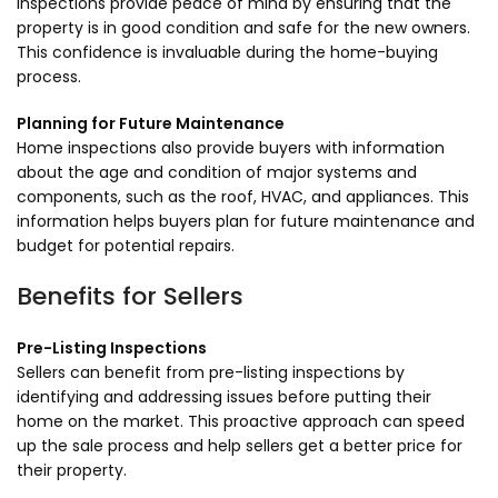
inspections provide peace of mind by ensuring that the
property is in good condition and safe for the new owners.
This confidence is invaluable during the home-buying
process.
Planning for Future Maintenance
Home inspections also provide buyers with information
about the age and condition of major systems and
components, such as the roof, HVAC, and appliances. This
information helps buyers plan for future maintenance and
budget for potential repairs.
Benefits for Sellers
Pre-Listing Inspections
Sellers can benefit from pre-listing inspections by
identifying and addressing issues before putting their
home on the market. This proactive approach can speed
up the sale process and help sellers get a better price for
their property.