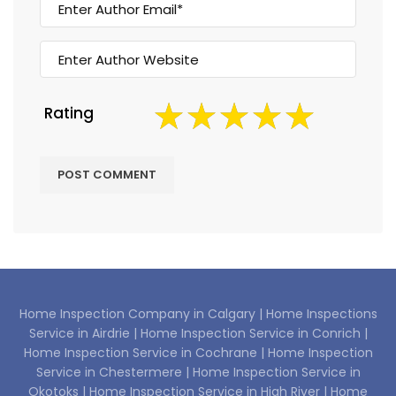
Rating
Home Inspection Company in Calgary |
Home Inspections
Service in Airdrie |
Home Inspection Service in Conrich |
Home Inspection Service in Cochrane |
Home Inspection
Service in Chestermere |
Home Inspection Service in
Okotoks |
Home Inspection Service in High River |
Home