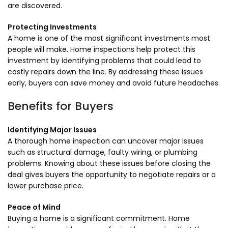
are discovered.
Protecting Investments
A home is one of the most significant investments most
people will make. Home inspections help protect this
investment by identifying problems that could lead to
costly repairs down the line. By addressing these issues
early, buyers can save money and avoid future headaches.
Benefits for Buyers
Identifying Major Issues
A thorough home inspection can uncover major issues
such as structural damage, faulty wiring, or plumbing
problems. Knowing about these issues before closing the
deal gives buyers the opportunity to negotiate repairs or a
lower purchase price.
Peace of Mind
Buying a home is a significant commitment. Home