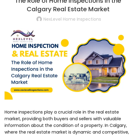
The Role of Home Inspections in the
Calgary Real Estate Market
NexLevel Home Inspections
Home inspections play a crucial role in the real estate
market, providing both buyers and sellers with valuable
information about the condition of a property. In Calgary,
where the real estate market is dynamic and competitive,