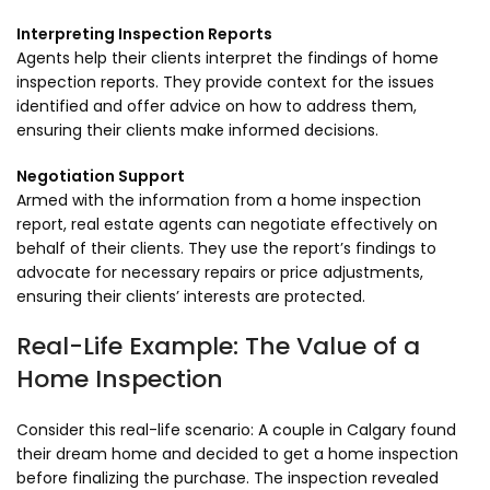
Interpreting Inspection Reports
Agents help their clients interpret the findings of home
inspection reports. They provide context for the issues
identified and offer advice on how to address them,
ensuring their clients make informed decisions.
Negotiation Support
Armed with the information from a home inspection
report, real estate agents can negotiate effectively on
behalf of their clients. They use the report’s findings to
advocate for necessary repairs or price adjustments,
ensuring their clients’ interests are protected.
Real-Life Example: The Value of a
Home Inspection
Consider this real-life scenario: A couple in Calgary found
their dream home and decided to get a home inspection
before finalizing the purchase. The inspection revealed