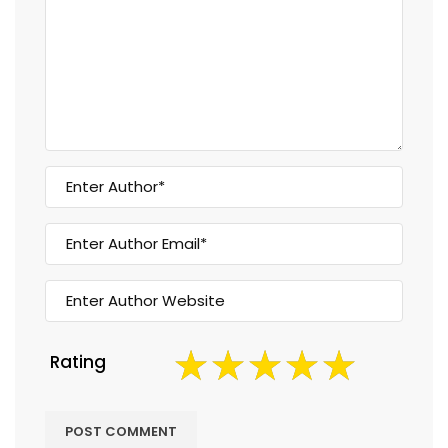
Rating