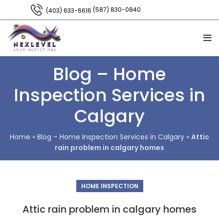
(587) 830-0840
(403) 633-6616
Blog – Home
Inspection Services in
Calgary
Home
»
Blog – Home Inspection Services in Calgary
»
Attic
rain problem in calgary homes
HOME INSPECTION
Attic rain problem in calgary homes