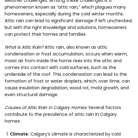
weather challenges. Among these challenges is a
phenomenon known as “attic rain,” which plagues many
homeowners, especially during the cold winter months.
Attic rain can lead to significant damage if left unchecked,
but with the right knowledge and solutions, homeowners
can protect their homes and families.
What is Attic Rain?
Attic rain, also known as attic
condensation or frost accumulation, occurs when warm,
moist air from inside the home rises into the attic and
comes into contact with cold surfaces, such as the
underside of the roof. This condensation can lead to the
formation of frost or water droplets, which, over time, can
cause insulation degradation, wood rot, mold growth, and
even structural damage.
Causes of Attic Rain in Calgary Homes:
Several factors
contribute to the prevalence of attic rain in Calgary
homes:
Climate:
Calgary’s climate is characterized by cold