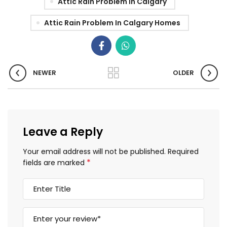
Attic Rain Problem In Calgary
Attic Rain Problem In Calgary Homes
NEWER
OLDER
Leave a Reply
Your email address will not be published.
Required
*
fields are marked