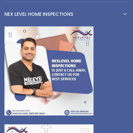
NEX LEVEL HOME INSPECTIONS