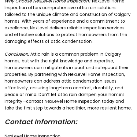
Why Choose NexLevel Home Inspection?
NexLevel Home
Inspection offers comprehensive attic rain solutions
tailored to the unique climate and construction of Calgary
homes. With years of experience and a commitment to
excellence, NexLevel delivers reliable inspection services
and effective solutions to protect homeowners from the
damaging effects of attic condensation.
Conclusion:
Attic rain is a common problem in Calgary
homes, but with the right knowledge and expertise,
homeowners can mitigate its impact and safeguard their
properties. By partnering with NexLevel Home Inspection,
homeowners can address attic condensation issues
effectively, ensuring long-term comfort, durability, and
peace of mind. Don’t let attic rain dampen your home’s
integrity—contact NexLevel Home Inspection today and
take the first step towards a healthier, more resilient home.
Contact Information:
NexLevel Home Inspection