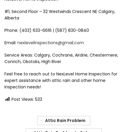
#1, Second Floor – 32 Westwinds Crescent NE Calgary,
Alberta
Phone: (403) 633-6616 | (587) 830-0840
Email:
nexlevelinspections@gmail.com
Service Areas: Calgary, Cochrane, Airdrie, Chestermere,
Conrich, Okotoks, High River
Feel free to reach out to NexLevel Home Inspection for
expert assistance with attic rain and other home
inspection needs!
Post Views:
533
Attic Rain Problem