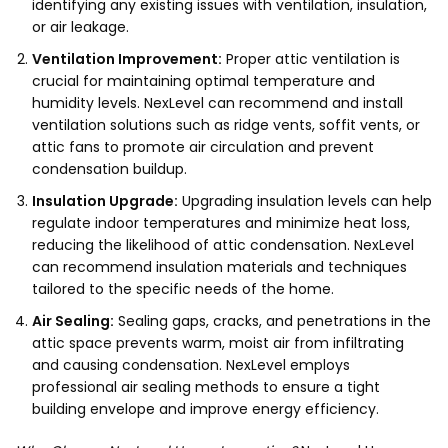
identifying any existing issues with ventilation, insulation,
or air leakage.
Ventilation Improvement:
Proper attic ventilation is
crucial for maintaining optimal temperature and
humidity levels. NexLevel can recommend and install
ventilation solutions such as ridge vents, soffit vents, or
attic fans to promote air circulation and prevent
condensation buildup.
Insulation Upgrade:
Upgrading insulation levels can help
regulate indoor temperatures and minimize heat loss,
reducing the likelihood of attic condensation. NexLevel
can recommend insulation materials and techniques
tailored to the specific needs of the home.
Air Sealing:
Sealing gaps, cracks, and penetrations in the
attic space prevents warm, moist air from infiltrating
and causing condensation. NexLevel employs
professional air sealing methods to ensure a tight
building envelope and improve energy efficiency.