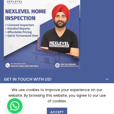
GET IN TOUCH WITH US!
We use cookies to improve your experience on our
website. By browsing this website, you agree to our use
1
© Copyright 2023 nexlevelinspections.com | All Rights Reserved.
of cookies.
ACCEPT