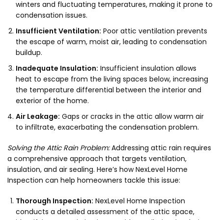
winters and fluctuating temperatures, making it prone to
condensation issues.
Insufficient Ventilation:
Poor attic ventilation prevents
the escape of warm, moist air, leading to condensation
buildup.
Inadequate Insulation:
Insufficient insulation allows
heat to escape from the living spaces below, increasing
the temperature differential between the interior and
exterior of the home.
Air Leakage:
Gaps or cracks in the attic allow warm air
to infiltrate, exacerbating the condensation problem.
Solving the Attic Rain Problem:
Addressing attic rain requires
a comprehensive approach that targets ventilation,
insulation, and air sealing. Here’s how NexLevel Home
Inspection can help homeowners tackle this issue:
Thorough Inspection:
NexLevel Home Inspection
conducts a detailed assessment of the attic space,