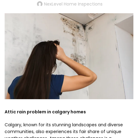
NexLevel Home Inspections
Attic rain problem in calgary homes
Calgary, known for its stunning landscapes and diverse
communities, also experiences its fair share of unique