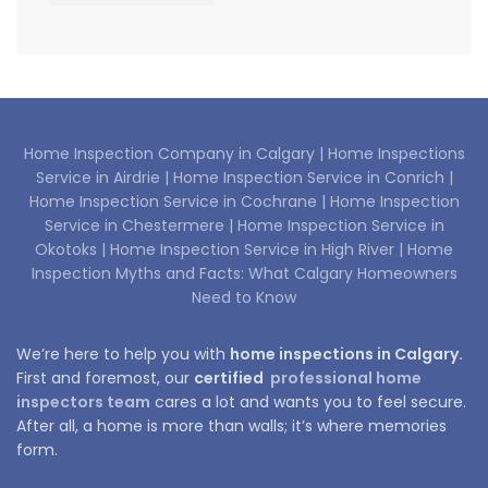
Home Inspection Company in Calgary |
Home Inspections
Service in Airdrie |
Home Inspection Service in Conrich |
Home Inspection Service in Cochrane |
Home Inspection
Service in Chestermere |
Home Inspection Service in
Okotoks |
Home Inspection Service in High River |
Home
Inspection Myths and Facts: What Calgary Homeowners
Need to Know
We’re here to help you with
home inspections in Calgary.
First and foremost, our
certified
professional home
inspectors team
cares a lot and wants you to feel secure.
After all, a home is more than walls; it’s where memories
form.