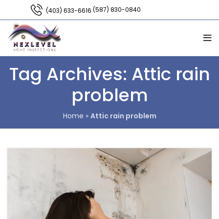
(587) 830-0840
(403) 633-6616
Tag Archives: Attic rain
problem
Home
»
Attic rain problem