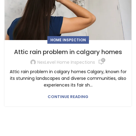
HOME INSPECTION
Attic rain problem in calgary homes
0
NexLevel Home Inspections
Attic rain problem in calgary homes Calgary, known for
its stunning landscapes and diverse communities, also
experiences its fair sh...
CONTINUE READING