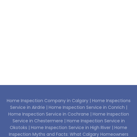
Home Inspection Company in Calgary |
Home Inspections
Service in Airdrie |
Home Inspection Service in Conrich |
Home Inspection Service in Cochrane |
Home Inspection
Service in Chestermere |
Home Inspection Service in
Okotoks |
Home Inspection Service in High River |
Home
Inspection Myths and Facts: What Calgary Homeowners