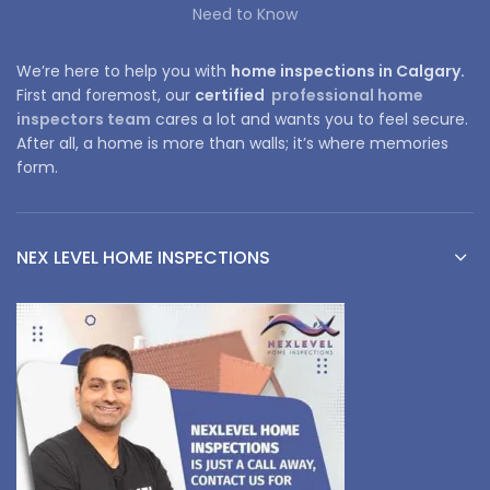
Need to Know
We’re here to help you with
home inspections in Calgary.
First and foremost, our
certified
professional home
inspectors team
cares a lot and wants you to feel secure.
After all, a home is more than walls; it’s where memories
form.
NEX LEVEL HOME INSPECTIONS