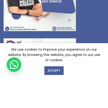
We use cookies to improve your experience on our
website. By browsing this website, you agree to our use
of cookies.
ACCEPT