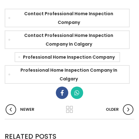
Contact Professional Home Inspection
Company
Contact Professional Home Inspection
Company In Calgary
Professional Home Inspection Company
Professional Home Inspection Company In
Calgary
NEWER
OLDER
RELATED POSTS