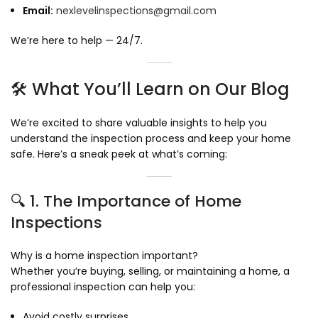
Email:
nexlevelinspections@gmail.com
We’re here to help — 24/7.
🛠️ What You’ll Learn on Our Blog
We’re excited to share valuable insights to help you
understand the inspection process and keep your home
safe. Here’s a sneak peek at what’s coming:
🔍 1. The Importance of Home
Inspections
Why is a home inspection important?
Whether you’re buying, selling, or maintaining a home, a
professional inspection can help you:
Avoid costly surprises