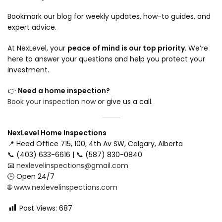
Bookmark our blog for weekly updates, how-to guides, and
expert advice.
At NexLevel, your
peace of mind is our top priority
. We’re
here to answer your questions and help you protect your
investment.
👉
Need a home inspection?
Book your inspection now
or give us a call.
NexLevel Home Inspections
📍 Head Office 715, 100, 4th Av SW, Calgary, Alberta
📞 (403) 633-6616 | 📞 (587) 830-0840
📧
nexlevelinspections@gmail.com
🕒 Open 24/7
🌐
www.nexlevelinspections.com
Post Views:
687