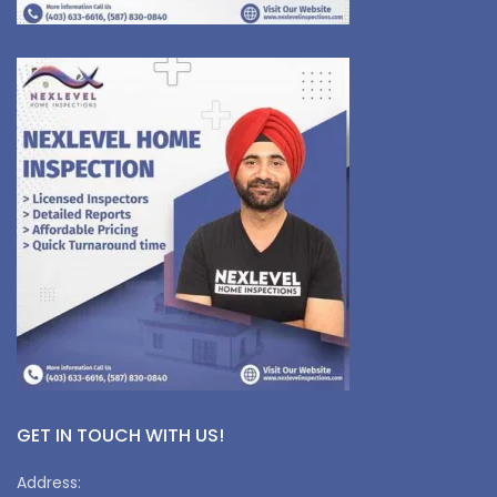
GET IN TOUCH WITH US!
Address: