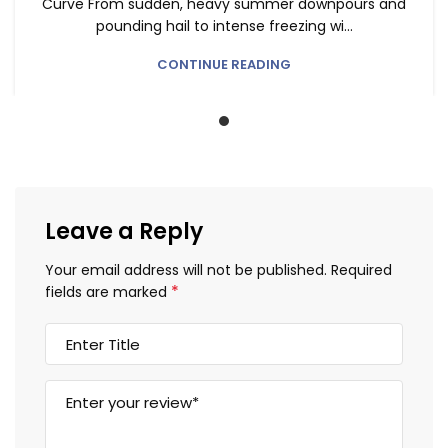
Curve From sudden, heavy summer downpours and
pounding hail to intense freezing wi...
CONTINUE READING
Leave a Reply
Your email address will not be published.
Required
*
fields are marked