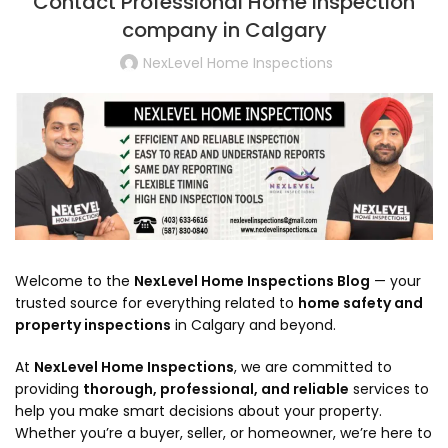
Contact Professional Home Inspection
company in Calgary
NexLevel Home Inspections
Welcome to the
NexLevel Home Inspections Blog
— your
trusted source for everything related to
home safety and
property inspections
in Calgary and beyond.
At
NexLevel Home Inspections
, we are committed to
providing
thorough, professional, and reliable
services to
help you make smart decisions about your property.
Whether you’re a buyer, seller, or homeowner, we’re here to