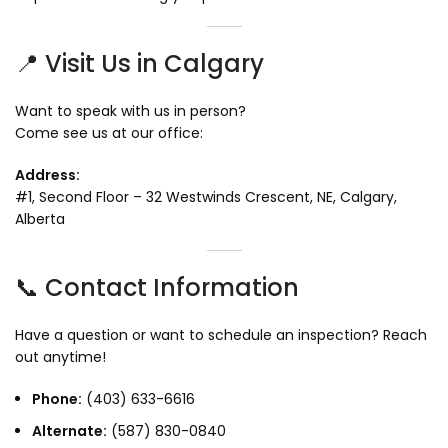
📍 Visit Us in Calgary
Want to speak with us in person?
Come see us at our office:
Address:
#1, Second Floor – 32 Westwinds Crescent, NE, Calgary,
Alberta
📞 Contact Information
Have a question or want to schedule an inspection? Reach
out anytime!
Phone:
(403) 633-6616
Alternate:
(587) 830-0840