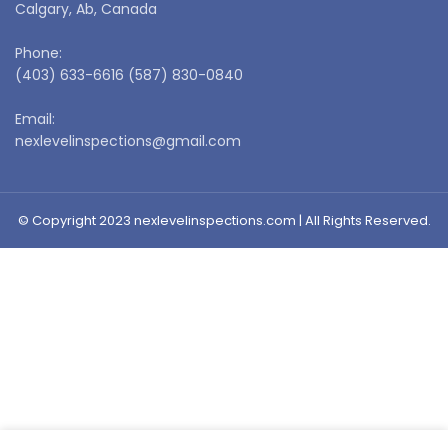
Calgary, Ab, Canada
Phone:
(403) 633-6616 (587) 830-0840
Email:
nexlevelinspections@gmail.com
© Copyright 2023 nexlevelinspections.com | All Rights Reserved.