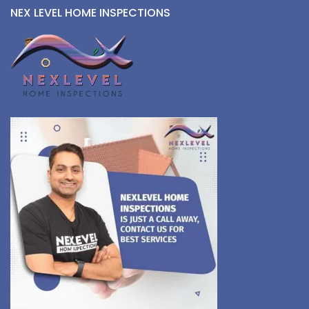
NEX LEVEL HOME INSPECTIONS