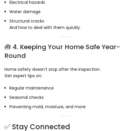
Electrical hazards
Water damage
Structural cracks
And how to deal with them quickly.
🧰 4. Keeping Your Home Safe Year-
Round
Home safety doesn’t stop after the inspection.
Get expert tips on:
Regular maintenance
Seasonal checks
Preventing mold, moisture, and more
✅ Stay Connected