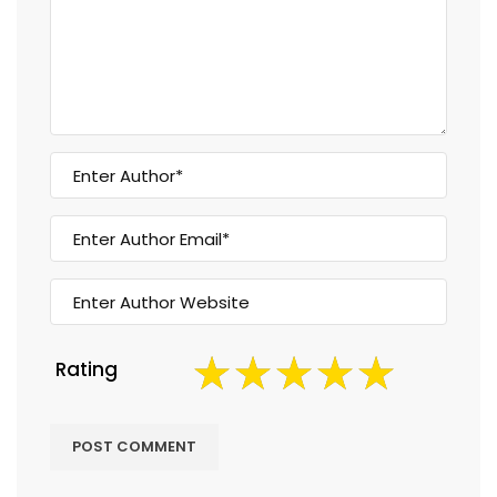
Rating