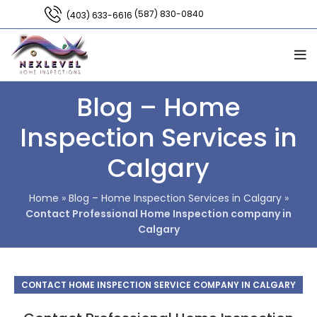
(587) 830-0840
(403) 633-6616
Blog – Home
Inspection Services in
Calgary
Home
»
Blog – Home Inspection Services in Calgary
»
Contact Professional Home Inspection company in
Calgary
CONTACT HOME INSPECTION SERVICE COMPANY IN CALGARY