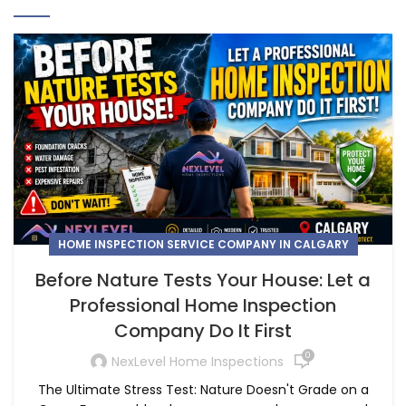
HOME INSPECTION SERVICE COMPANY IN CALGARY
Before Nature Tests Your House: Let a
Professional Home Inspection
Company Do It First
0
NexLevel Home Inspections
The Ultimate Stress Test: Nature Doesn't Grade on a