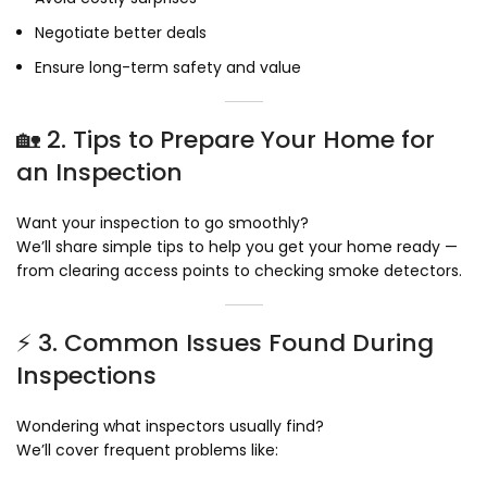
Negotiate better deals
Ensure long-term safety and value
🏡 2. Tips to Prepare Your Home for
an Inspection
Want your inspection to go smoothly?
We’ll share simple tips to help you get your home ready —
from clearing access points to checking smoke detectors.
⚡ 3. Common Issues Found During
Inspections
Wondering what inspectors usually find?
We’ll cover frequent problems like: