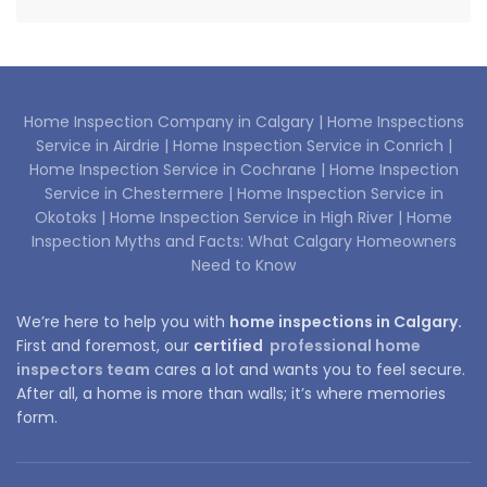
Home Inspection Company in Calgary |
Home Inspections
Service in Airdrie |
Home Inspection Service in Conrich |
Home Inspection Service in Cochrane |
Home Inspection
Service in Chestermere |
Home Inspection Service in
Okotoks |
Home Inspection Service in High River |
Home
Inspection Myths and Facts: What Calgary Homeowners
Need to Know
We’re here to help you with
home inspections in Calgary.
First and foremost, our
certified
professional home
inspectors team
cares a lot and wants you to feel secure.
After all, a home is more than walls; it’s where memories
form.