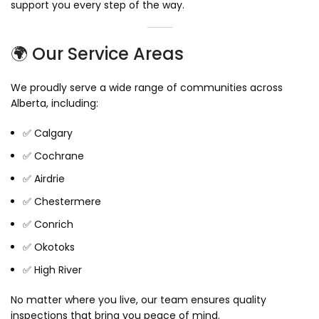
support you every step of the way.
🌍 Our Service Areas
We proudly serve a wide range of communities across
Alberta, including:
✅ Calgary
✅ Cochrane
✅ Airdrie
✅ Chestermere
✅ Conrich
✅ Okotoks
✅ High River
No matter where you live, our team ensures quality
inspections that bring you peace of mind.