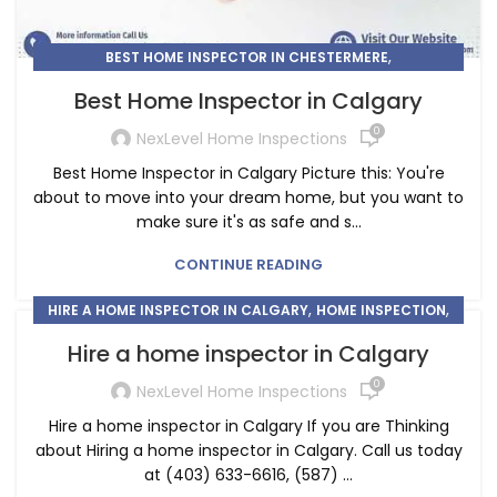
,
BEST HOME INSPECTOR IN CHESTERMERE
,
HOME INSPECTOR
HOME INSPECTORS IN CALGARY
Best Home Inspector in Calgary
0
NexLevel Home Inspections
Best Home Inspector in Calgary Picture this: You're
about to move into your dream home, but you want to
make sure it's as safe and s...
CONTINUE READING
,
,
HIRE A HOME INSPECTOR IN CALGARY
HOME INSPECTION
HOME INSPECTOR
Hire a home inspector in Calgary
0
NexLevel Home Inspections
Hire a home inspector in Calgary If you are Thinking
about Hiring a home inspector in Calgary. Call us today
at (403) 633-6616, (587) ...