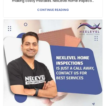
making costly mistakes. NexLevel Home Inspecti...
CONTINUE READING