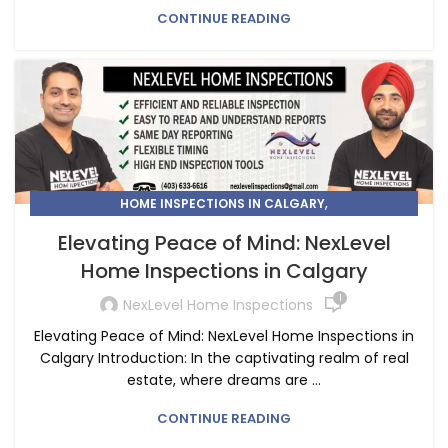
CONTINUE READING
,
HOME INSPECTIONS IN CALGARY
HOME INSPECTORS IN CALGARY
Elevating Peace of Mind: NexLevel
Home Inspections in Calgary
1
NexLevel Home Inspections
Elevating Peace of Mind: NexLevel Home Inspections in
Calgary Introduction: In the captivating realm of real
estate, where dreams are ...
CONTINUE READING