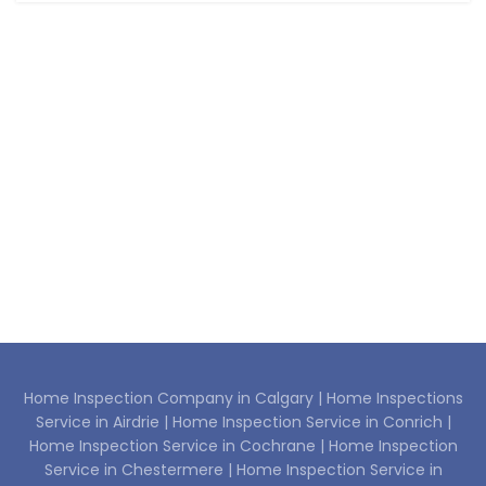
Home Inspection Company in Calgary |
Home Inspections
Service in Airdrie |
Home Inspection Service in Conrich |
Home Inspection Service in Cochrane |
Home Inspection
Service in Chestermere |
Home Inspection Service in