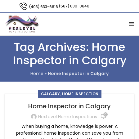
(587) 830-0840
(403) 633-6616
Tag Archives: Home
Inspector in Calgary
Home
»
Home Inspector in Calgary
,
CALGARY
HOME INSPECTION
Home Inspector in Calgary
0
NexLevel Home Inspections
When buying a home, knowledge is power. A
professional home inspection can save you from