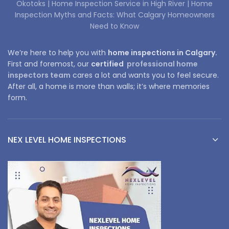
Okotoks |
Home Inspection Service in High River |
Home
Inspection Myths and Facts: What Calgary Homeowners
Need to Know
We’re here to help you with
home inspections in Calgary.
First and foremost, our
certified
professional home
inspectors team
cares a lot and wants you to feel secure.
After all, a home is more than walls; it’s where memories
form.
NEX LEVEL HOME INSPECTIONS