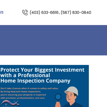
(403) 633-6616
,
(587) 830-0840
US