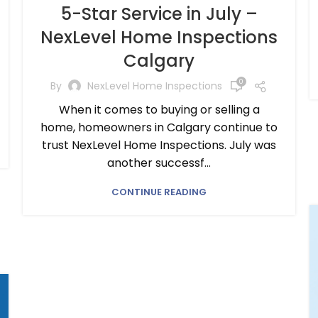
5-Star Service in July –
NexLevel Home Inspections
Calgary
0
By
NexLevel Home Inspections
When it comes to buying or selling a
home, homeowners in Calgary continue to
trust NexLevel Home Inspections. July was
another successf...
CONTINUE READING