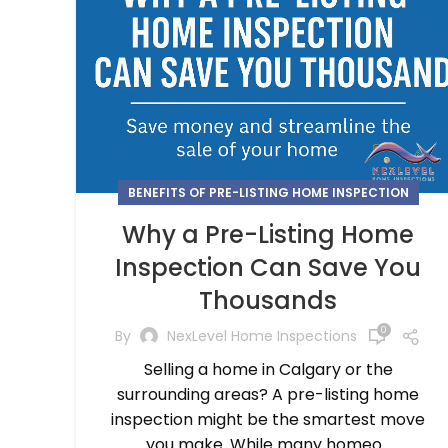
BENEFITS OF PRE-LISTING HOME INSPECTION
Why a Pre-Listing Home
Inspection Can Save You
Thousands
0
By
NexLevel Home Inspections
Selling a home in Calgary or the
surrounding areas? A pre-listing home
inspection might be the smartest move
you make. While many homeo...