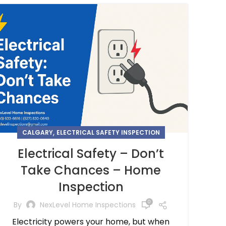
,
CALGARY
ELECTRICAL SAFETY INSPECTION
Electrical Safety – Don’t
Take Chances – Home
Inspection
0
By
NexLevel Home Inspections
Electricity powers your home, but when