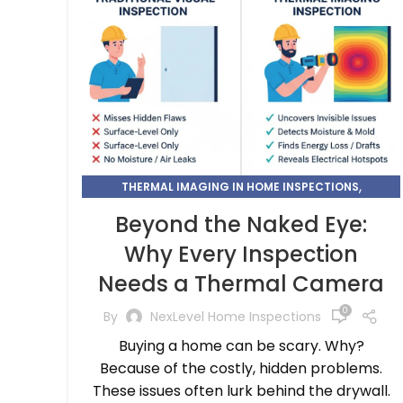
,
THERMAL IMAGING IN HOME INSPECTIONS
THERMAL IMAGING INSPECTION
Beyond the Naked Eye:
Why Every Inspection
Needs a Thermal Camera
0
By
NexLevel Home Inspections
Buying a home can be scary. Why?
Because of the costly, hidden problems.
These issues often lurk behind the drywall.