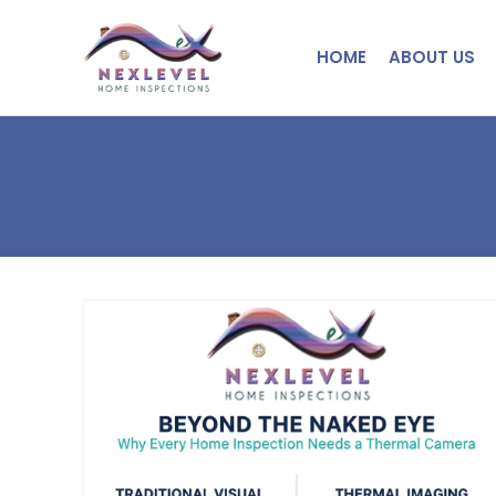
HOME
ABOUT US