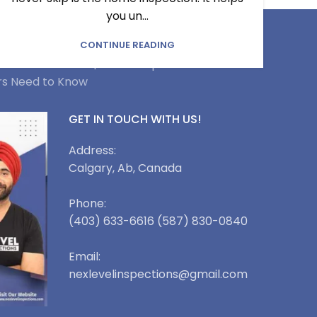
you un...
pection Service in Conrich |
CONTINUE READING
rvice in Okotoks |
Home Inspection Service in
rs Need to Know
GET IN TOUCH WITH US!
Address:
Calgary, Ab, Canada
Phone:
(403) 633-6616 (587) 830-0840
Email:
nexlevelinspections@gmail.com