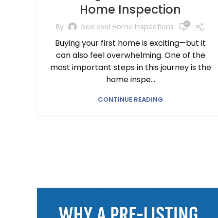
Home Inspection
0
By
NexLevel Home Inspections
Buying your first home is exciting—but it
can also feel overwhelming. One of the
most important steps in this journey is the
home inspe...
CONTINUE READING