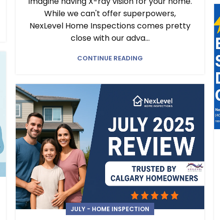
Imagine having X-ray vision for your home.
While we can't offer superpowers,
NexLevel Home Inspections comes pretty
close with our adva...
CONTINUE READING
JULY - HOME INSPECTION