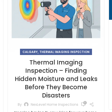
,
CALGARY
THERMAL IMAGING INSPECTION
Thermal Imaging
Inspection – Finding
Hidden Moisture and Leaks
Before They Become
Disasters
0
By
NexLevel Home Inspections