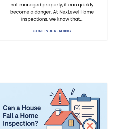
not managed properly, it can quickly
become a danger. At NexLevel Home
Inspections, we know that...
CONTINUE READING