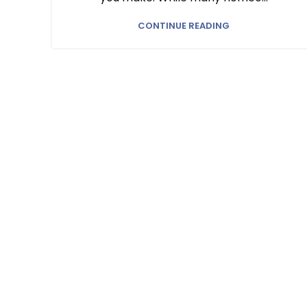
CONTINUE READING