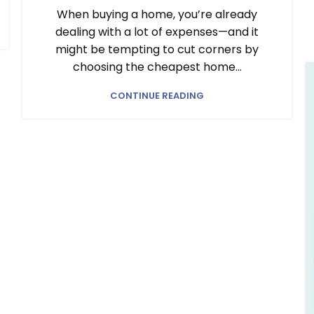
When buying a home, you’re already
dealing with a lot of expenses—and it
might be tempting to cut corners by
choosing the cheapest home...
CONTINUE READING