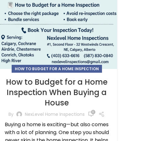
HOW TO BUDGET FOR A HOME INSPECTION
How to Budget for a Home
Inspection When Buying a
House
0
By
NexLevel Home Inspections
Buying a home is exciting—but also comes
with a lot of planning. One step you should
never skip is the home inspection. It helps