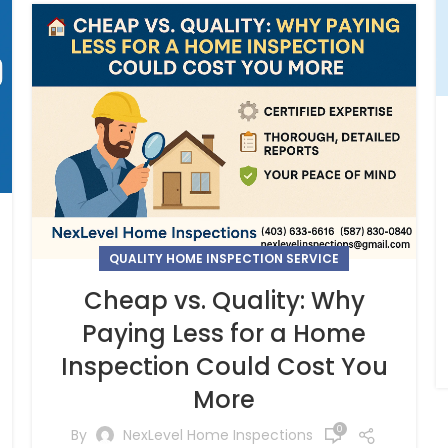
QUALITY HOME INSPECTION SERVICE
Cheap vs. Quality: Why
Paying Less for a Home
Inspection Could Cost You
More
0
By
NexLevel Home Inspections