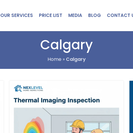
OUR SERVICES
PRICE LIST
MEDIA
BLOG
CONTACT 
Calgary
Home
»
Calgary