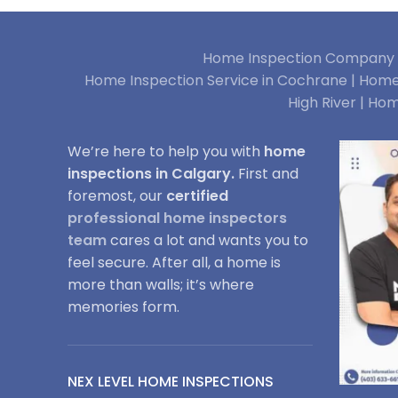
Home Inspection Company i
Home Inspection Service in Cochrane |
Home 
High River |
Hom
We’re here to help you with
home
inspections in Calgary.
First and
foremost, our
certified
professional home inspectors
team
cares a lot and wants you to
feel secure. After all, a home is
more than walls; it’s where
memories form.
NEX LEVEL HOME INSPECTIONS