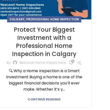
,
CALGARY
PROFESSIONAL HOME INSPECTION
Protect Your Biggest
Investment with a
Professional Home
Inspection in Calgary
0
By
NexLevel Home Inspections
🔍 Why a Home Inspection Is a Smart
Investment Buying a home is one of the
biggest financial decisions you’ll ever
make. Whether it’s y...
CONTINUE READING