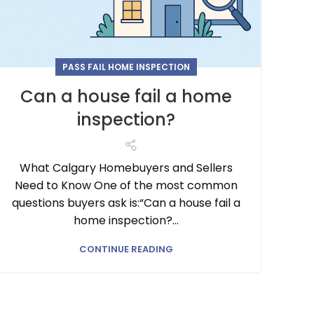
PASS FAIL HOME INSPECTION
Can a house fail a home
inspection?
What Calgary Homebuyers and Sellers
Need to Know One of the most common
questions buyers ask is:“Can a house fail a
home inspection?...
CONTINUE READING