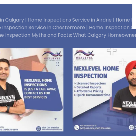
n Calgary |
Home Inspections Service in Airdrie |
Home Ins
Inspection Service in Chestermere |
Home Inspection Se
e Inspection Myths and Facts: What Calgary Homeowne