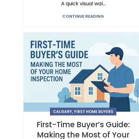
A quick visual wal...
CONTINUE READING
,
CALGARY
FIRST HOME BUYERS
First-Time Buyer’s Guide:
Making the Most of Your