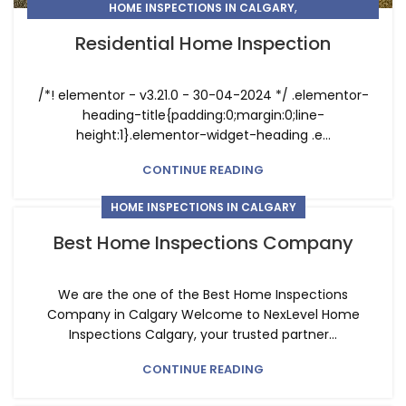
,
HOME INSPECTIONS IN CALGARY
RESIDENTIAL HOME INSPECTIONS IN CALGARY
Residential Home Inspection
/*! elementor - v3.21.0 - 30-04-2024 */ .elementor-
heading-title{padding:0;margin:0;line-
height:1}.elementor-widget-heading .e...
CONTINUE READING
HOME INSPECTIONS IN CALGARY
Best Home Inspections Company
We are the one of the Best Home Inspections
Company in Calgary Welcome to NexLevel Home
Inspections Calgary, your trusted partner...
CONTINUE READING