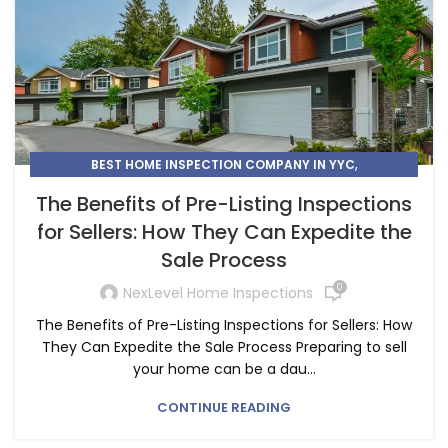
,
BEST HOME INSPECTION COMPANY IN YYC
,
,
HIRE A HOME INSPECTOR IN CALGARY
HOME INSPECTION
The Benefits of Pre-Listing Inspections
,
HOME INSPECTION SERVICE
for Sellers: How They Can Expedite the
HOME INSPECTIONS IN CALGARY
Sale Process
0
NexLevel Home Inspections
The Benefits of Pre-Listing Inspections for Sellers: How
They Can Expedite the Sale Process Preparing to sell
your home can be a dau...
CONTINUE READING