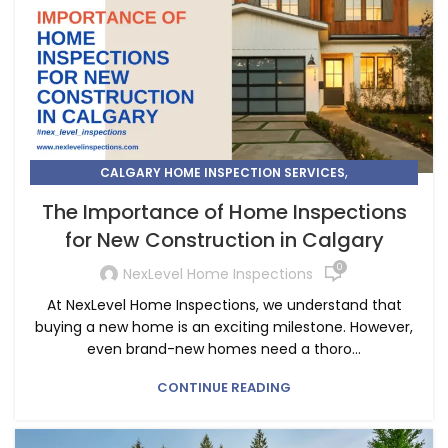
,
CALGARY HOME INSPECTION SERVICES
,
HOME INSPECTION
HOME INSPECTIONS IN CALGARY
The Importance of Home Inspections
for New Construction in Calgary
0
NexLevel Home Inspections
At NexLevel Home Inspections, we understand that
buying a new home is an exciting milestone. However,
even brand-new homes need a thoro...
CONTINUE READING