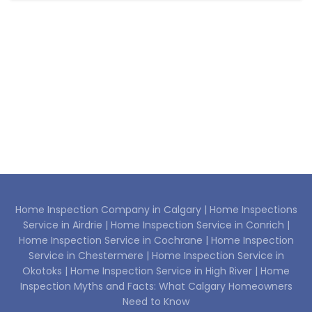
Home Inspection Company in Calgary |
Home Inspections
Service in Airdrie |
Home Inspection Service in Conrich |
Home Inspection Service in Cochrane |
Home Inspection
Service in Chestermere |
Home Inspection Service in
Okotoks |
Home Inspection Service in High River |
Home
Inspection Myths and Facts: What Calgary Homeowners
Need to Know