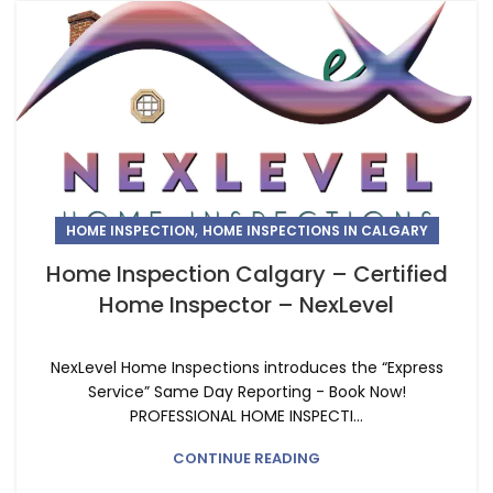
,
HOME INSPECTION
HOME INSPECTIONS IN CALGARY
Home Inspection Calgary – Certified
Home Inspector – NexLevel
NexLevel Home Inspections introduces the “Express
Service” Same Day Reporting - Book Now!
PROFESSIONAL HOME INSPECTI...
CONTINUE READING