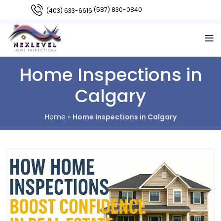
(587) 830-0840
(403) 633-6616
Home Inspections in
Calgary
Home
»
Home Inspections in Calgary