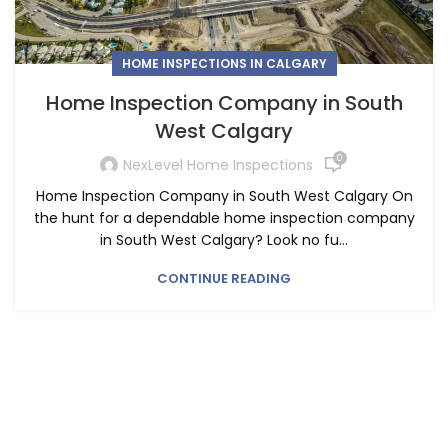
HOME INSPECTIONS IN CALGARY
Home Inspection Company in South
West Calgary
0
NexLevel Home Inspections
Home Inspection Company in South West Calgary On
the hunt for a dependable home inspection company
in South West Calgary? Look no fu...
CONTINUE READING