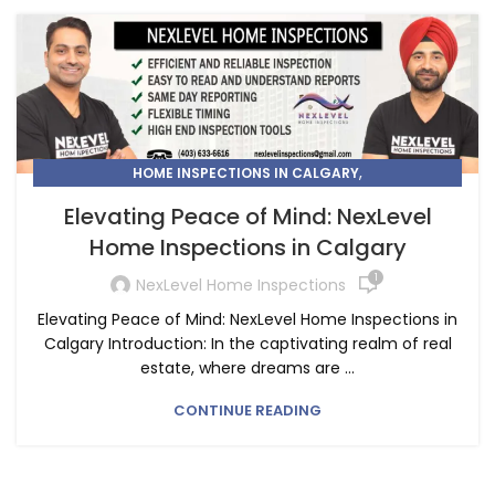
,
HOME INSPECTIONS IN CALGARY
HOME INSPECTORS IN CALGARY
Elevating Peace of Mind: NexLevel
Home Inspections in Calgary
1
NexLevel Home Inspections
Elevating Peace of Mind: NexLevel Home Inspections in
Calgary Introduction: In the captivating realm of real
estate, where dreams are ...
CONTINUE READING