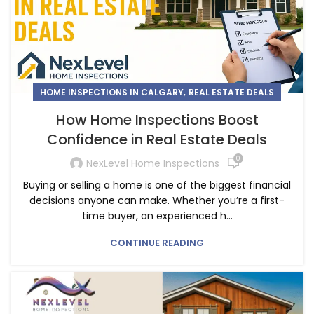
,
HOME INSPECTIONS IN CALGARY
REAL ESTATE DEALS
How Home Inspections Boost
Confidence in Real Estate Deals
0
NexLevel Home Inspections
Buying or selling a home is one of the biggest financial
decisions anyone can make. Whether you’re a first-
time buyer, an experienced h...
CONTINUE READING