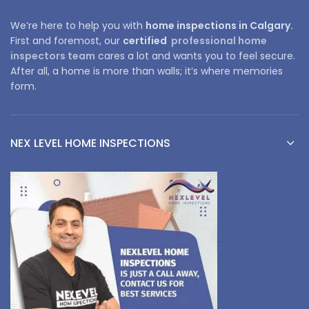
We’re here to help you with
home inspections in Calgary.
First and foremost, our
certified
professional home
inspectors team
cares a lot and wants you to feel secure.
After all, a home is more than walls; it’s where memories
form.
NEX LEVEL HOME INSPECTIONS