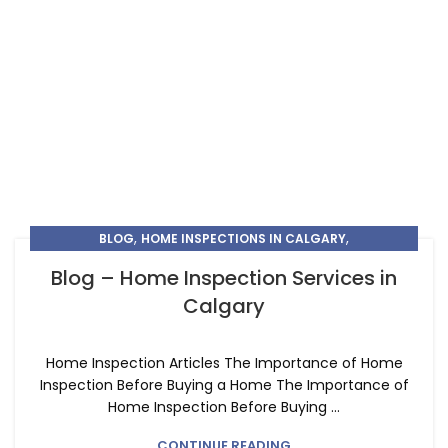
,
,
BLOG
HOME INSPECTIONS IN CALGARY
,
HOME INSPECTIONS IN CHESTERMERE
Blog – Home Inspection Services in
HOME INSPECTORS IN CALGARY
Calgary
Home Inspection Articles The Importance of Home
Inspection Before Buying a Home The Importance of
Home Inspection Before Buying ...
CONTINUE READING