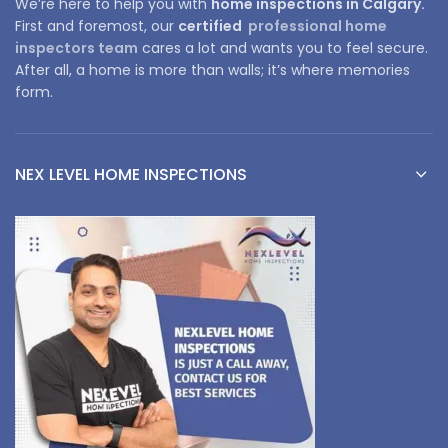
We’re here to help you with
home inspections in Calgary.
First and foremost, our
certified
professional home
inspectors team
cares a lot and wants you to feel secure.
After all, a home is more than walls; it’s where memories
form.
NEX LEVEL HOME INSPECTIONS