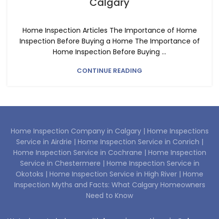
Calgary
Home Inspection Articles The Importance of Home
Inspection Before Buying a Home The Importance of
Home Inspection Before Buying ...
CONTINUE READING
Home Inspection Company in Calgary |
Home Inspections
Service in Airdrie |
Home Inspection Service in Conrich |
Home Inspection Service in Cochrane |
Home Inspection
Service in Chestermere |
Home Inspection Service in
Okotoks |
Home Inspection Service in High River |
Home
Inspection Myths and Facts: What Calgary Homeowners
Need to Know