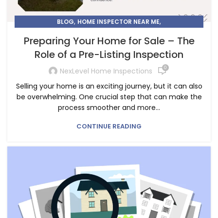
,
,
BLOG
HOME INSPECTOR NEAR ME
PRE-LISTING INSPECTION IN CALGARY
Preparing Your Home for Sale – The
Role of a Pre-Listing Inspection
0
NexLevel Home Inspections
Selling your home is an exciting journey, but it can also
be overwhelming. One crucial step that can make the
process smoother and more...
CONTINUE READING