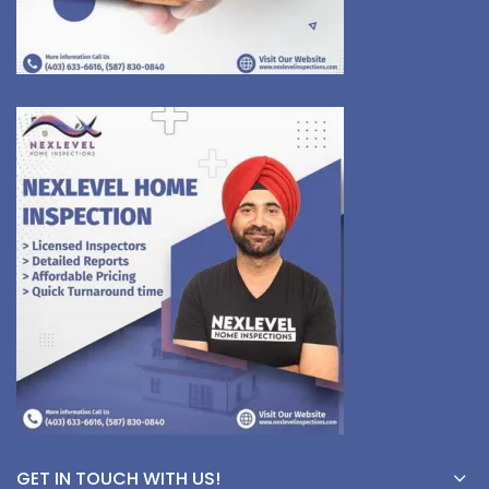
GET IN TOUCH WITH US!