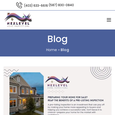
(587) 830-0840
(403) 633-6616
Blog
Home
»
Blog