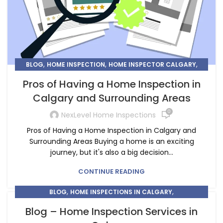
,
,
,
BLOG
HOME INSPECTION
HOME INSPECTOR CALGARY
HOME INSPECTORS IN CALGARY
Pros of Having a Home Inspection in
Calgary and Surrounding Areas
0
NexLevel Home Inspections
Pros of Having a Home Inspection in Calgary and
Surrounding Areas Buying a home is an exciting
journey, but it's also a big decision...
CONTINUE READING
,
,
BLOG
HOME INSPECTIONS IN CALGARY
,
HOME INSPECTIONS IN CHESTERMERE
Blog – Home Inspection Services in
HOME INSPECTORS IN CALGARY