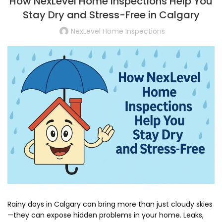
How NexLevel Home Inspections Help You
Stay Dry and Stress-Free in Calgary
NexLevel Home Inspections
Rainy days in Calgary can bring more than just cloudy skies
—they can expose hidden problems in your home. Leaks,