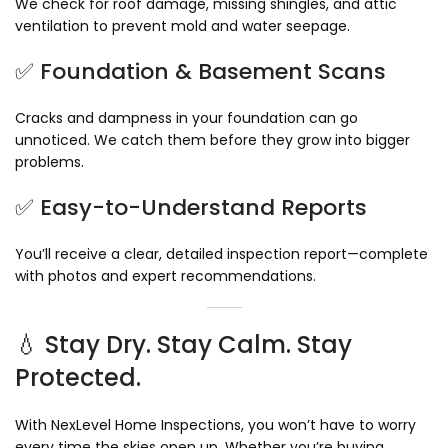
We check for roof damage, missing shingles, and attic
ventilation to prevent mold and water seepage.
✅ Foundation & Basement Scans
Cracks and dampness in your foundation can go
unnoticed. We catch them before they grow into bigger
problems.
✅ Easy-to-Understand Reports
You’ll receive a clear, detailed inspection report—complete
with photos and expert recommendations.
💧 Stay Dry. Stay Calm. Stay
Protected.
With NexLevel Home Inspections, you won’t have to worry
every time the skies open up. Whether you’re buying,