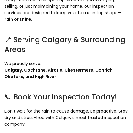
selling, or just maintaining your home, our inspection
services are designed to keep your home in top shape—
rain or shine
.
📍 Serving Calgary & Surrounding
Areas
We proudly serve:
Calgary, Cochrane, Airdrie, Chestermere, Conrich,
Okotoks, and High River
📞 Book Your Inspection Today!
Don’t wait for the rain to cause damage. Be proactive. Stay
dry and stress-free with Calgary’s most trusted inspection
company.