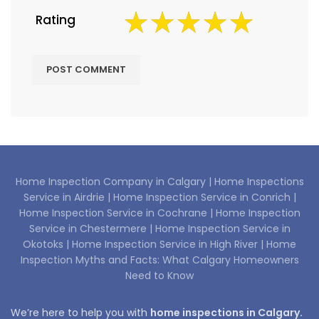
Rating
Home Inspection Company in Calgary |
Home Inspections
Service in Airdrie |
Home Inspection Service in Conrich |
Home Inspection Service in Cochrane |
Home Inspection
Service in Chestermere |
Home Inspection Service in
Okotoks |
Home Inspection Service in High River |
Home
Inspection Myths and Facts: What Calgary Homeowners
Need to Know
We’re here to help you with
home inspections in Calgary.