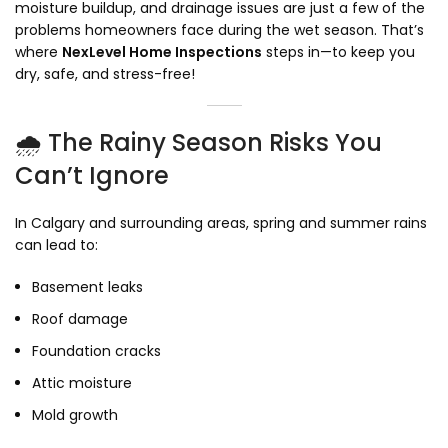
moisture buildup, and drainage issues are just a few of the
problems homeowners face during the wet season. That’s
where
NexLevel Home Inspections
steps in—to keep you
dry, safe, and stress-free!
🌧️ The Rainy Season Risks You
Can’t Ignore
In Calgary and surrounding areas, spring and summer rains
can lead to:
Basement leaks
Roof damage
Foundation cracks
Attic moisture
Mold growth