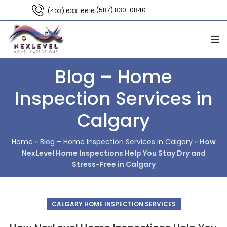
(587) 830-0840
(403) 633-6616
Blog – Home
Inspection Services in
Calgary
Home
»
Blog – Home Inspection Services in Calgary
»
How
NexLevel Home Inspections Help You Stay Dry and
Stress-Free in Calgary
CALGARY HOME INSPECTION SERVICES