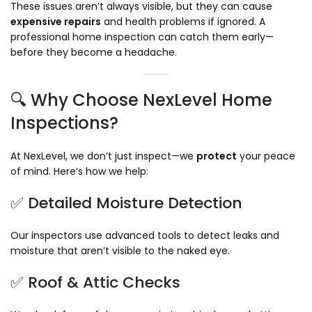
These issues aren’t always visible, but they can cause
expensive repairs
and health problems if ignored. A
professional home inspection can catch them early—
before they become a headache.
🔍 Why Choose NexLevel Home
Inspections?
At NexLevel, we don’t just inspect—we
protect
your peace
of mind. Here’s how we help:
✅ Detailed Moisture Detection
Our inspectors use advanced tools to detect leaks and
moisture that aren’t visible to the naked eye.
✅ Roof & Attic Checks