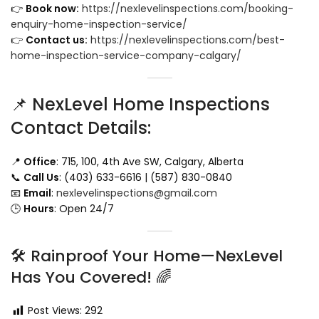
👉
Book now:
https://nexlevelinspections.com/booking-
enquiry-home-inspection-service/
👉
Contact us:
https://nexlevelinspections.com/best-
home-inspection-service-company-calgary/
📌 NexLevel Home Inspections
Contact Details:
📍
Office
: 715, 100, 4th Ave SW, Calgary, Alberta
📞
Call Us
: (403) 633-6616 | (587) 830-0840
📧
Email
:
nexlevelinspections@gmail.com
🕒
Hours
: Open 24/7
🛠️ Rainproof Your Home—NexLevel
Has You Covered! 🌈
Post Views:
292