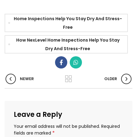
Home Inspections Help You Stay Dry And Stress-
Free
How NexLevel Home Inspections Help You Stay
Dry And Stress-Free
NEWER
OLDER
Leave a Reply
Your email address will not be published.
Required
*
fields are marked