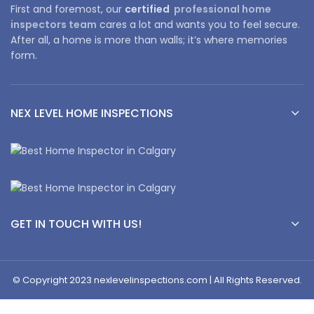
First and foremost, our
certified
professional home
inspectors team
cares a lot and wants you to feel secure.
After all, a home is more than walls; it’s where memories
form.
NEX LEVEL HOME INSPECTIONS
GET IN TOUCH WITH US!
© Copyright 2023 nexlevelinspections.com | All Rights Reserved.