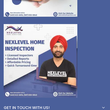
GET IN TOUCH WITH US!