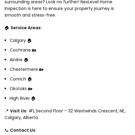
surrounding areas? Look no further! NexLevel Home
Inspection is here to ensure your property journey is
smooth and stress-free.
🏠
Service Areas:
Calgary 🏠
Cochrane 🏡
Airdrie 🏠
Chestermere 🏡
Conrich 🏠
Okotoks 🏡
High River 🏠
📍
Visit Us:
#1, Second Floor – 32 Westwinds Crescent, NE,
Calgary, Alberta
📞
Contact Us: