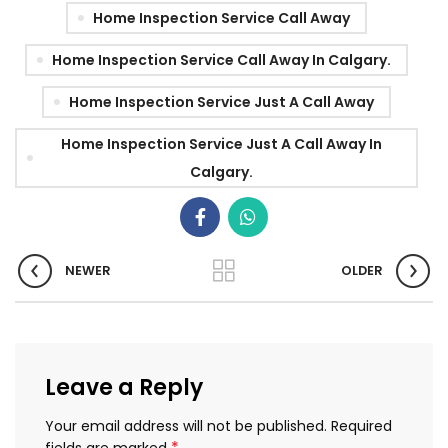
Home Inspection Service Call Away
Home Inspection Service Call Away In Calgary.
Home Inspection Service Just A Call Away
Home Inspection Service Just A Call Away In
Calgary.
NEWER
OLDER
Leave a Reply
Your email address will not be published.
Required
*
fields are marked