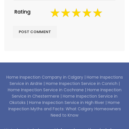
Rating
Home Inspection Company in Calgary |
Home Inspections
Service in Airdrie |
Home Inspection Service in Conrich |
Home Inspection Service in Cochrane |
Home Inspection
Service in Chestermere |
Home Inspection Service in
Okotoks |
Home Inspection Service in High River |
Home
Inspection Myths and Facts: What Calgary Homeowners
Need to Know