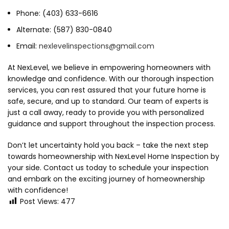
Phone: (403) 633-6616
Alternate: (587) 830-0840
Email:
nexlevelinspections@gmail.com
At NexLevel, we believe in empowering homeowners with
knowledge and confidence. With our thorough inspection
services, you can rest assured that your future home is
safe, secure, and up to standard. Our team of experts is
just a call away, ready to provide you with personalized
guidance and support throughout the inspection process.
Don’t let uncertainty hold you back – take the next step
towards homeownership with NexLevel Home Inspection by
your side. Contact us today to schedule your inspection
and embark on the exciting journey of homeownership
with confidence!
Post Views:
477