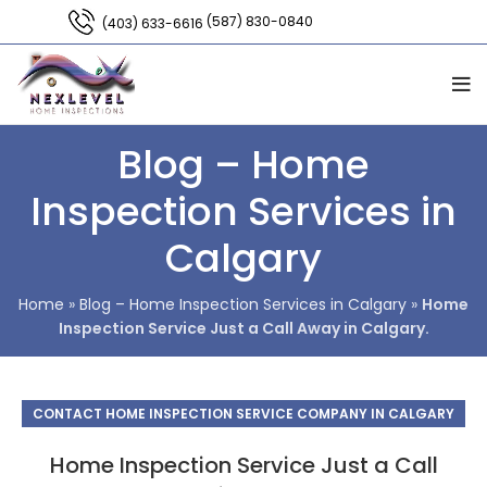
(587) 830-0840
(403) 633-6616
Blog – Home
Inspection Services in
Calgary
Home
»
Blog – Home Inspection Services in Calgary
»
Home
Inspection Service Just a Call Away in Calgary.
CONTACT HOME INSPECTION SERVICE COMPANY IN CALGARY
Home Inspection Service Just a Call