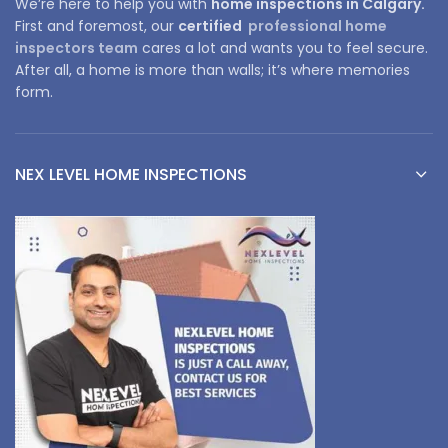
We’re here to help you with
home inspections in Calgary.
First and foremost, our
certified
professional home
inspectors team
cares a lot and wants you to feel secure.
After all, a home is more than walls; it’s where memories
form.
NEX LEVEL HOME INSPECTIONS