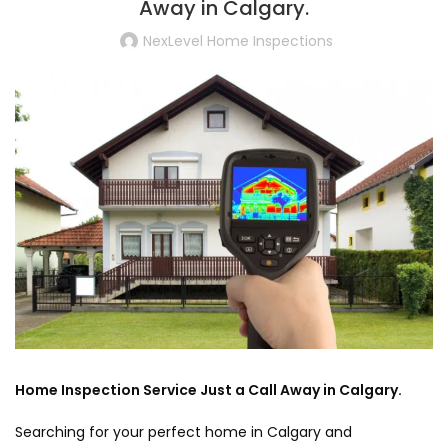
Away in Calgary.
NexLevel Home Inspections
Home Inspection Service Just a Call Away in Calgary.
Searching for your perfect home in Calgary and