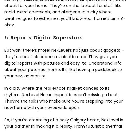
check for your home. They’re on the lookout for stuff like
mold, weird chemicals, and allergens. In a city where
weather goes to extremes, you’ll know your home’s air is A-
okay.
5.
Reports: Digital Superstars:
But wait, there’s more! NexLevel’s not just about gadgets –
they’re about clear communication too. They give you
digital reports with pictures and easy-to-understand info
about your potential home. It’s like having a guidebook to
your new adventure.
In a city where the real estate market dances to its
rhythm, NexLevel Home Inspections isn’t missing a beat.
They’re the folks who make sure you’re stepping into your
new home with your eyes wide open.
So, if you’re dreaming of a cozy Calgary home, NexLevel is
your partner in making it a reality. From futuristic thermal