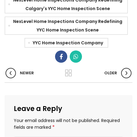
Calgary's YYC Home Inspection Scene
NexLevel Home Inspections Company Redefining
YYC Home Inspection Scene
YYC Home Inspection Company
NEWER
OLDER
Leave a Reply
Your email address will not be published.
Required
*
fields are marked