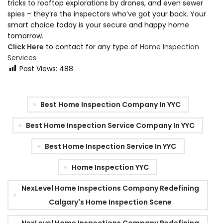
tricks to rooftop explorations by drones, and even sewer
spies – they’re the inspectors who’ve got your back. Your
smart choice today is your secure and happy home
tomorrow.
Click Here
to contact for any type of
Home Inspection
Services
Post Views:
488
Best Home Inspection Company In YYC
Best Home Inspection Service Company In YYC
Best Home Inspection Service In YYC
Home Inspection YYC
NexLevel Home Inspections Company Redefining
Calgary's Home Inspection Scene
NexLevel Home Inspections Company Redefining