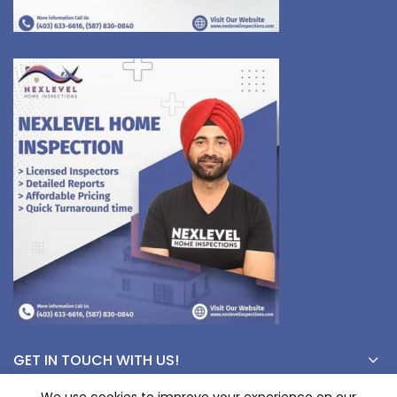
GET IN TOUCH WITH US!