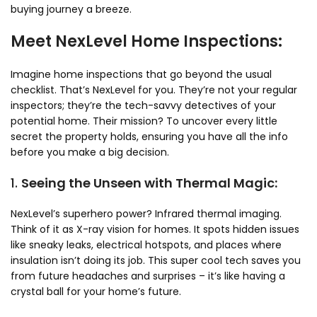
buying journey a breeze.
Meet NexLevel Home Inspections:
Imagine home inspections that go beyond the usual
checklist. That’s NexLevel for you. They’re not your regular
inspectors; they’re the tech-savvy detectives of your
potential home. Their mission? To uncover every little
secret the property holds, ensuring you have all the info
before you make a big decision.
1.
Seeing the Unseen with Thermal Magic:
NexLevel’s superhero power? Infrared thermal imaging.
Think of it as X-ray vision for homes. It spots hidden issues
like sneaky leaks, electrical hotspots, and places where
insulation isn’t doing its job. This super cool tech saves you
from future headaches and surprises – it’s like having a
crystal ball for your home’s future.