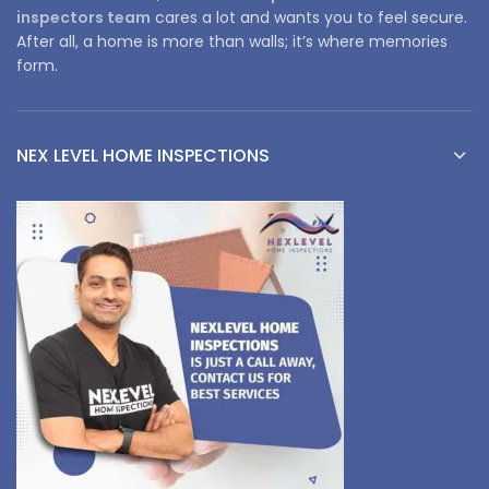
inspectors team
cares a lot and wants you to feel secure.
After all, a home is more than walls; it’s where memories
form.
NEX LEVEL HOME INSPECTIONS