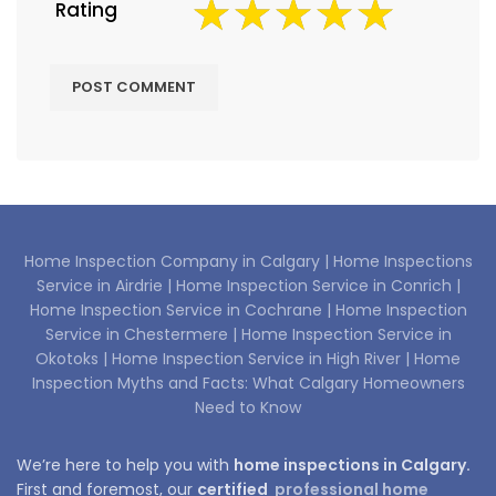
Rating
Home Inspection Company in Calgary |
Home Inspections
Service in Airdrie |
Home Inspection Service in Conrich |
Home Inspection Service in Cochrane |
Home Inspection
Service in Chestermere |
Home Inspection Service in
Okotoks |
Home Inspection Service in High River |
Home
Inspection Myths and Facts: What Calgary Homeowners
Need to Know
We’re here to help you with
home inspections in Calgary.
First and foremost, our
certified
professional home