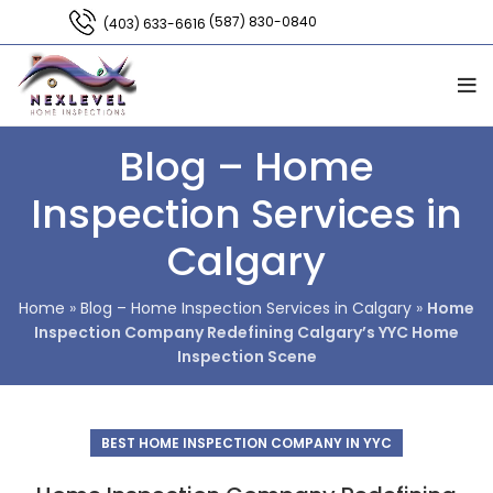
(587) 830-0840
(403) 633-6616
Blog – Home
Inspection Services in
Calgary
Home
»
Blog – Home Inspection Services in Calgary
»
Home
Inspection Company Redefining Calgary’s YYC Home
Inspection Scene
BEST HOME INSPECTION COMPANY IN YYC