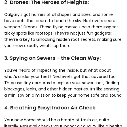
2.
Drones: The Heroes of Heights:
Calgary’s got homes of all shapes and sizes, and some
have roofs that seem to touch the sky. NexLevel’s secret
weapon? Drones. These flying marvels help them inspect
tricky spots like rooftops. They’re not just fun gadgets;
they’re a key to unlocking hidden roof secrets, making sure
you know exactly what’s up there.
3.
Spying on Sewers – the Clean Way:
You’ve heard of inspecting the inside, but what about
what’s under your feet? NexLevel’s got that covered too.
They use tiny cameras to explore your sewer lines, finding
blockages, leaks, and other hidden nasties. It’s like sending
a mini spy on a mission to keep your home safe and sound.
4.
Breathing Easy: Indoor Air Check:
Your new home should be a breath of fresh air, quite
literally. NexLevel checks your indoor air quality, like a health