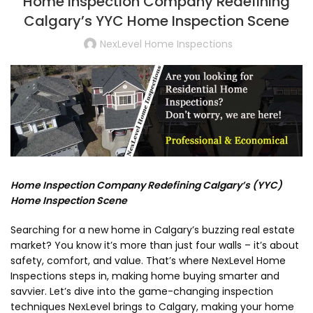
Home Inspection Company Redefining
Calgary’s YYC Home Inspection Scene
NexLevel Home Inspections
Home Inspection Company Redefining Calgary’s (YYC)
Home Inspection Scene
Searching for a new home in Calgary’s buzzing real estate
market? You know it’s more than just four walls – it’s about
safety, comfort, and value. That’s where NexLevel Home
Inspections steps in, making home buying smarter and
savvier. Let’s dive into the game-changing inspection
techniques NexLevel brings to Calgary, making your home