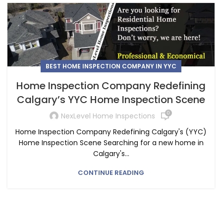
BEST HOME INSPECTION COMPANY IN YYC
Home Inspection Company Redefining
Calgary’s YYC Home Inspection Scene
0
NexLevel Home Inspections
Home Inspection Company Redefining Calgary's (YYC)
Home Inspection Scene Searching for a new home in
Calgary's...
CONTINUE READING