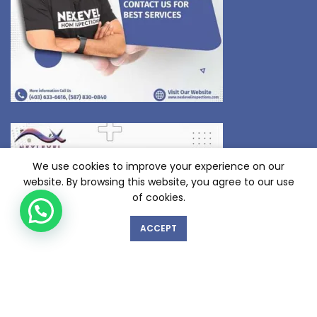
We use cookies to improve your experience on our
website. By browsing this website, you agree to our use
of cookies.
ACCEPT