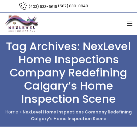
(587) 830-0840
(403) 633-6616
Tag Archives: NexLevel
Home Inspections
Company Redefining
Calgary’s Home
Inspection Scene
Home
»
NexLevel Home Inspections Company Redefining
Calgary's Home Inspection Scene