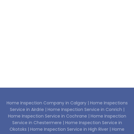
Home Inspection Company in Calgary |
Home Inspections
Service in Airdrie |
Home Inspection Service in Conrich |
Home Inspection Service in Cochrane |
Home Inspection
Service in Chestermere |
Home Inspection Service in
Okotoks |
Home Inspection Service in High River |
Home