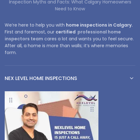
Inspection Myths and Facts: What Calgary Homeowners
Need to Know
We’re here to help you with
home inspections in Calgary.
First and foremost, our
certified
professional home
inspectors team
cares a lot and wants you to feel secure.
After all, a home is more than walls; it’s where memories
form.
NEX LEVEL HOME INSPECTIONS