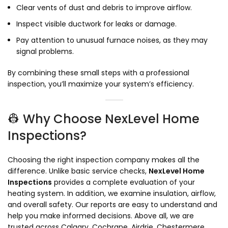
Clear vents of dust and debris to improve airflow.
Inspect visible ductwork for leaks or damage.
Pay attention to unusual furnace noises, as they may
signal problems.
By combining these small steps with a professional
inspection, you’ll maximize your system’s efficiency.
👷 Why Choose NexLevel Home
Inspections?
Choosing the right inspection company makes all the
difference. Unlike basic service checks,
NexLevel Home
Inspections
provides a complete evaluation of your
heating system. In addition, we examine insulation, airflow,
and overall safety. Our reports are easy to understand and
help you make informed decisions. Above all, we are
trusted across Calgary, Cochrane, Airdrie, Chestermere,