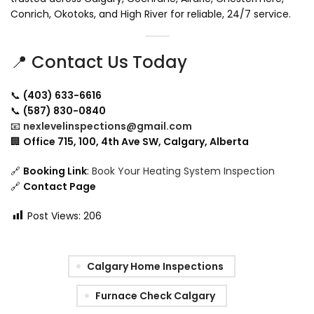
Conrich, Okotoks, and High River for reliable, 24/7 service.
📍 Contact Us Today
📞
(403) 633-6616
📞
(587) 830-0840
📧
nexlevelinspections@gmail.com
🏢
Office 715, 100, 4th Ave SW, Calgary, Alberta
🔗
Booking Link
:
Book Your Heating System Inspection
🔗
Contact Page
Post Views:
206
Calgary Home Inspections
Furnace Check Calgary