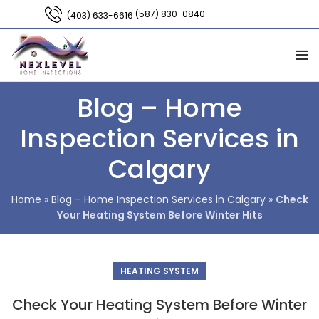
(587) 830-0840
(403) 633-6616
Blog – Home
Inspection Services in
Calgary
Home
»
Blog – Home Inspection Services in Calgary
»
Check
Your Heating System Before Winter Hits
HEATING SYSTEM
Check Your Heating System Before Winter