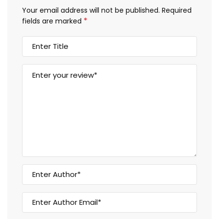
Your email address will not be published.
Required
*
fields are marked