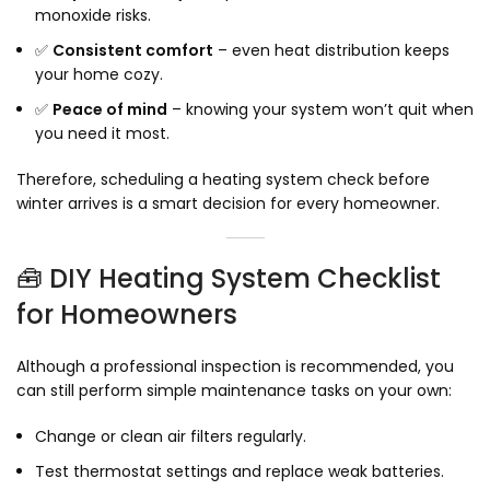
monoxide risks.
✅
Consistent comfort
– even heat distribution keeps
your home cozy.
✅
Peace of mind
– knowing your system won’t quit when
you need it most.
Therefore, scheduling a heating system check before
winter arrives is a smart decision for every homeowner.
🧰 DIY Heating System Checklist
for Homeowners
Although a professional inspection is recommended, you
can still perform simple maintenance tasks on your own:
Change or clean air filters regularly.
Test thermostat settings and replace weak batteries.