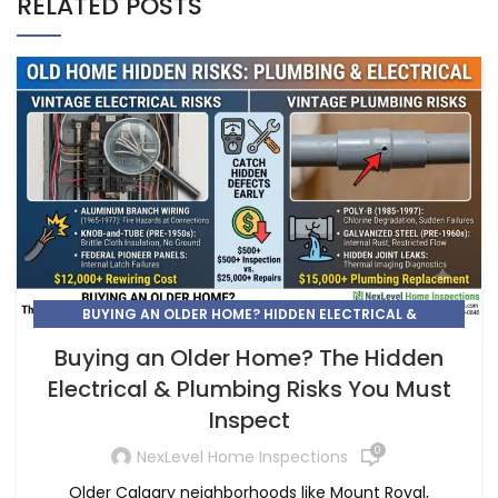
RELATED POSTS
BUYING AN OLDER HOME? HIDDEN ELECTRICAL &
PLUMBING RISKS | NEXLEVEL
Buying an Older Home? The Hidden
Electrical & Plumbing Risks You Must
Inspect
0
NexLevel Home Inspections
Older Calgary neighborhoods like Mount Royal,