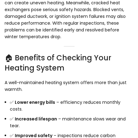
can create uneven heating. Meanwhile, cracked heat
exchangers pose serious safety hazards. Blocked vents,
damaged ductwork, or ignition system failures may also
reduce performance. With regular inspections, these
problems can be identified early and resolved before
winter temperatures drop.
🏠 Benefits of Checking Your
Heating System
A well-maintained heating system offers more than just
warmth.
✅
Lower energy bills
– efficiency reduces monthly
costs.
✅
Increased lifespan
– maintenance slows wear and
tear.
✅
Improved safety
– inspections reduce carbon