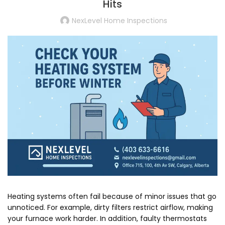
Hits
NexLevel Home Inspections
Heating systems often fail because of minor issues that go
unnoticed. For example, dirty filters restrict airflow, making
your furnace work harder. In addition, faulty thermostats