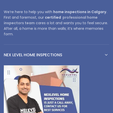
We’re here to help you with
home inspections in Calgary.
First and foremost, our
certified
professional home
inspectors team
cares a lot and wants you to feel secure.
After all, a home is more than walls; it’s where memories
form.
NEX LEVEL HOME INSPECTIONS