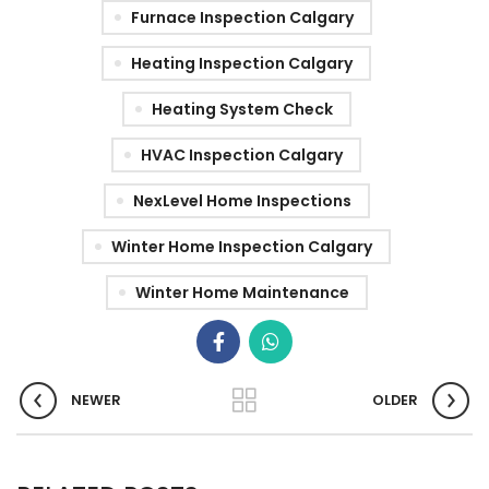
Furnace Inspection Calgary
Heating Inspection Calgary
Heating System Check
HVAC Inspection Calgary
NexLevel Home Inspections
Winter Home Inspection Calgary
Winter Home Maintenance
NEWER
OLDER