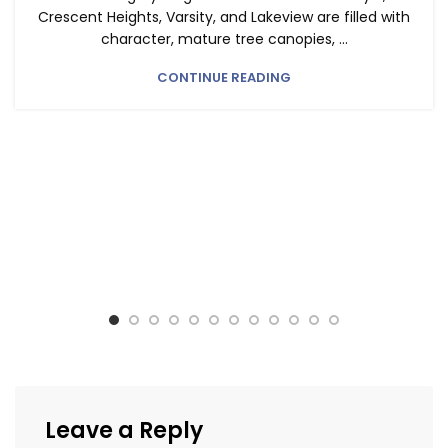
Crescent Heights, Varsity, and Lakeview are filled with
character, mature tree canopies, ...
CONTINUE READING
Leave a Reply