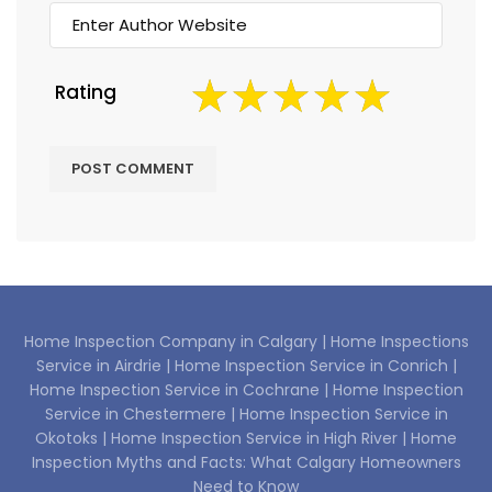
Rating
Home Inspection Company in Calgary |
Home Inspections
Service in Airdrie |
Home Inspection Service in Conrich |
Home Inspection Service in Cochrane |
Home Inspection
Service in Chestermere |
Home Inspection Service in
Okotoks |
Home Inspection Service in High River |
Home
Inspection Myths and Facts: What Calgary Homeowners
Need to Know