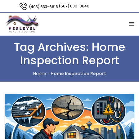
(587) 830-0840
(403) 633-6616
Tag Archives: Home
Inspection Report
Home
»
Home Inspection Report