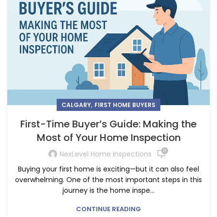
,
CALGARY
FIRST HOME BUYERS
First-Time Buyer’s Guide: Making the
Most of Your Home Inspection
0
NexLevel Home Inspections
Buying your first home is exciting—but it can also feel
overwhelming. One of the most important steps in this
journey is the home inspe...
CONTINUE READING