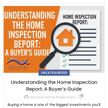
UNCATEGORIZED
Understanding the Home Inspection
Report: A Buyer’s Guide
0
NexLevel Home Inspections
Buying a home is one of the biggest investments you’ll