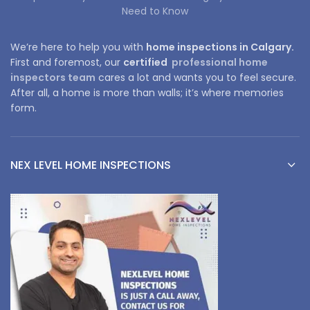
Need to Know
We’re here to help you with
home inspections in Calgary.
First and foremost, our
certified
professional home
inspectors team
cares a lot and wants you to feel secure.
After all, a home is more than walls; it’s where memories
form.
NEX LEVEL HOME INSPECTIONS