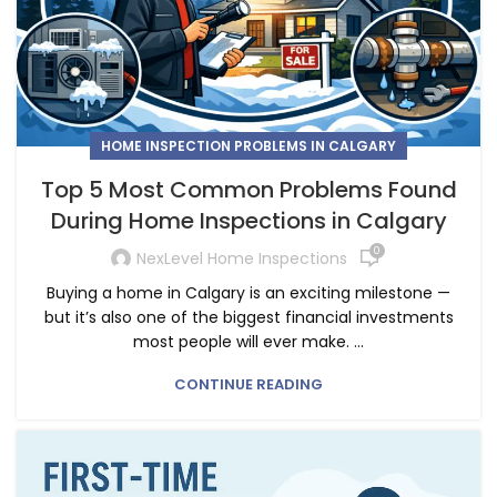
HOME INSPECTION PROBLEMS IN CALGARY
Top 5 Most Common Problems Found
During Home Inspections in Calgary
0
NexLevel Home Inspections
Buying a home in Calgary is an exciting milestone —
but it’s also one of the biggest financial investments
most people will ever make. ...
CONTINUE READING