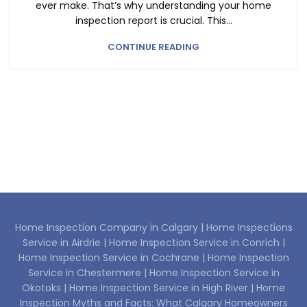
ever make. That’s why understanding your home
inspection report is crucial. This...
CONTINUE READING
Home Inspection Company in Calgary |
Home Inspections
Service in Airdrie |
Home Inspection Service in Conrich |
Home Inspection Service in Cochrane |
Home Inspection
Service in Chestermere |
Home Inspection Service in
Okotoks |
Home Inspection Service in High River |
Home
Inspection Myths and Facts: What Calgary Homeowners