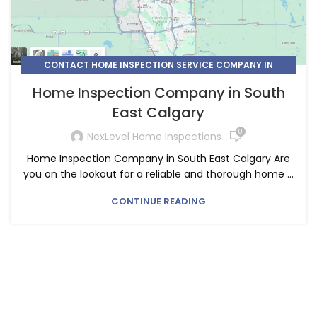
CONTACT HOME INSPECTION SERVICE COMPANY IN
CALGARY
Home Inspection Company in South
,
,
,
HOME INSPECTION
HOME INSPECTION SERVICE
East Calgary
SOUTH EAST CALGARY
0
NexLevel Home Inspections
Home Inspection Company in South East Calgary Are
you on the lookout for a reliable and thorough home ...
CONTINUE READING