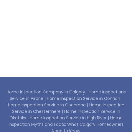
Home Inspection Company in Calgary |
Home Inspections
Service in Airdrie |
Home Inspection Service in Conrich |
Home Inspection Service in Cochrane |
Home Inspection
Service in Chestermere |
Home Inspection Service in
Okotoks |
Home Inspection Service in High River |
Home
Inspection Myths and Facts: What Calgary Homeowners
Need to Know