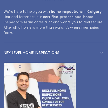
We’re here to help you with
home inspections in Calgary.
First and foremost, our
certified
professional home
inspectors team
cares a lot and wants you to feel secure.
After all, a home is more than walls; it’s where memories
form.
NEX LEVEL HOME INSPECTIONS