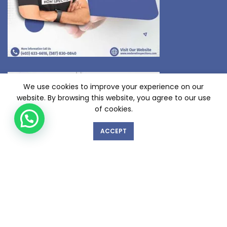
We use cookies to improve your experience on our
website. By browsing this website, you agree to our use
of cookies.
ACCEPT