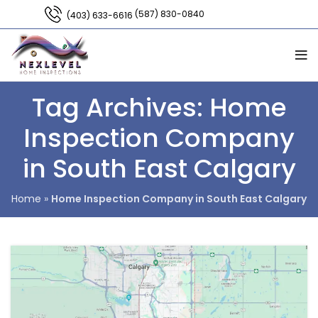
(587) 830-0840
(403) 633-6616
Tag Archives: Home
Inspection Company
in South East Calgary
Home
»
Home Inspection Company in South East Calgary