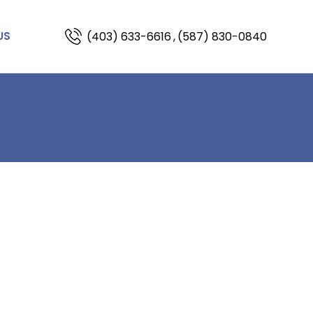
(403) 633-6616
,
(587) 830-0840
US