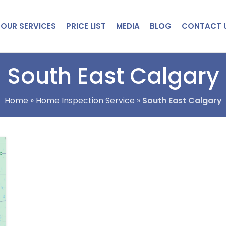
OUR SERVICES
PRICE LIST
MEDIA
BLOG
CONTACT 
South East Calgary
Home
»
Home Inspection Service
»
South East Calgary