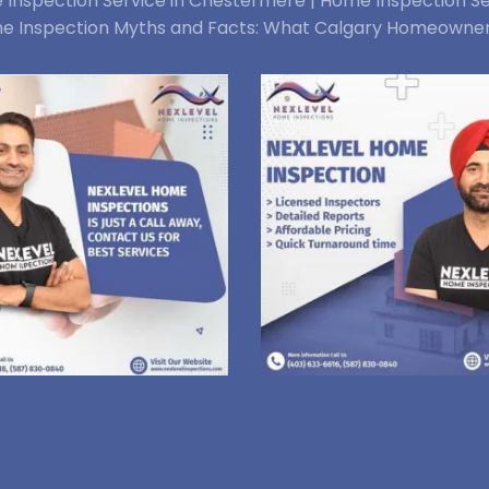
Inspection Service in Chestermere |
Home Inspection Se
e Inspection Myths and Facts: What Calgary Homeowne