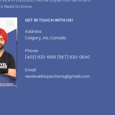
rvice in Okotoks |
Home Inspection Service in
rs Need to Know
GET IN TOUCH WITH US!
Address:
Calgary, Ab, Canada
Phone:
(403) 633-6616 (587) 830-0840
Email:
nexlevelinspections@gmail.com