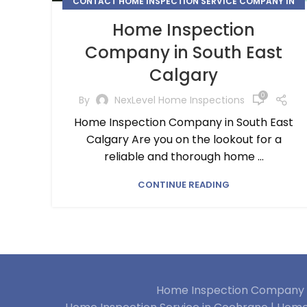
CONTACT HOME INSPECTION SERVICE COMPANY IN
CALGARY
Home Inspection
,
,
,
HOME INSPECTION
HOME INSPECTION SERVICE
Company in South East
SOUTH EAST CALGARY
Calgary
0
By
NexLevel Home Inspections
Home Inspection Company in South East
Calgary Are you on the lookout for a
reliable and thorough home ...
CONTINUE READING
Home Inspection Company i