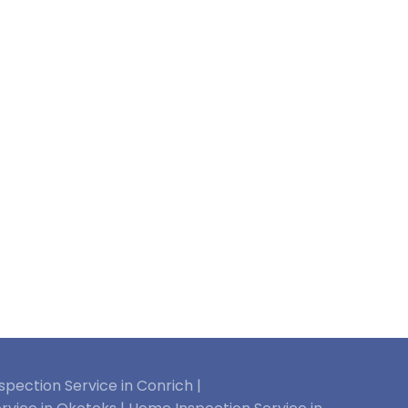
pection Service in Conrich |