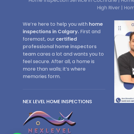
Home Inspection Service in Cochrane |
Home 
High River |
Hom
We’re here to help you with
home
inspections in Calgary.
First and
foremost, our
certified
professional home inspectors
team
cares a lot and wants you to
feel secure. After all, a home is
more than walls; it’s where
memories form.
NEX LEVEL HOME INSPECTIONS