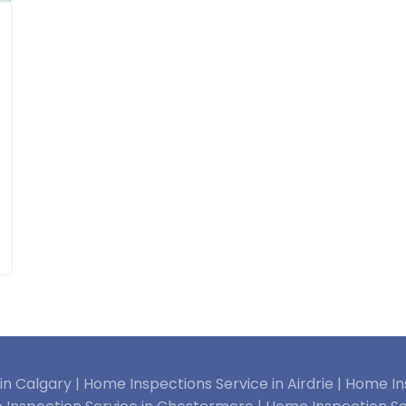
n Calgary |
Home Inspections Service in Airdrie |
Home Ins