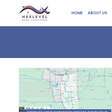
HOME
ABOUT US