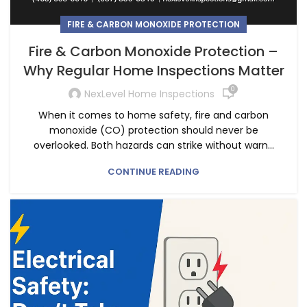
FIRE & CARBON MONOXIDE PROTECTION
Fire & Carbon Monoxide Protection –
Why Regular Home Inspections Matter
0
NexLevel Home Inspections
When it comes to home safety, fire and carbon
monoxide (CO) protection should never be
overlooked. Both hazards can strike without warn...
CONTINUE READING