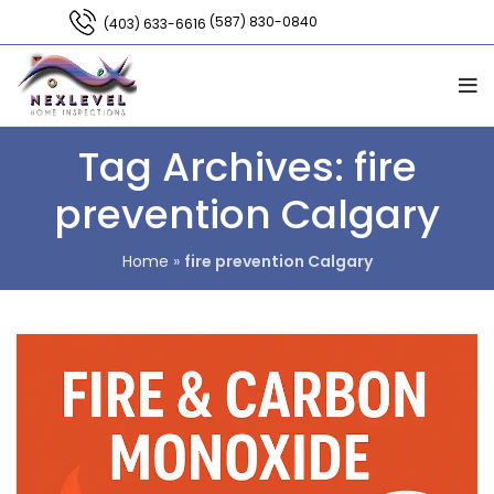
(587) 830-0840
(403) 633-6616
Tag Archives: fire
prevention Calgary
Home
»
fire prevention Calgary