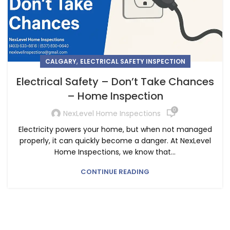
,
CALGARY
ELECTRICAL SAFETY INSPECTION
Electrical Safety – Don’t Take Chances
– Home Inspection
0
NexLevel Home Inspections
Electricity powers your home, but when not managed
properly, it can quickly become a danger. At NexLevel
Home Inspections, we know that...
CONTINUE READING