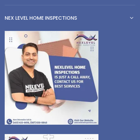
NEX LEVEL HOME INSPECTIONS