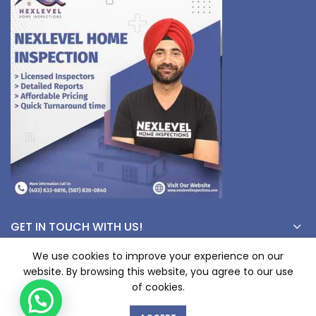
GET IN TOUCH WITH US!
We use cookies to improve your experience on our
website. By browsing this website, you agree to our use
© Copyright 2023 nexlevelinspections.com | All Rights Reserved.
of cookies.