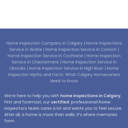
Home Inspection Company in Calgary |
Home Inspections
Service in Airdrie |
Home Inspection Service in Conrich |
Home Inspection Service in Cochrane |
Home Inspection
Service in Chestermere |
Home Inspection Service in
Okotoks |
Home Inspection Service in High River |
Home
Inspection Myths and Facts: What Calgary Homeowners
Need to Know
We’re here to help you with
home inspections in Calgary.
First and foremost, our
certified
professional home
inspectors team
cares a lot and wants you to feel secure.
After all, a home is more than walls; it’s where memories
form.