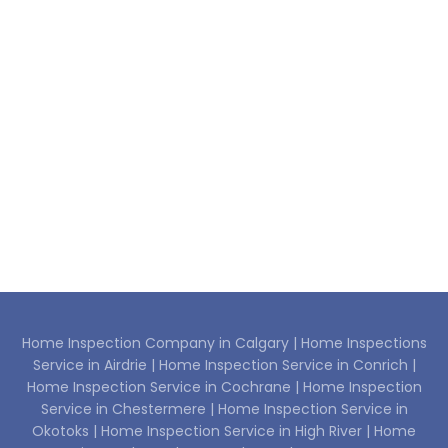
Home Inspection Company in Calgary |
Home Inspections
Service in Airdrie |
Home Inspection Service in Conrich |
Home Inspection Service in Cochrane |
Home Inspection
Service in Chestermere |
Home Inspection Service in
Okotoks |
Home Inspection Service in High River |
Home