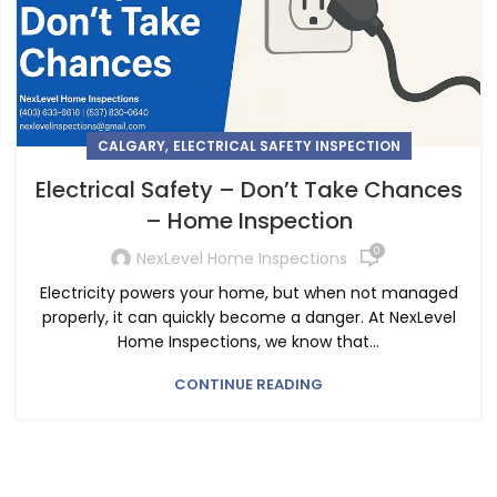
,
CALGARY
ELECTRICAL SAFETY INSPECTION
Electrical Safety – Don’t Take Chances
– Home Inspection
0
NexLevel Home Inspections
Electricity powers your home, but when not managed
properly, it can quickly become a danger. At NexLevel
Home Inspections, we know that...
CONTINUE READING