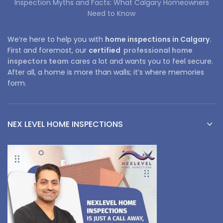
Inspection Myths and Facts: What Calgary Homeowners
Need to Know
We’re here to help you with
home inspections in Calgary.
First and foremost, our
certified
professional home
inspectors team
cares a lot and wants you to feel secure.
After all, a home is more than walls; it’s where memories
form.
NEX LEVEL HOME INSPECTIONS