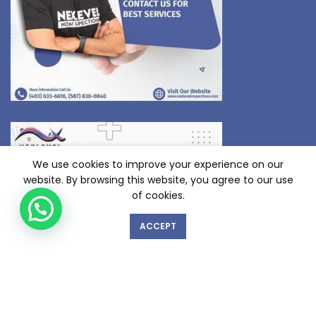
We use cookies to improve your experience on our
website. By browsing this website, you agree to our use
of cookies.
ACCEPT