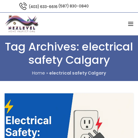
(587) 830-0840
(403) 633-6616
Tag Archives: electrical
safety Calgary
Home
»
electrical safety Calgary