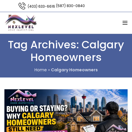
(587) 830-0840
(403) 633-6616
Tag Archives: Calgary
Homeowners
Home
»
Calgary Homeowners