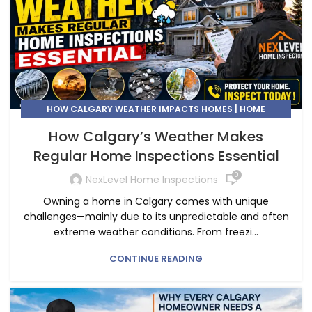
HOW CALGARY WEATHER IMPACTS HOMES | HOME
INSPECTION CALGARY
How Calgary’s Weather Makes
Regular Home Inspections Essential
0
NexLevel Home Inspections
Owning a home in Calgary comes with unique
challenges—mainly due to its unpredictable and often
extreme weather conditions. From freezi...
CONTINUE READING