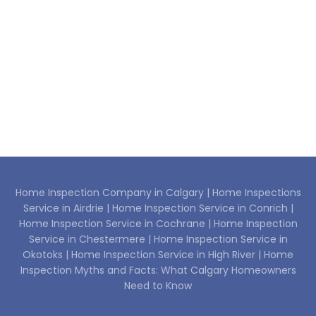
Home Inspection Company in Calgary |
Home Inspections
Service in Airdrie |
Home Inspection Service in Conrich |
Home Inspection Service in Cochrane |
Home Inspection
Service in Chestermere |
Home Inspection Service in
Okotoks |
Home Inspection Service in High River |
Home
Inspection Myths and Facts: What Calgary Homeowners
Need to Know