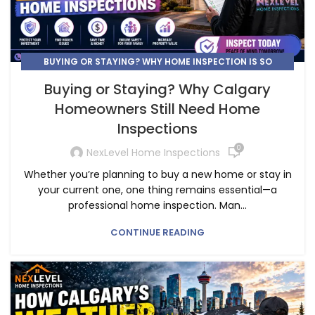
BUYING OR STAYING? WHY HOME INSPECTION IS SO
IMPORTANT.
Buying or Staying? Why Calgary
Homeowners Still Need Home
Inspections
0
NexLevel Home Inspections
Whether you’re planning to buy a new home or stay in
your current one, one thing remains essential—a
professional home inspection. Man...
CONTINUE READING