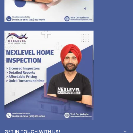
GET IN TOUCH WITH US!