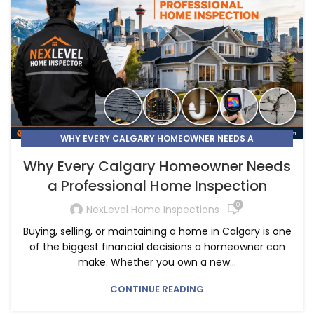
WHY EVERY CALGARY HOMEOWNER NEEDS A
PROFESSIONAL HOME INSPECTION
Why Every Calgary Homeowner Needs
a Professional Home Inspection
0
NexLevel Home Inspections
Buying, selling, or maintaining a home in Calgary is one
of the biggest financial decisions a homeowner can
make. Whether you own a new...
CONTINUE READING