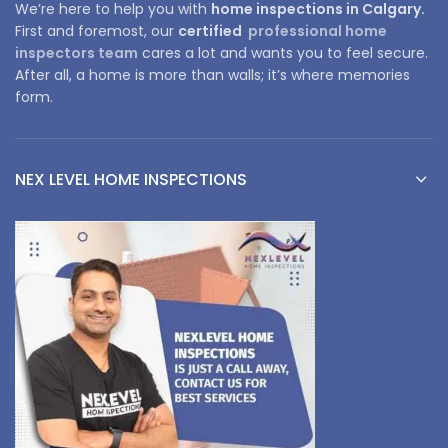
We’re here to help you with
home inspections in Calgary.
First and foremost, our
certified
professional home
inspectors team
cares a lot and wants you to feel secure.
After all, a home is more than walls; it’s where memories
form.
NEX LEVEL HOME INSPECTIONS