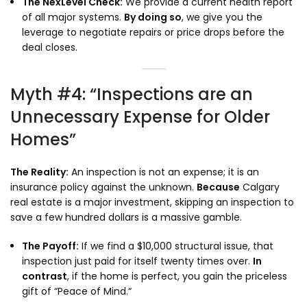
The NexLevel Check:
We provide a current health report
of all major systems.
By doing so
,
we give you the
leverage to negotiate repairs or price drops before the
deal closes.
Myth #4: “Inspections are an
Unnecessary Expense for Older
Homes”
The Reality:
An inspection is not an expense; it is an
insurance policy against the unknown.
Because
Calgary
real estate is a major investment,
skipping an inspection to
save a few hundred dollars is a massive gamble.
The Payoff:
If we find a $10,
000 structural issue,
that
inspection just paid for itself twenty times over.
In
contrast
,
if the home is perfect,
you gain the priceless
gift of “Peace of Mind.
“