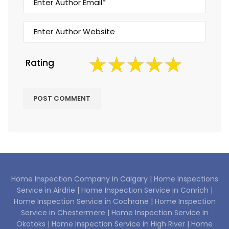
Rating
Home Inspection Company in Calgary |
Home Inspections
Service in Airdrie |
Home Inspection Service in Conrich |
Home Inspection Service in Cochrane |
Home Inspection
Service in Chestermere |
Home Inspection Service in
Okotoks |
Home Inspection Service in High River |
Home