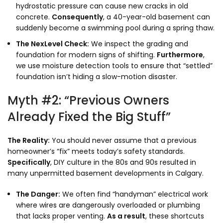
hydrostatic pressure can cause new cracks in old
concrete.
Consequently
,
a 40-year-old basement can
suddenly become a swimming pool during a spring thaw.
The NexLevel Check:
We inspect the grading and
foundation for modern signs of shifting.
Furthermore
,
we use moisture detection tools to ensure that “settled”
foundation isn’t hiding a slow-motion disaster.
Myth #2: “Previous Owners
Already Fixed the Big Stuff”
The Reality:
You should never assume that a previous
homeowner’s “fix” meets today’s safety standards.
Specifically
,
DIY culture in the 80s and 90s resulted in
many unpermitted basement developments in Calgary.
The Danger:
We often find “handyman” electrical work
where wires are dangerously overloaded or plumbing
that lacks proper venting.
As a result
,
these shortcuts