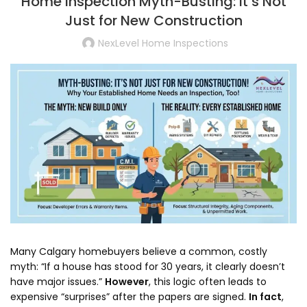
Home Inspection Myth-Busting: It’s Not
Just for New Construction
NexLevel Home Inspections
Many Calgary homebuyers believe a common,
costly
myth:
“If a house has stood for 30 years,
it clearly doesn’t
have major issues.
”
However
,
this logic often leads to
expensive “surprises” after the papers are signed.
In fact
,