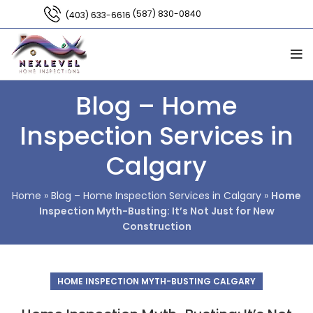
(587) 830-0840
(403) 633-6616
Blog – Home
Inspection Services in
Calgary
Home
»
Blog – Home Inspection Services in Calgary
»
Home
Inspection Myth-Busting: It’s Not Just for New
Construction
HOME INSPECTION MYTH-BUSTING CALGARY