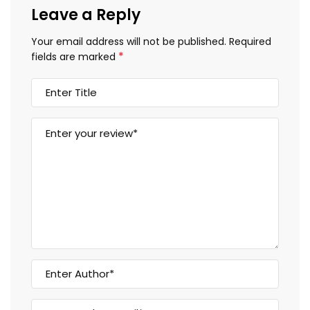
Leave a Reply
Your email address will not be published.
Required
*
fields are marked