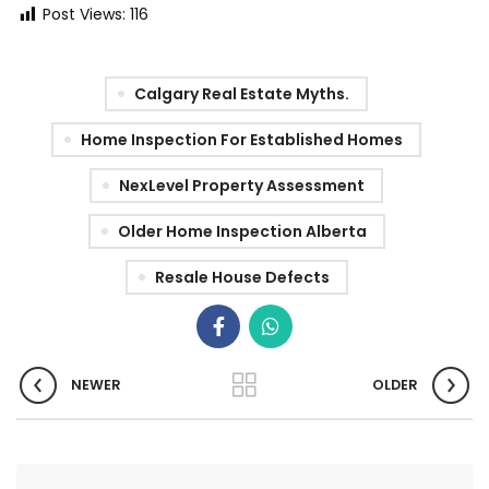
Post Views:
116
Calgary Real Estate Myths.
Home Inspection For Established Homes
NexLevel Property Assessment
Older Home Inspection Alberta
Resale House Defects
NEWER
OLDER