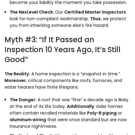
become your liability the moment you take possession.
The NexLevel Check:
Our
Certified Master Inspectors
look for non-compliant workmanship.
Thus
,
we protect
you from inheriting someone else’s fire hazard.
Myth #3: “If It Passed an
Inspection 10 Years Ago, It’s Still
Good”
The Reality:
A home inspection is a “snapshot in time.
”
Moreover
,
critical components like roofs,
furnaces,
and
water heaters have finite lifespans.
The Danger:
A roof that was “fine” a decade ago is likely
at the end of its life today.
Additionally
,
older homes
often contain recalled materials like
Poly-B piping
or
aluminum wiring
that were once standard but are now
insurance nightmares.