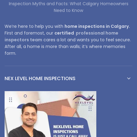
Inspection Myths and Facts: What Calgary Homeowners
Need to Know
We’re here to help you with
home inspections in Calgary.
First and foremost, our
certified
professional home
inspectors team
cares a lot and wants you to feel secure.
After all, a home is more than walls; it’s where memories
form.
NEX LEVEL HOME INSPECTIONS