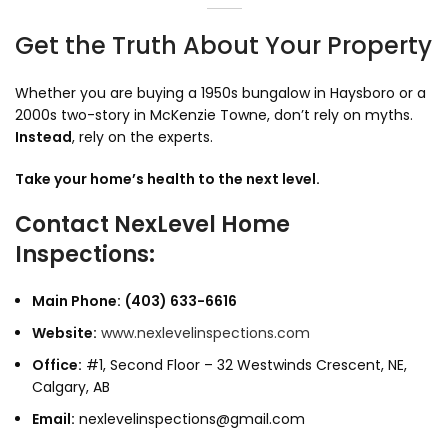
Get the Truth About Your Property
Whether you are buying a 1950s bungalow in Haysboro or a
2000s two-story in McKenzie Towne,
don’t rely on myths.
Instead
,
rely on the experts.
Take your home’s health to the next level.
Contact NexLevel Home
Inspections:
Main Phone:
(403) 633-6616
Website:
www.nexlevelinspections.com
Office:
#1,
Second Floor – 32 Westwinds Crescent,
NE,
Calgary,
AB
Email:
nexlevelinspections@gmail.com