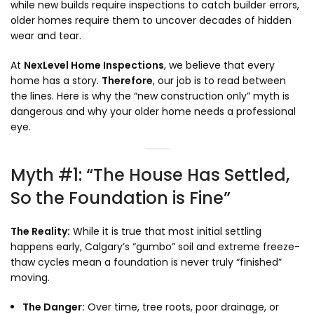
while new builds require inspections to catch builder errors,
older homes require them to uncover decades of hidden
wear and tear.
At
NexLevel Home Inspections
,
we believe that every
home has a story.
Therefore
,
our job is to read between
the lines.
Here is why the “new construction only” myth is
dangerous and why your older home needs a professional
eye.
Myth #1: “The House Has Settled,
So the Foundation is Fine”
The Reality:
While it is true that most initial settling
happens early,
Calgary’s “gumbo” soil and extreme freeze-
thaw cycles mean a foundation is never truly “finished”
moving.
The Danger:
Over time,
tree roots,
poor drainage,
or