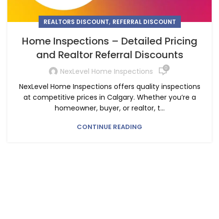
,
REALTORS DISCOUNT
REFERRAL DISCOUNT
Home Inspections – Detailed Pricing
and Realtor Referral Discounts
0
NexLevel Home Inspections
NexLevel Home Inspections offers quality inspections
at competitive prices in Calgary. Whether you’re a
homeowner, buyer, or realtor, t...
CONTINUE READING