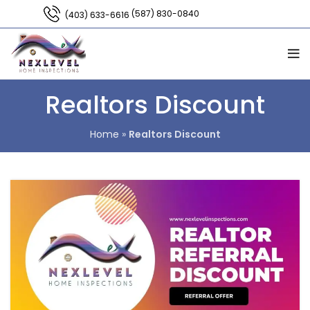
(587) 830-0840
(403) 633-6616
Realtors Discount
Home
»
Realtors Discount