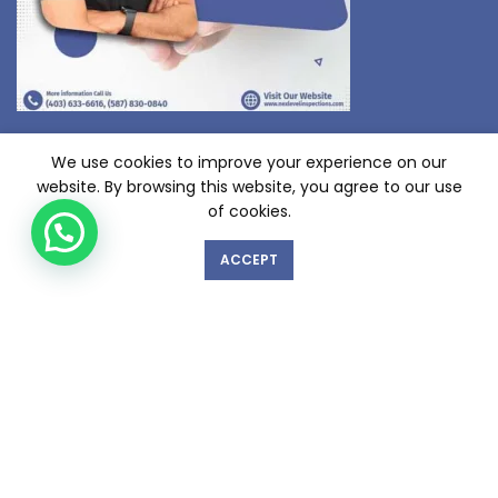
We use cookies to improve your experience on our
website. By browsing this website, you agree to our use
of cookies.
ACCEPT