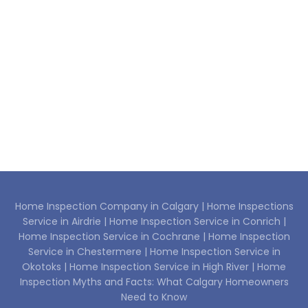
Home Inspection Company in Calgary |
Home Inspections
Service in Airdrie |
Home Inspection Service in Conrich |
Home Inspection Service in Cochrane |
Home Inspection
Service in Chestermere |
Home Inspection Service in
Okotoks |
Home Inspection Service in High River |
Home
Inspection Myths and Facts: What Calgary Homeowners
Need to Know