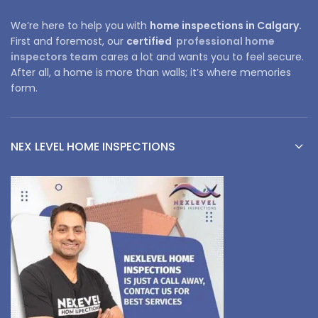
We’re here to help you with
home inspections in Calgary.
First and foremost, our
certified
professional home
inspectors team
cares a lot and wants you to feel secure.
After all, a home is more than walls; it’s where memories
form.
NEX LEVEL HOME INSPECTIONS