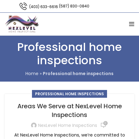
(587) 830-0840
(403) 633-6616
Professional home
inspections
Home
»
Professional home inspections
PROFESSIONAL HOME INSPECTIONS
Areas We Serve at NexLevel Home
Inspections
0
NexLevel Home Inspections
At NexLevel Home Inspections, we’re committed to