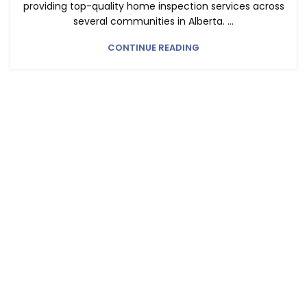
providing top-quality home inspection services across
several communities in Alberta. ...
CONTINUE READING