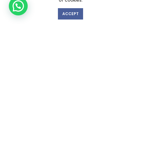
of cookies.
ACCEPT
GET IN TOUCH WITH US!