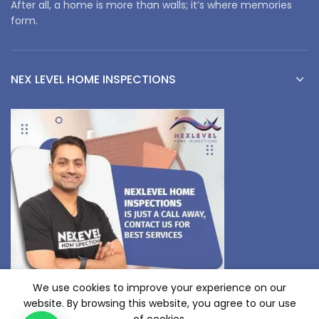
After all, a home is more than walls; it’s where memories
form.
NEX LEVEL HOME INSPECTIONS
We use cookies to improve your experience on our
website. By browsing this website, you agree to our use