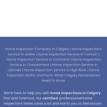
Home Inspection Company in Calgary |
Home Inspections
Service in Airdrie |
Home Inspection Service in Conrich |
Home Inspection Service in Cochrane |
Home Inspection
Service in Chestermere |
Home Inspection Service in
Okotoks |
Home Inspection Service in High River |
Home
Inspection Myths and Facts: What Calgary Homeowners
Need to Know
We’re here to help you with
home inspections in Calgary.
First and foremost, our
certified
professional home
inspectors team
cares a lot and wants you to feel secure.