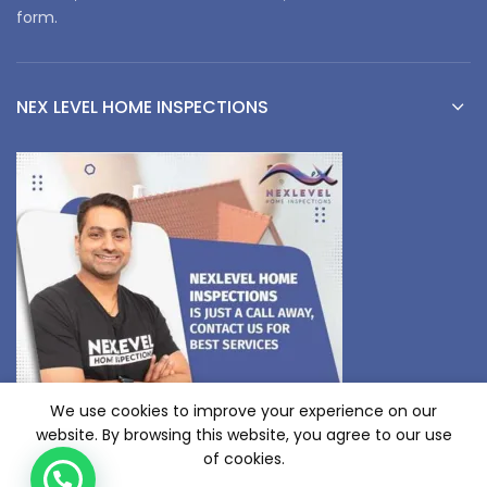
form.
NEX LEVEL HOME INSPECTIONS
We use cookies to improve your experience on our
website. By browsing this website, you agree to our use
of cookies.