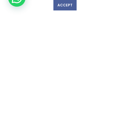
ACCEPT
GET IN TOUCH WITH US!
© Copyright 2023 nexlevelinspections.com | All Rights Reserved.