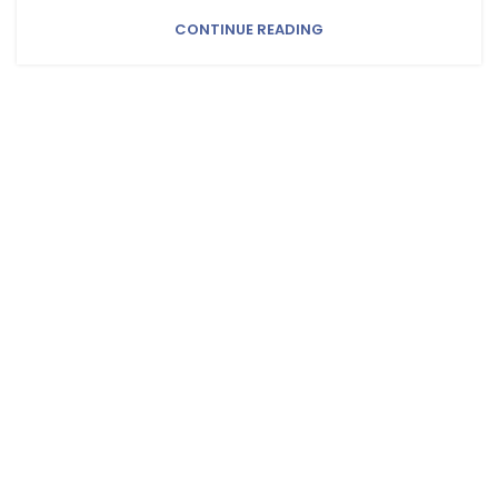
CONTINUE READING