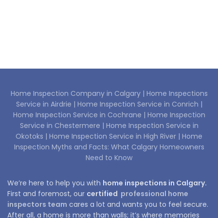
Home Inspection Company in Calgary |
Home Inspections
Service in Airdrie |
Home Inspection Service in Conrich |
Home Inspection Service in Cochrane |
Home Inspection
Service in Chestermere |
Home Inspection Service in
Okotoks |
Home Inspection Service in High River |
Home
Inspection Myths and Facts: What Calgary Homeowners
Need to Know
We’re here to help you with
home inspections in Calgary.
First and foremost, our
certified
professional home
inspectors team
cares a lot and wants you to feel secure.
After all, a home is more than walls; it’s where memories