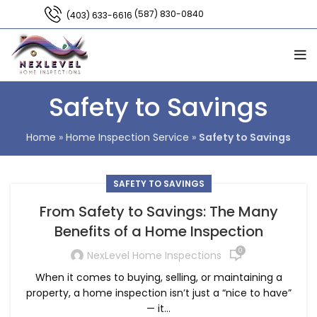
(587) 830-0840
(403) 633-6616
Safety to Savings
Home
»
Home Inspection Service
»
Safety to Savings
SAFETY TO SAVINGS
From Safety to Savings: The Many
Benefits of a Home Inspection
0
NexLevel Home Inspections
When it comes to buying, selling, or maintaining a
property, a home inspection isn’t just a “nice to have”
— it...