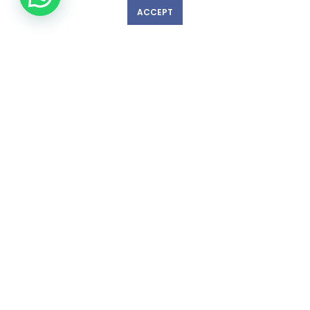
ACCEPT
GET IN TOUCH WITH US!
© Copyright 2023 nexlevelinspections.com | All Rights Reserved.