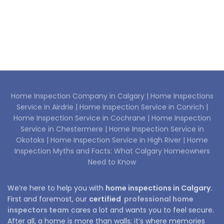
Home Inspection Company in Calgary |
Home Inspections
Service in Airdrie |
Home Inspection Service in Conrich |
Home Inspection Service in Cochrane |
Home Inspection
Service in Chestermere |
Home Inspection Service in
Okotoks |
Home Inspection Service in High River |
Home
Inspection Myths and Facts: What Calgary Homeowners
Need to Know
We’re here to help you with
home inspections in Calgary.
First and foremost, our
certified
professional home
inspectors team
cares a lot and wants you to feel secure.
After all, a home is more than walls; it’s where memories