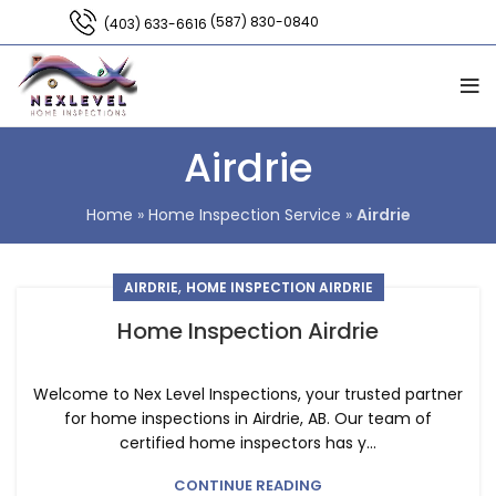
(587) 830-0840
(403) 633-6616
Airdrie
Home
»
Home Inspection Service
»
Airdrie
,
AIRDRIE
HOME INSPECTION AIRDRIE
Home Inspection Airdrie
Welcome to Nex Level Inspections, your trusted partner
for home inspections in Airdrie, AB. Our team of
certified home inspectors has y...
CONTINUE READING