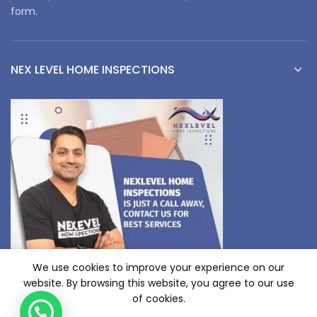
form.
NEX LEVEL HOME INSPECTIONS
We use cookies to improve your experience on our
website. By browsing this website, you agree to our use
of cookies.