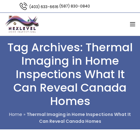
(587) 830-0840
(403) 633-6616
Tag Archives: Thermal
Imaging in Home
Inspections What It
Can Reveal Canada
Homes
Home
»
Thermal Imaging in Home Inspections What It
Can Reveal Canada Homes