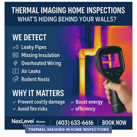
THERMAL IMAGING IN HOME INSPECTIONS