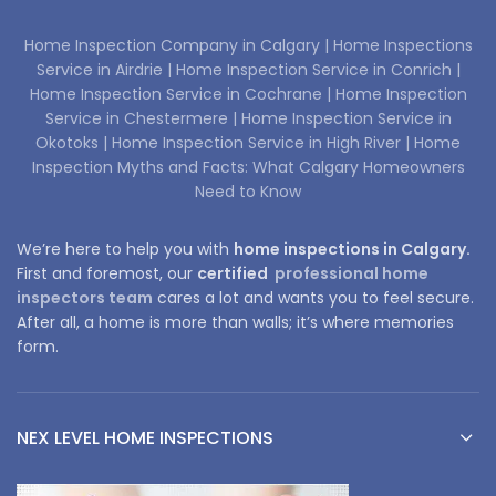
Home Inspection Company in Calgary |
Home Inspections
Service in Airdrie |
Home Inspection Service in Conrich |
Home Inspection Service in Cochrane |
Home Inspection
Service in Chestermere |
Home Inspection Service in
Okotoks |
Home Inspection Service in High River |
Home
Inspection Myths and Facts: What Calgary Homeowners
Need to Know
We’re here to help you with
home inspections in Calgary.
First and foremost, our
certified
professional home
inspectors team
cares a lot and wants you to feel secure.
After all, a home is more than walls; it’s where memories
form.
NEX LEVEL HOME INSPECTIONS