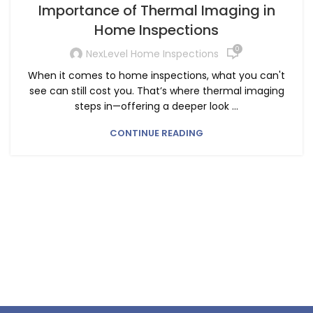
Importance of Thermal Imaging in
Home Inspections
0
NexLevel Home Inspections
When it comes to home inspections, what you can't
see can still cost you. That’s where thermal imaging
steps in—offering a deeper look ...
CONTINUE READING