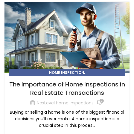
,
HOME INSPECTION
THE IMPORTANCE OF HOME INSPECTIONS IN REAL ESTATE
The Importance of Home Inspections in
TRANSACTIONS
Real Estate Transactions
0
NexLevel Home Inspections
Buying or selling a home is one of the biggest financial
decisions you'll ever make. A home inspection is a
crucial step in this proces...