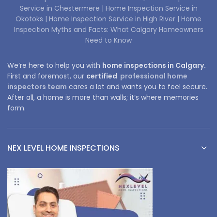
Service in Chestermere |
Home Inspection Service in
Okotoks |
Home Inspection Service in High River |
Home
Inspection Myths and Facts: What Calgary Homeowners
Need to Know
We’re here to help you with
home inspections in Calgary.
First and foremost, our
certified
professional home
inspectors team
cares a lot and wants you to feel secure.
After all, a home is more than walls; it’s where memories
form.
NEX LEVEL HOME INSPECTIONS