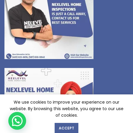
We use cookies to improve your experience on our
website. By browsing this website, you agree to our use
of cookies.
ACCEPT