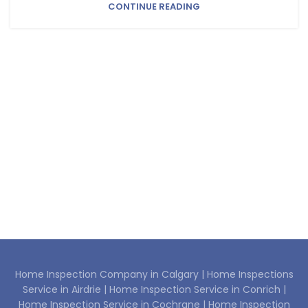
CONTINUE READING
Home Inspection Company in Calgary |
Home Inspections
Service in Airdrie |
Home Inspection Service in Conrich |
Home Inspection Service in Cochrane |
Home Inspection