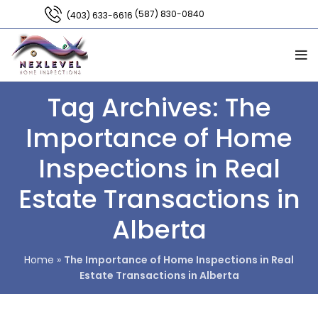
(587) 830-0840
(403) 633-6616
Tag Archives: The
Importance of Home
Inspections in Real
Estate Transactions in
Alberta
Home
»
The Importance of Home Inspections in Real
Estate Transactions in Alberta