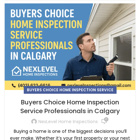
BUYERS CHOICE HOME INSPECTION SERVICE
Buyers Choice Home Inspection
Service Professionals in Calgary
0
NexLevel Home Inspections
Buying a home is one of the biggest decisions you’ll
ever make. Whether it’s your first property or your next