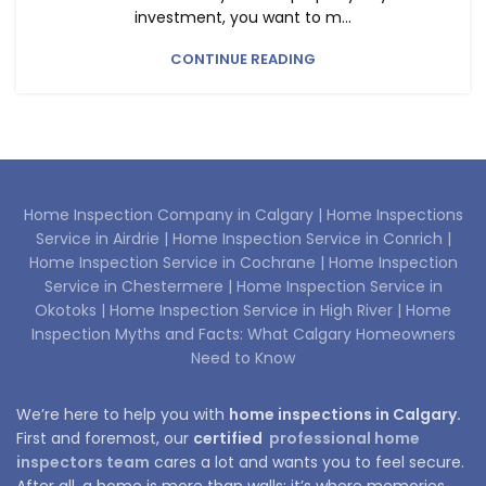
investment, you want to m...
CONTINUE READING
Home Inspection Company in Calgary |
Home Inspections
Service in Airdrie |
Home Inspection Service in Conrich |
Home Inspection Service in Cochrane |
Home Inspection
Service in Chestermere |
Home Inspection Service in
Okotoks |
Home Inspection Service in High River |
Home
Inspection Myths and Facts: What Calgary Homeowners
Need to Know
We’re here to help you with
home inspections in Calgary.
First and foremost, our
certified
professional home
inspectors team
cares a lot and wants you to feel secure.
After all, a home is more than walls; it’s where memories