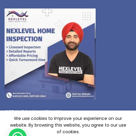
GET IN TOUCH WITH US!
We use cookies to improve your experience on our
website. By browsing this website, you agree to our use
of cookies.