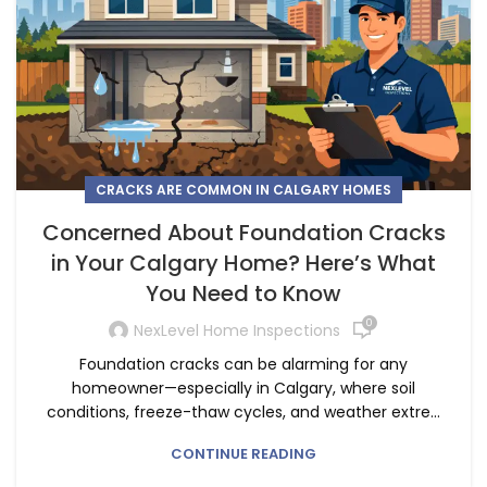
CRACKS ARE COMMON IN CALGARY HOMES
Concerned About Foundation Cracks
in Your Calgary Home? Here’s What
You Need to Know
0
NexLevel Home Inspections
Foundation cracks can be alarming for any
homeowner—especially in Calgary, where soil
conditions, freeze-thaw cycles, and weather extre...
CONTINUE READING