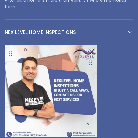
form.
NEX LEVEL HOME INSPECTIONS