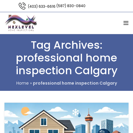
(587) 830-0840
(403) 633-6616
Tag Archives:
professional home
inspection Calgary
Home
»
professional home inspection Calgary