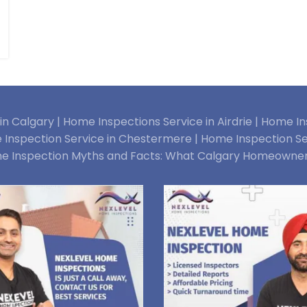
n Calgary |
Home Inspections Service in Airdrie |
Home Ins
Inspection Service in Chestermere |
Home Inspection Se
e Inspection Myths and Facts: What Calgary Homeowne