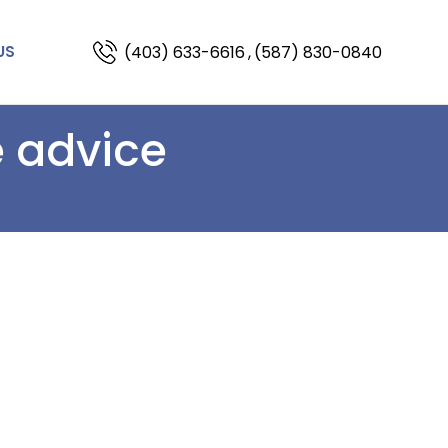
(403) 633-6616
,
(587) 830-0840
US
e advice