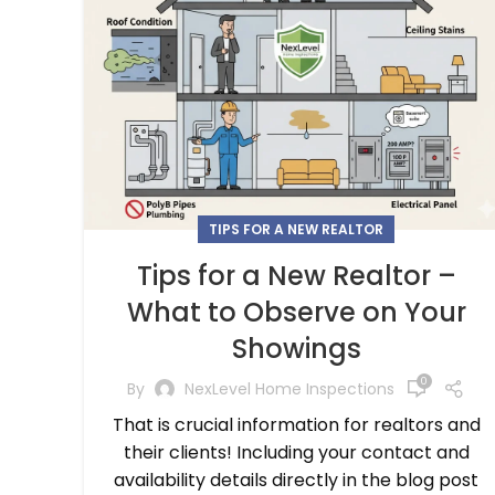
TIPS FOR A NEW REALTOR
Tips for a New Realtor –
What to Observe on Your
Showings
0
By
NexLevel Home Inspections
That is crucial information for realtors and
their clients! Including your contact and
availability details directly in the blog post