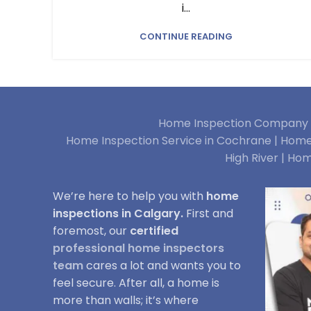
i...
CONTINUE READING
Home Inspection Company i
Home Inspection Service in Cochrane |
Home 
High River |
Hom
We’re here to help you with
home
inspections in Calgary.
First and
foremost, our
certified
professional home inspectors
team
cares a lot and wants you to
feel secure. After all, a home is
more than walls; it’s where