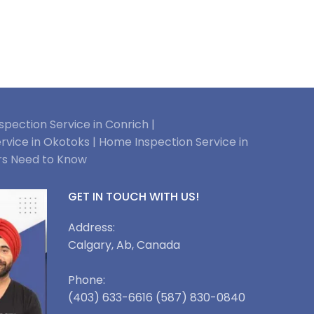
pection Service in Conrich |
rvice in Okotoks |
Home Inspection Service in
rs Need to Know
GET IN TOUCH WITH US!
Address:
Calgary, Ab, Canada
Phone:
(403) 633-6616 (587) 830-0840