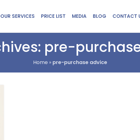
OUR SERVICES
PRICE LIST
MEDIA
BLOG
CONTACT 
hives: pre-purchas
Home
»
pre-purchase advice