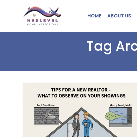
HOME
ABOUT US
Tag Arc