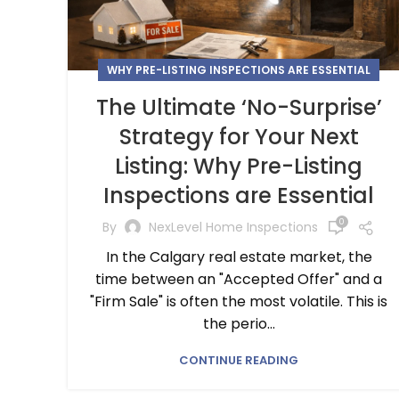
WHY PRE-LISTING INSPECTIONS ARE ESSENTIAL
The Ultimate ‘No-Surprise’
Strategy for Your Next
Listing: Why Pre-Listing
Inspections are Essential
0
By
NexLevel Home Inspections
In the Calgary real estate market, the
time between an "Accepted Offer" and a
"Firm Sale" is often the most volatile. This is
the perio...
CONTINUE READING