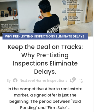
WHY PRE-LISTING INSPECTIONS ELIMINATE DELAYS.
Keep the Deal on Tracks:
Why Pre-Listing
Inspections Eliminate
Delays.
0
By
NexLevel Home Inspections
In the competitive Alberta real estate
market, a signed offer is just the
beginning. The period between "Sold
Pending" and "Firm Sale" ...