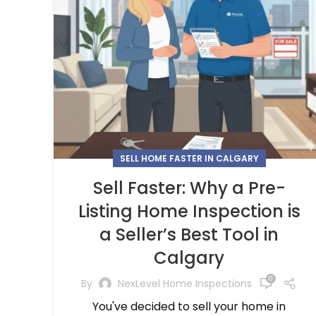
SELL HOME FASTER IN CALGARY
Sell Faster: Why a Pre-
Listing Home Inspection is
a Seller’s Best Tool in
Calgary
0
By
NexLevel Home Inspections
You've decided to sell your home in