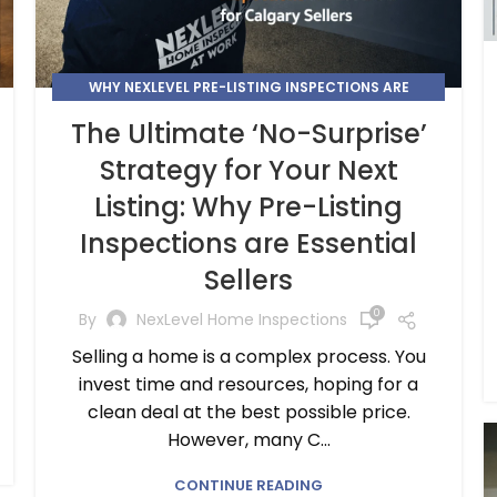
WHY NEXLEVEL PRE-LISTING INSPECTIONS ARE
ESSENTIAL FOR CALGARY SELLERS
The Ultimate ‘No-Surprise’
Strategy for Your Next
Listing: Why Pre-Listing
Inspections are Essential
Sellers
0
By
NexLevel Home Inspections
Selling a home is a complex process. You
invest time and resources, hoping for a
clean deal at the best possible price.
However, many C...
CONTINUE READING