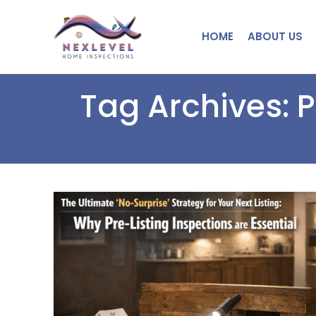
HOME
ABOUT US
Tag Archives: 