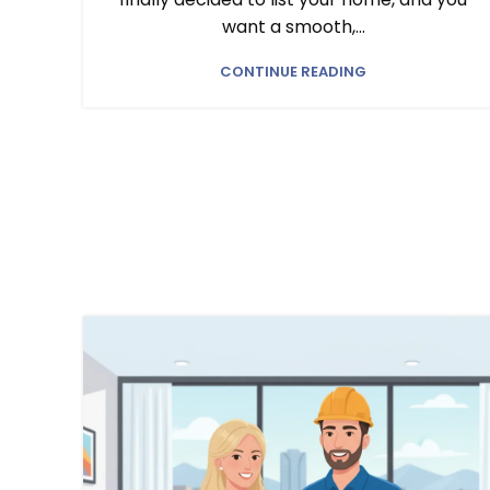
want a smooth,...
CONTINUE READING