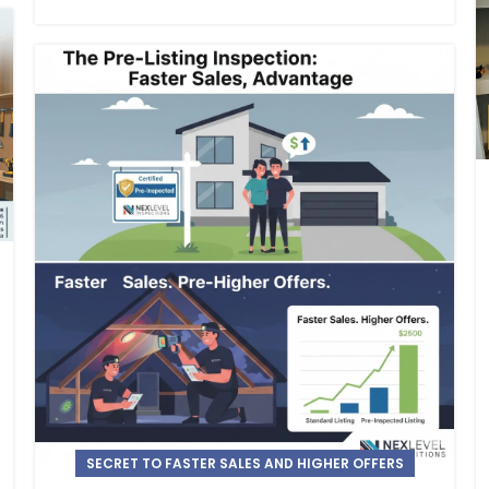
SECRET TO FASTER SALES AND HIGHER OFFERS