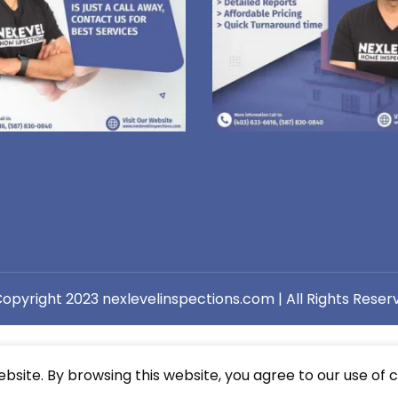
opyright 2023 nexlevelinspections.com | All Rights Reser
site. By browsing this website, you agree to our use of c