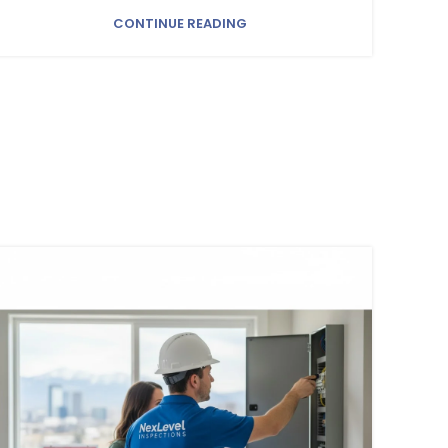
CONTINUE READING