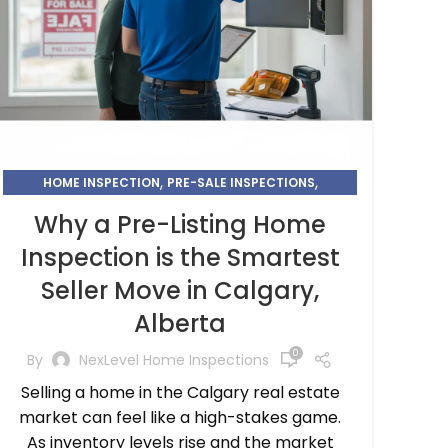
,
,
HOME INSPECTION
PRE-SALE INSPECTIONS
SMARTEST SELLER MOVE
Why a Pre-Listing Home
Inspection is the Smartest
Seller Move in Calgary,
Alberta
0
By
NexLevel Home Inspections
Selling a home in the Calgary real estate
market can feel like a high-stakes game.
As inventory levels rise and the market