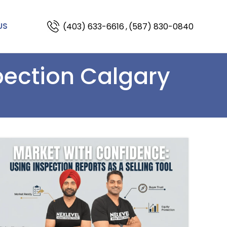
(403) 633-6616
,
(587) 830-0840
US
pection Calgary