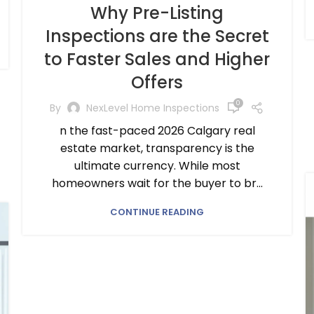
Why Pre-Listing
Inspections are the Secret
to Faster Sales and Higher
Offers
0
By
NexLevel Home Inspections
n the fast-paced 2026 Calgary real
estate market, transparency is the
ultimate currency. While most
homeowners wait for the buyer to br...
CONTINUE READING