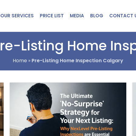
OUR SERVICES
PRICE LIST
MEDIA
BLOG
CONTACT 
Pre-Listing Home Ins
Home
»
Pre-Listing Home Inspection Calgary