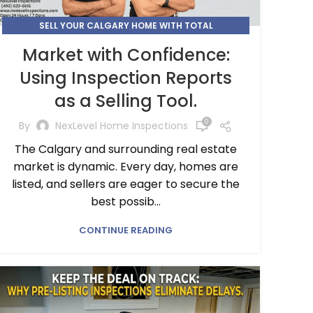
SELL YOUR CALGARY HOME WITH TOTAL
TRANSPARENCY AND CONFIDENCE
Market with Confidence:
Using Inspection Reports
as a Selling Tool.
0
By
NexLevel Home Inspections
The Calgary and surrounding real estate
market is dynamic. Every day, homes are
listed, and sellers are eager to secure the
best possib...
CONTINUE READING