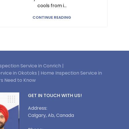
cools from i...
CONTINUE READING
pection Service in Conrich |
rvice in Okotoks |
Home Inspection Service in
rs Need to Know
GET IN TOUCH WITH US!
Address:
Calgary, Ab, Canada