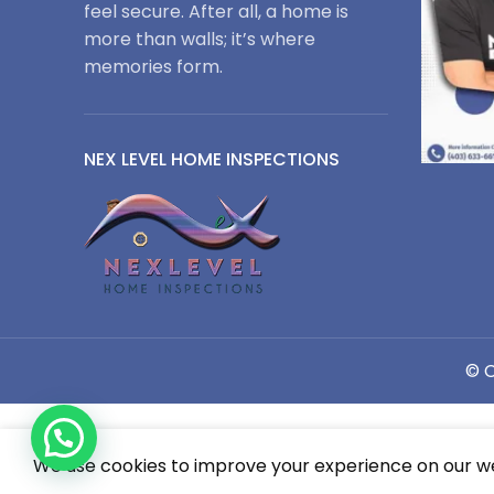
feel secure. After all, a home is
more than walls; it’s where
memories form.
NEX LEVEL HOME INSPECTIONS
© C
1
We use cookies to improve your experience on our web