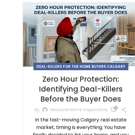
DEAL-KILLERS FOR THE HOME BUYERS CALGARY
Zero Hour Protection:
Identifying Deal-Killers
Before the Buyer Does
0
By
NexLevel Home Inspections
In the fast-moving Calgary real estate
market, timing is everything. You have
finally decided to list your home, and you