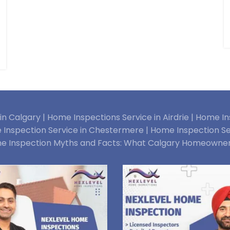
n Calgary |
Home Inspections Service in Airdrie |
Home Ins
Inspection Service in Chestermere |
Home Inspection Se
e Inspection Myths and Facts: What Calgary Homeowne