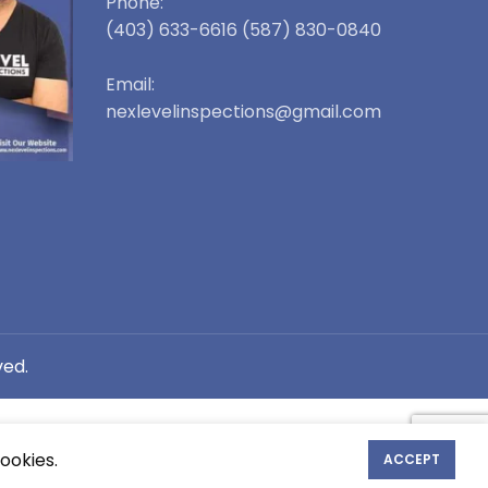
Phone:
(403) 633-6616 (587) 830-0840
Email:
nexlevelinspections@gmail.com
ved.
ookies.
ACCEPT