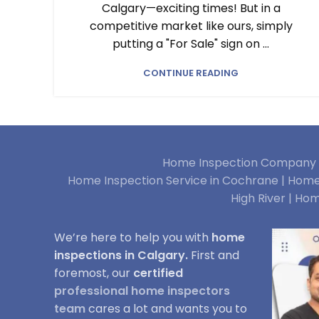
Calgary—exciting times! But in a
competitive market like ours, simply
putting a "For Sale" sign on ...
CONTINUE READING
Home Inspection Company i
Home Inspection Service in Cochrane |
Home 
High River |
Hom
We’re here to help you with
home
inspections in Calgary.
First and
foremost, our
certified
professional home inspectors
team
cares a lot and wants you to