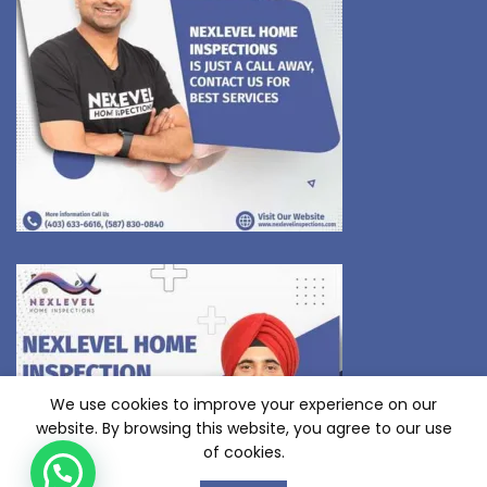
We use cookies to improve your experience on our
website. By browsing this website, you agree to our use
of cookies.