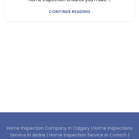
CONTINUE READING
Home Inspection Company in Calgary |
Home Inspections
Service in Airdrie |
Home Inspection Service in Conrich |