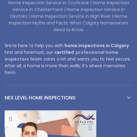
Home Inspection Service in Cochrane |
Home Inspection
Service in Chestermere |
Home Inspection Service in
Okotoks |
Home Inspection Service in High River |
Home
Inspection Myths and Facts: What Calgary Homeowners
Need to Know
We’re here to help you with
home inspections in Calgary.
First and foremost, our
certified
professional home
inspectors team
cares a lot and wants you to feel secure.
After all, a home is more than walls; it’s where memories
form.
NEX LEVEL HOME INSPECTIONS