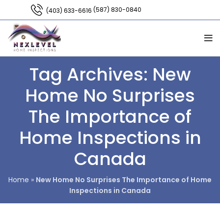
(587) 830-0840
(403) 633-6616
Tag Archives: New
Home No Surprises
The Importance of
Home Inspections in
Canada
Home
»
New Home No Surprises The Importance of Home
Inspections in Canada