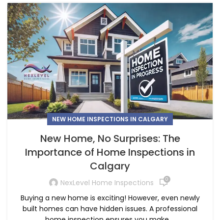
NEW HOME INSPECTIONS IN CALGARY
New Home, No Surprises: The
Importance of Home Inspections in
Calgary
0
NexLevel Home Inspections
Buying a new home is exciting! However, even newly
built homes can have hidden issues. A professional
home inspection ensures you make ...