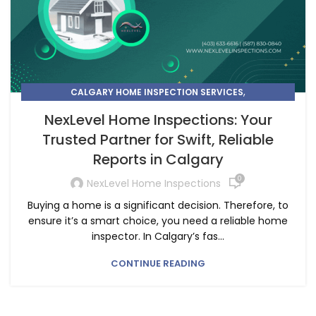
,
CALGARY HOME INSPECTION SERVICES
CHOOSE THE BEST HOME INSPECTION SERVICE NEAR YOU
NexLevel Home Inspections: Your
Trusted Partner for Swift, Reliable
Reports in Calgary
0
NexLevel Home Inspections
Buying a home is a significant decision. Therefore, to
ensure it’s a smart choice, you need a reliable home
inspector. In Calgary’s fas...
CONTINUE READING