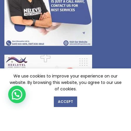
We use cookies to improve your experience on our
website. By browsing this website, you agree to our use
of cookies.
ACCEPT