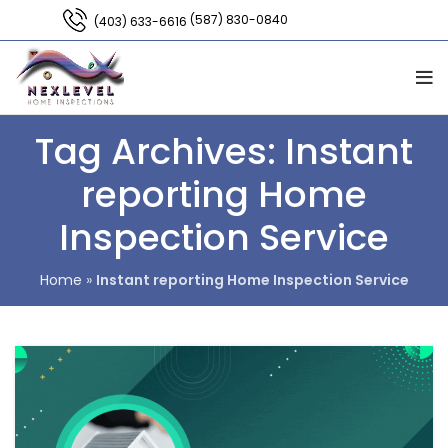
(587) 830-0840
(403) 633-6616
Tag Archives: Instant
reporting Home
Inspection Service
Home
»
Instant reporting Home Inspection Service