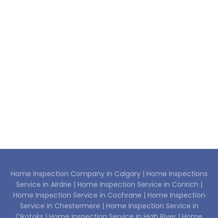
Home Inspection Company in Calgary |
Home Inspections
Service in Airdrie |
Home Inspection Service in Conrich |
Home Inspection Service in Cochrane |
Home Inspection
Service in Chestermere |
Home Inspection Service in
Okotoks |
Home Inspection Service in High River |
Home