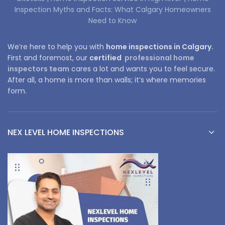
Inspection Myths and Facts: What Calgary Homeowners
Need to Know
We’re here to help you with
home inspections in Calgary.
First and foremost, our
certified
professional home
inspectors team
cares a lot and wants you to feel secure.
After all, a home is more than walls; it’s where memories
form.
NEX LEVEL HOME INSPECTIONS