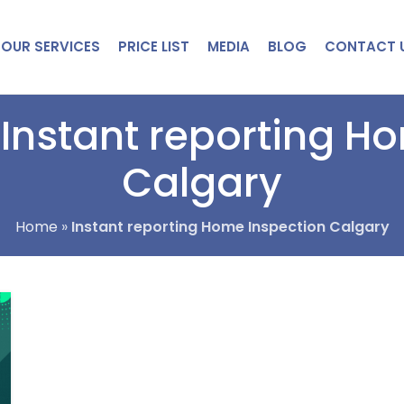
OUR SERVICES
PRICE LIST
MEDIA
BLOG
CONTACT 
 Instant reporting H
Calgary
Home
»
Instant reporting Home Inspection Calgary