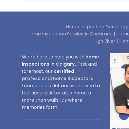
Home Inspection Company i
Home Inspection Service in Cochrane |
Home 
High River |
Hom
We’re here to help you with
home
inspections in Calgary.
First and
foremost, our
certified
professional home inspectors
team
cares a lot and wants you to
feel secure. After all, a home is
more than walls; it’s where
memories form.