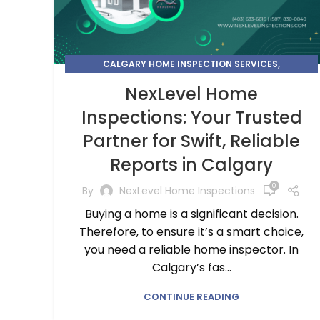
,
CALGARY HOME INSPECTION SERVICES
CHOOSE THE BEST HOME INSPECTION SERVICE NEAR
NexLevel Home
YOU
Inspections: Your Trusted
Partner for Swift, Reliable
Reports in Calgary
0
By
NexLevel Home Inspections
Buying a home is a significant decision.
Therefore, to ensure it’s a smart choice,
you need a reliable home inspector. In
Calgary’s fas...
CONTINUE READING