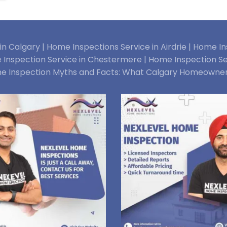
n Calgary |
Home Inspections Service in Airdrie |
Home Ins
Inspection Service in Chestermere |
Home Inspection Se
e Inspection Myths and Facts: What Calgary Homeowne