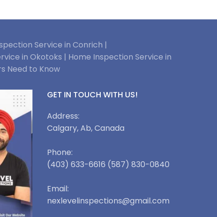
pection Service in Conrich |
rvice in Okotoks |
Home Inspection Service in
rs Need to Know
GET IN TOUCH WITH US!
Address:
Calgary, Ab, Canada
Phone:
(403) 633-6616 (587) 830-0840
Email:
nexlevelinspections@gmail.com