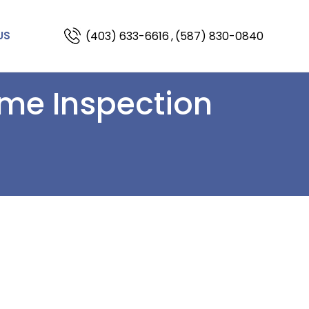
(403) 633-6616
,
(587) 830-0840
US
ome Inspection