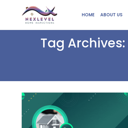
HOME
ABOUT US
Tag Archives: