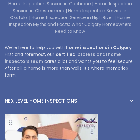
Home Inspection Service in Cochrane |
Home Inspection
Service in Chestermere |
Home Inspection Service in
Okotoks |
Home Inspection Service in High River |
Home
Inspection Myths and Facts: What Calgary Homeowners
Need to Know
We’re here to help you with
home inspections in Calgary.
First and foremost, our
certified
professional home
inspectors team
cares a lot and wants you to feel secure.
After all, a home is more than walls; it’s where memories
form.
NEX LEVEL HOME INSPECTIONS