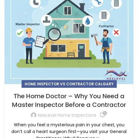
HOME INSPECTOR VS CONTRACTOR CALGARY
The Home Doctor – Why You Need a
Master Inspector Before a Contractor
0
NexLevel Home Inspections
When you feel a mysterious pain in your chest, you
don’t call a heart surgeon first—you visit your General