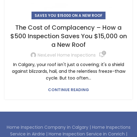
SAVES YOU $15000 ON A NEW ROOF
The Cost of Complacency – How a
$500 Inspection Saves You $15,000 on
a New Roof
0
NexLevel Home Inspections
In Calgary, your roof isn't just a covering; it's a shield
against blizzards, hail, and the relentless freeze-thaw
cycle. But too often...
CONTINUE READING
Home Inspection Company in Calgary |
Home Inspections
Service in Airdrie |
Home Inspection Service in Conrich |