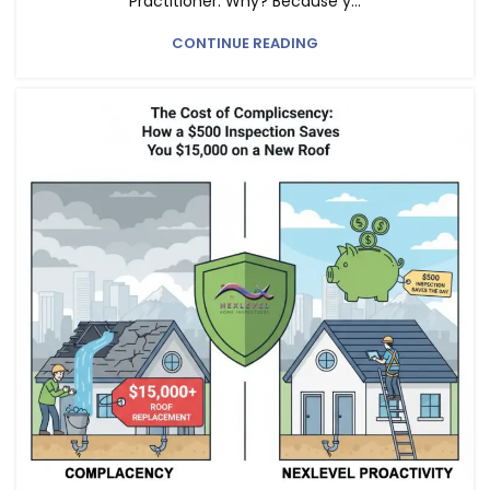
Practitioner. Why? Because y...
CONTINUE READING