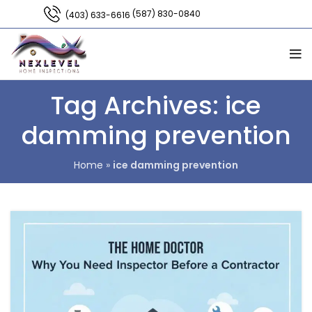
(587) 830-0840
(403) 633-6616
Tag Archives: ice
damming prevention
Home
»
ice damming prevention