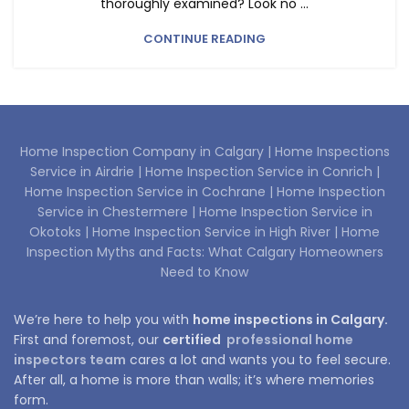
thoroughly examined? Look no ...
CONTINUE READING
Home Inspection Company in Calgary |
Home Inspections
Service in Airdrie |
Home Inspection Service in Conrich |
Home Inspection Service in Cochrane |
Home Inspection
Service in Chestermere |
Home Inspection Service in
Okotoks |
Home Inspection Service in High River |
Home
Inspection Myths and Facts: What Calgary Homeowners
Need to Know
We’re here to help you with
home inspections in Calgary.
First and foremost, our
certified
professional home
inspectors team
cares a lot and wants you to feel secure.
After all, a home is more than walls; it’s where memories
form.