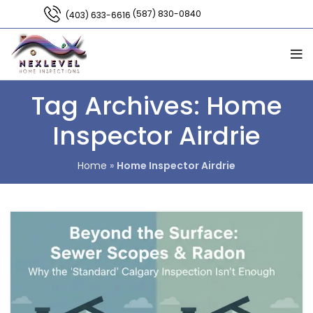
(587) 830-0840
(403) 633-6616
Tag Archives: Home
Inspector Airdrie
Home
»
Home Inspector Airdrie