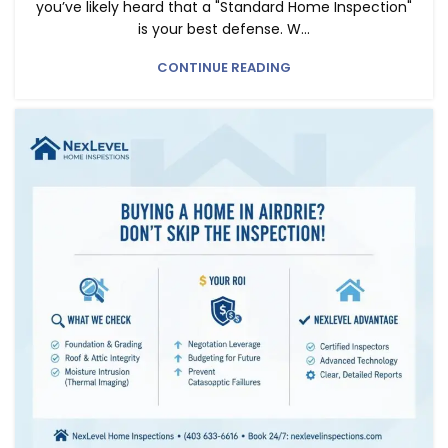
you’ve likely heard that a "Standard Home Inspection"
is your best defense. W...
CONTINUE READING