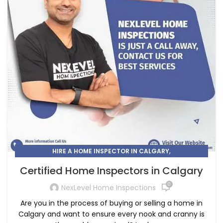
,
HIRE A HOME INSPECTOR IN CALGARY
HOME INSPECTOR CALGARY
Certified Home Inspectors in Calgary
0
NexLevel Home Inspections
Are you in the process of buying or selling a home in
Calgary and want to ensure every nook and cranny is