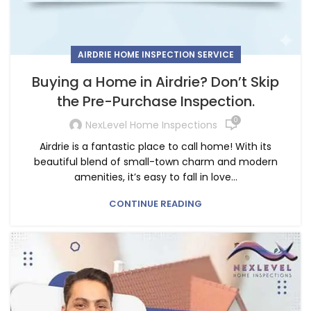
AIRDRIE HOME INSPECTION SERVICE
Buying a Home in Airdrie? Don’t Skip
the Pre-Purchase Inspection.
0
NexLevel Home Inspections
Airdrie is a fantastic place to call home! With its
beautiful blend of small-town charm and modern
amenities, it’s easy to fall in love...
CONTINUE READING