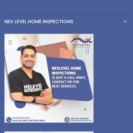
NEX LEVEL HOME INSPECTIONS