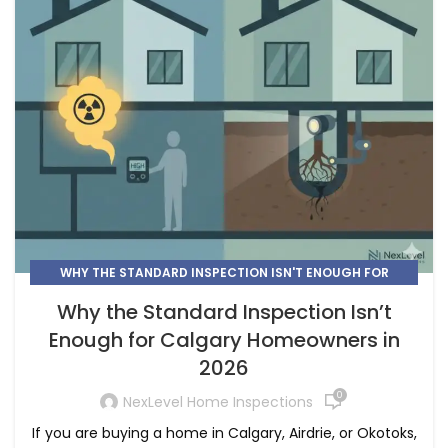
WHY THE STANDARD INSPECTION ISN'T ENOUGH FOR
CALGARY
Why the Standard Inspection Isn’t
Enough for Calgary Homeowners in
2026
0
NexLevel Home Inspections
If you are buying a home in Calgary, Airdrie, or Okotoks,