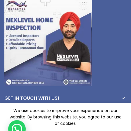
GET IN TOUCH WITH US!
We use cookies to improve your experience on our
website. By browsing this website, you agree to our use
© Copyright 2023 nexlevelinspections.com | All Rights Reserved.
of cookies.