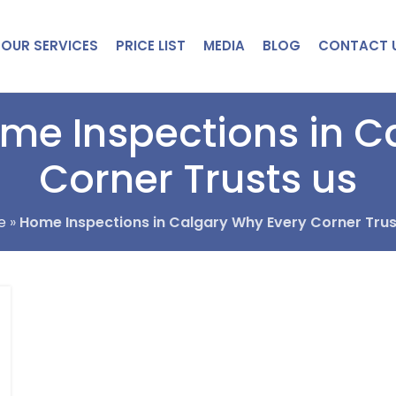
OUR SERVICES
PRICE LIST
MEDIA
BLOG
CONTACT 
ome Inspections in C
Corner Trusts us
e
»
Home Inspections in Calgary Why Every Corner Trus