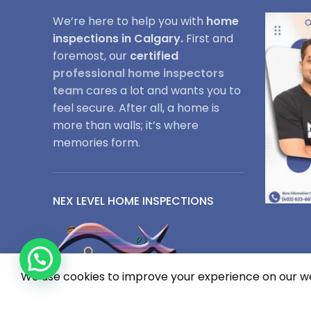
We’re here to help you with
home
inspections in Calgary.
First and
foremost, our
certified
professional home inspectors
team
cares a lot and wants you to
feel secure. After all, a home is
more than walls; it’s where
memories form.
NEX LEVEL HOME INSPECTIONS
We use cookies to improve your experience on our web