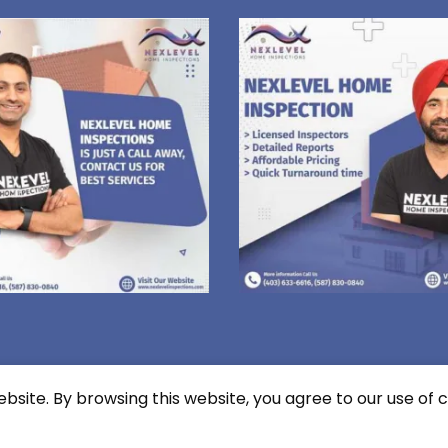
site. By browsing this website, you agree to our use of c