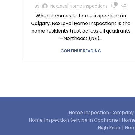
0
By
NexLevel Home Inspections
When it comes to home inspections in
Calgary, NexLevel Home Inspections is the
name residents trust across all quadrants
—Northeast (NE)...
CONTINUE READING
Home Inspection Company i
Home Inspection Service in Cochrane |
Home 
High River |
Hom