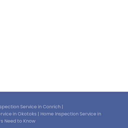
pection Service in Conrich |
rvice in Okotoks |
Home Inspection Service in
rs Need to Know