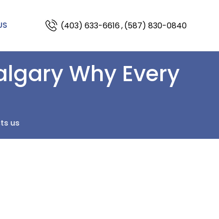
(403) 633-6616
,
(587) 830-0840
US
algary Why Every
ts us