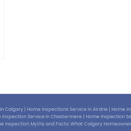
n Calgary |
Home Inspections Service in Airdrie |
Home Ins
Inspection Service in Chestermere |
Home Inspection Se
e Inspection Myths and Facts: What Calgary Homeowne