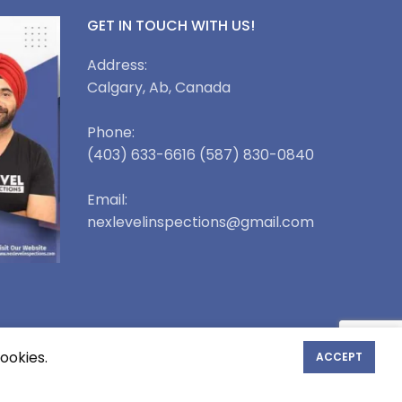
GET IN TOUCH WITH US!
Address:
Calgary, Ab, Canada
Phone:
(403) 633-6616 (587) 830-0840
Email:
nexlevelinspections@gmail.com
ookies.
ACCEPT