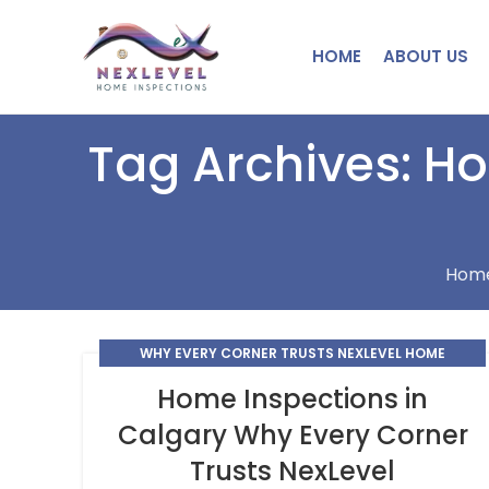
HOME
ABOUT US
Tag Archives: H
Hom
WHY EVERY CORNER TRUSTS NEXLEVEL HOME
INSPECTIONS
Home Inspections in
Calgary Why Every Corner
Trusts NexLevel