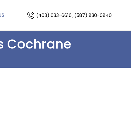
(403) 633-6616
,
(587) 830-0840
US
ns Cochrane