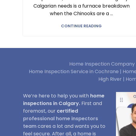
Calgarian needs is a furnace breakdown
when the Chinooks are a ...
CONTINUE READING
Home Inspection Company i
Home Inspection Service in Cochrane |
Home 
High River |
Hom
We’re here to help you with
home
inspections in Calgary.
First and
foremost, our
certified
professional home inspectors
team
cares a lot and wants you to
feel secure. After all, a home is