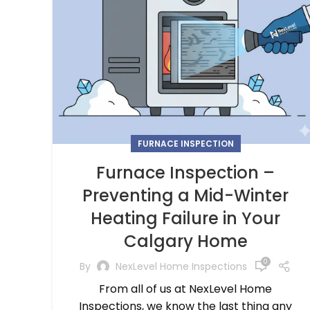
FURNACE INSPECTION
Furnace Inspection –
Preventing a Mid-Winter
Heating Failure in Your
Calgary Home
0
By
NexLevel Home Inspections
From all of us at NexLevel Home
Inspections, we know the last thing any