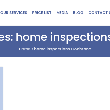
OUR SERVICES
PRICE LIST
MEDIA
BLOG
CONTACT 
es: home inspectio
Home
»
home inspections Cochrane