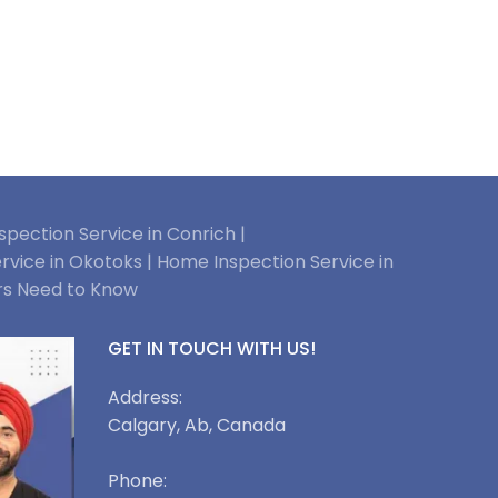
pection Service in Conrich |
rvice in Okotoks |
Home Inspection Service in
rs Need to Know
GET IN TOUCH WITH US!
Address:
Calgary, Ab, Canada
Phone: