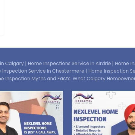
n Calgary |
Home Inspections Service in Airdrie |
Home Ins
Inspection Service in Chestermere |
Home Inspection Se
e Inspection Myths and Facts: What Calgary Homeowne