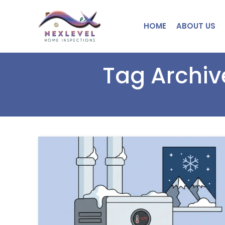
HOME
ABOUT US
Tag Archiv