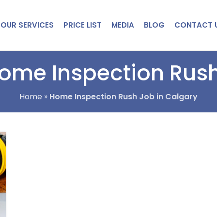
OUR SERVICES
PRICE LIST
MEDIA
BLOG
CONTACT 
Home Inspection Rush
Home
»
Home Inspection Rush Job in Calgary