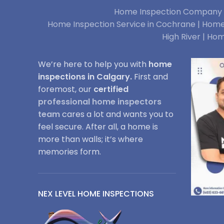
Home Inspection Company i
Home Inspection Service in Cochrane |
Home 
High River |
Hom
We’re here to help you with
home
inspections in Calgary.
First and
foremost, our
certified
professional home inspectors
team
cares a lot and wants you to
feel secure. After all, a home is
more than walls; it’s where
memories form.
NEX LEVEL HOME INSPECTIONS