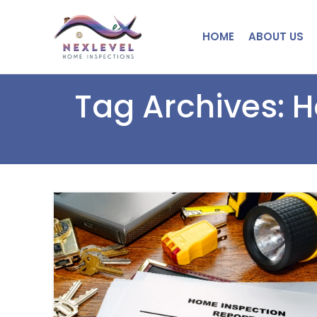
HOME
ABOUT US
Tag Archives: 