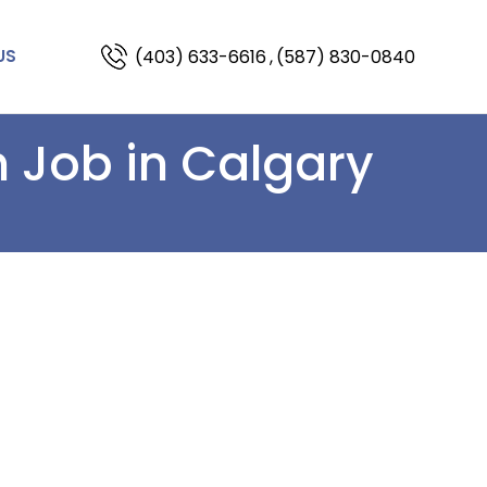
(403) 633-6616
,
(587) 830-0840
US
 Job in Calgary