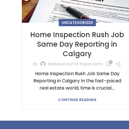
UNCATEGORIZED
Home Inspection Rush Job
Same Day Reporting in
Calgary
0
By
NexLevel Home Inspections
Home Inspection Rush Job Same Day
Reporting in Calgary In the fast-paced
real estate world, time is crucial....
CONTINUE READING