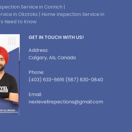
pection Service in Conrich |
rvice in Okotoks |
Home Inspection Service in
rs Need to Know
GET IN TOUCH WITH US!
Address:
Calgary, Ab, Canada
Phone:
(403) 633-6616 (587) 830-0840
Email:
nexlevelinspections@gmail.com