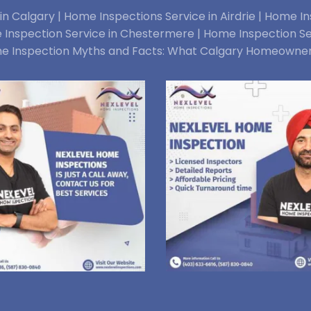
n Calgary |
Home Inspections Service in Airdrie |
Home Ins
Inspection Service in Chestermere |
Home Inspection Se
e Inspection Myths and Facts: What Calgary Homeowne